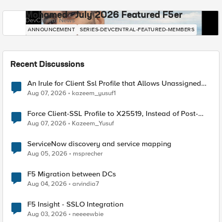
Mohamed - July 2026 Featured F5er
DevCentral News
ANNOUNCEMENT
SERIES-DEVCENTRAL-FEATURED-MEMBERS
Recent Discussions
An Irule for Client Ssl Profile that Allows Unassigned
TLS Extension Values (17516)
Aug 07, 2026
kazeem_yusuf1
Force Client-SSL Profile to X25519, Instead of Post-
Quantum Cryptography
Aug 07, 2026
Kazeem_Yusuf
ServiceNow discovery and service mapping
Aug 05, 2026
msprecher
F5 Migration between DCs
Aug 04, 2026
arvindia7
F5 Insight - SSLO Integration
Aug 03, 2026
neeeewbie