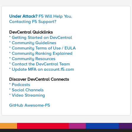
Under Attack?
F5 Will Help You.
Contacting F5 Support?
DevCentral Quicklinks
* Getting Started on DevCentral
* Community Guidelines
* Community Terms of Use / EULA
* Community Ranking Explained
* Community Resources
* Contact the DevCentral Team
* Update MFA on account.f5.com
Discover DevCentral Connects
* Podcasts
* Social Channels
* Video Streaming
GitHub Awesome-F5