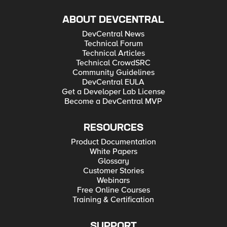
ABOUT DEVCENTRAL
DevCentral News
Technical Forum
Technical Articles
Technical CrowdSRC
Community Guidelines
DevCentral EULA
Get a Developer Lab License
Become a DevCentral MVP
RESOURCES
Product Documentation
White Papers
Glossary
Customer Stories
Webinars
Free Online Courses
Training & Certification
SUPPORT