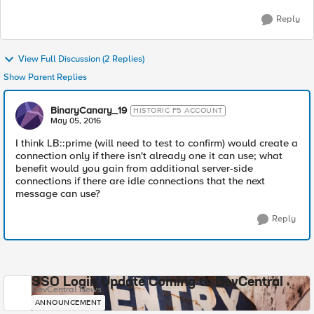
Reply
View Full Discussion (2 Replies)
Show Parent Replies
BinaryCanary_19
HISTORIC F5 ACCOUNT
May 05, 2016
I think LB::prime (will need to test to confirm) would create a
connection only if there isn't already one it can use; what
benefit would you gain from additional server-side
connections if there are idle connections that the next
message can use?
Reply
SSO Login Update Coming to DevCentral
DevCentral News
ANNOUNCEMENT