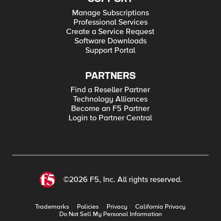
Manage Subscriptions
Professional Services
Create a Service Request
Software Downloads
Support Portal
PARTNERS
Find a Reseller Partner
Technology Alliances
Become an F5 Partner
Login to Partner Central
©2026 F5, Inc. All rights reserved.
Trademarks
Policies
Privacy
California Privacy
Do Not Sell My Personal Information