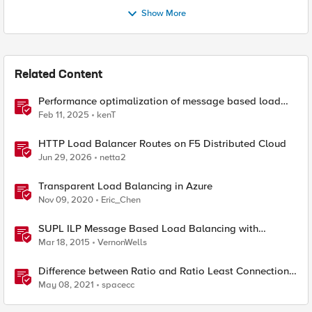
Show More
Related Content
Performance optimalization of message based load
balancing.
Feb 11, 2025
kenT
HTTP Load Balancer Routes on F5 Distributed Cloud
Jun 29, 2026
netta2
Transparent Load Balancing in Azure
Nov 09, 2020
Eric_Chen
SUPL ILP Message Based Load Balancing with
Persistence
Mar 18, 2015
VernonWells
Difference between Ratio and Ratio Least Connection
Load Balancing Method
May 08, 2021
spacecc