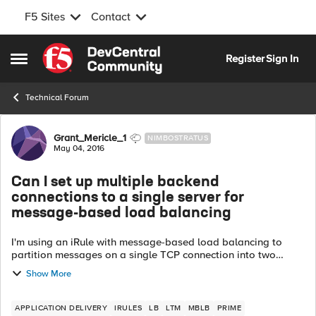
F5 Sites
Contact
Skip to content
Register
Sign In
Open Side Menu
Technical Forum
Forum Discussion
Grant_Mericle_1
NIMBOSTRATUS
May 04, 2016
Can I set up multiple backend
connections to a single server for
message-based load balancing
I'm using an iRule with message-based load balancing to
partition messages on a single TCP connection into two
groups. GroupA goes to poolA and GroupB goes to poolB.
Show More
The LTM will create a backend...
APPLICATION DELIVERY
IRULES
LB
LTM
MBLB
PRIME