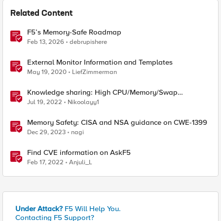
Related Content
F5’s Memory-Safe Roadmap
Feb 13, 2026
debrupishere
External Monitor Information and Templates
May 19, 2020
LiefZimmerman
Knowledge sharing: High CPU/Memory/Swap
investigation/troubleshooting
Jul 19, 2022
Nikoolayy1
Memory Safety: CISA and NSA guidance on CWE-1399
Dec 29, 2023
nagi
Find CVE information on AskF5
Feb 17, 2022
Anjuli_L
Under Attack?
F5 Will Help You.
Contacting F5 Support?