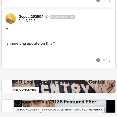
Reply
Gopal_252804
NIMBOSTRATUS
Apr 18, 2018
Hi,
Is there any update on this ?
Reply
SSO Login Update Coming to DevCentral
DevCentral News
ANNOUNCEMENT
Mohamed - July 2026 Featured F5er
DevCentral News
ANNOUNCEMENT
SERIES-DEVCENTRAL-FEATURED-MEMBERS