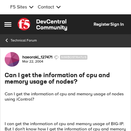
F5 Sites
Contact
Skip to content
Register
Sign In
Open Side Menu
Technical Forum
Forum Discussion
haeoraki_127471
NIMBOSTRATUS
Mar 22, 2004
Can I get the information of cpu and
memory usage of nodes?
Can I get the information of cpu and memory usage of nodes
using iControl?
I can get the information of cpu and memory usage of BIG-IP.
But I don't know how I get the information of cpu and memory