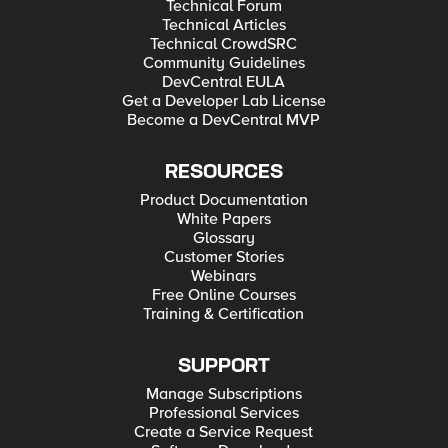
Technical Forum
Technical Articles
Technical CrowdSRC
Community Guidelines
DevCentral EULA
Get a Developer Lab License
Become a DevCentral MVP
RESOURCES
Product Documentation
White Papers
Glossary
Customer Stories
Webinars
Free Online Courses
Training & Certification
SUPPORT
Manage Subscriptions
Professional Services
Create a Service Request