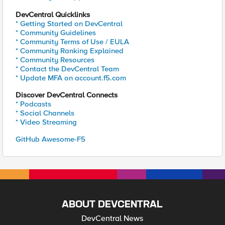
DevCentral Quicklinks
* Getting Started on DevCentral
* Community Guidelines
* Community Terms of Use / EULA
* Community Ranking Explained
* Community Resources
* Contact the DevCentral Team
* Update MFA on account.f5.com
Discover DevCentral Connects
* Podcasts
* Social Channels
* Video Streaming
GitHub Awesome-F5
ABOUT DEVCENTRAL
DevCentral News