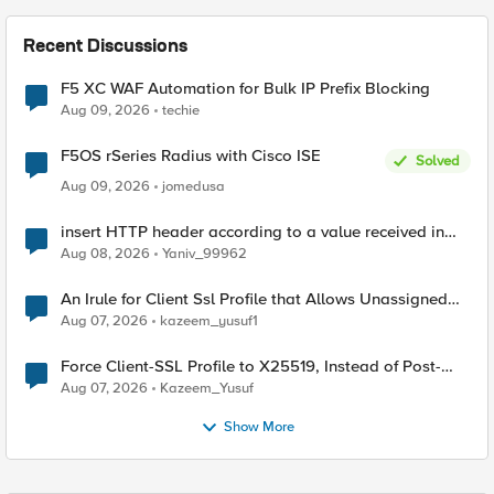
Recent Discussions
F5 XC WAF Automation for Bulk IP Prefix Blocking
Aug 09, 2026
techie
F5OS rSeries Radius with Cisco ISE
Solved
Aug 09, 2026
jomedusa
insert HTTP header according to a value received in
Radius accounting
Aug 08, 2026
Yaniv_99962
An Irule for Client Ssl Profile that Allows Unassigned
TLS Extension Values (17516)
Aug 07, 2026
kazeem_yusuf1
Force Client-SSL Profile to X25519, Instead of Post-
Quantum Cryptography
Aug 07, 2026
Kazeem_Yusuf
Show More