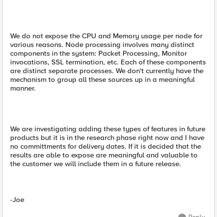
We do not expose the CPU and Memory usage per node for
various reasons. Node processing involves many distinct
components in the system: Packet Processing, Monitor
invocations, SSL termination, etc. Each of these components
are distinct separate processes. We don't currently have the
mechanism to group all these sources up in a meaningful
manner.
We are investigating adding these types of features in future
products but it is in the research phase right now and I have
no committments for delivery dates. If it is decided that the
results are able to expose are meaningful and valuable to
the customer we will include them in a future release.
-Joe