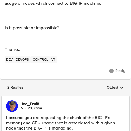
usage of nodes which connect to BIG-IP machine.
Is it possible or impossible?
Thanks,
DEV
DEVOPS
ICONTROL
V4
Reply
2 Replies
Oldest
Replies sorted
Joe_Pruitt
Mar 23, 2004
I assume you are requesting the chunk of the BIG-IP's
memory and CPU usage that is associated with a given
node that the BIG-IP is managing.