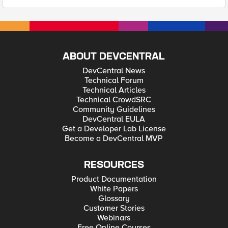
ABOUT DEVCENTRAL
DevCentral News
Technical Forum
Technical Articles
Technical CrowdSRC
Community Guidelines
DevCentral EULA
Get a Developer Lab License
Become a DevCentral MVP
RESOURCES
Product Documentation
White Papers
Glossary
Customer Stories
Webinars
Free Online Courses