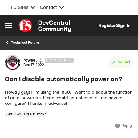
F5 Sites
Contact
Skip to content
Register
Sign In
Open Side Menu
Technical Forum
Forum Discussion
raweel
NIMBOSTRATUS
Solved
Dec 17, 2022
Can I disable automatically power on?
Howdy guys! I'm using the i850. I want to disable the function
of auto-power on. If can, could you please tell me how to
configure? Thanks in advance!
APPLICATION DELIVERY
Reply