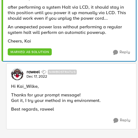
after performing a system Halt via LCD, it should stay in
this position until you power it up manually via LCD. This
should work even if you unplug the power cord...
An unexpected power loss without performing a regular
system halt will perform an automatic powerup.
Cheers, Kai
Reply
MARKED AS SOLUTION
raweel
NIMBOSTRATUS
Dec 17, 2022
Hi Kai_Wilke,
Thanks for your prompt message!
Got it, I try your method in my environment.
Best regards, raweel
Reply