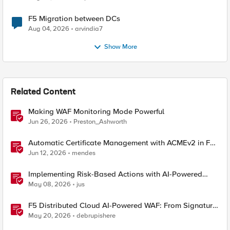
F5 Migration between DCs
Aug 04, 2026
arvindia7
Show More
Related Content
Making WAF Monitoring Mode Powerful
Jun 26, 2026
Preston_Ashworth
Automatic Certificate Management with ACMEv2 in F5
BIG-IP
Jun 12, 2026
mendes
Implementing Risk-Based Actions with AI-Powered
WAF: Customer Policy Paths
May 08, 2026
jus
F5 Distributed Cloud AI-Powered WAF: From Signature
Tuning to Outcomes
May 20, 2026
debrupishere