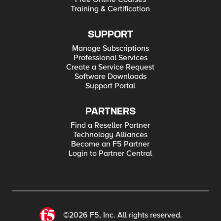
Training & Certification
SUPPORT
Manage Subscriptions
Professional Services
Create a Service Request
Software Downloads
Support Portal
PARTNERS
Find a Reseller Partner
Technology Alliances
Become an F5 Partner
Login to Partner Central
©2026 F5, Inc. All rights reserved.