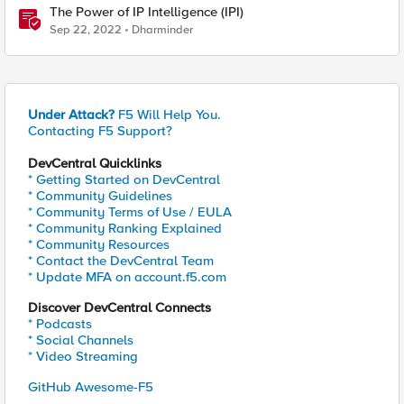
The Power of IP Intelligence (IPI)
Sep 22, 2022
Dharminder
Under Attack?
F5 Will Help You.
Contacting F5 Support?
DevCentral Quicklinks
* Getting Started on DevCentral
* Community Guidelines
* Community Terms of Use / EULA
* Community Ranking Explained
* Community Resources
* Contact the DevCentral Team
* Update MFA on account.f5.com
Discover DevCentral Connects
* Podcasts
* Social Channels
* Video Streaming
GitHub Awesome-F5