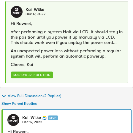
Kai_Wilke
Dec 17, 2022
Hi Raweel,
after performing a system Halt via LCD, it should stay in
this position until you power it up manually via LCD.
This should work even if you unplug the power cord...
An unexpected power loss without performing a regular
system halt will perform an automatic powerup.
Cheers, Kai
MARKED AS SOLUTION
View Full Discussion (2 Replies)
Show Parent Replies
Kai_Wilke
MVP
Dec 17, 2022
Hi Raweel,