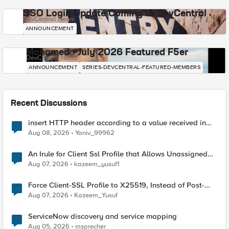
SSO Login Update Coming to DevCentral
DevCentral News
ANNOUNCEMENT
Mohamed - July 2026 Featured F5er
DevCentral News
ANNOUNCEMENT
SERIES-DEVCENTRAL-FEATURED-MEMBERS
Recent Discussions
insert HTTP header according to a value received in
Radius accounting
Aug 08, 2026
Yaniv_99962
An Irule for Client Ssl Profile that Allows Unassigned
TLS Extension Values (17516)
Aug 07, 2026
kazeem_yusuf1
Force Client-SSL Profile to X25519, Instead of Post-
Quantum Cryptography
Aug 07, 2026
Kazeem_Yusuf
ServiceNow discovery and service mapping
Aug 05, 2026
msprecher