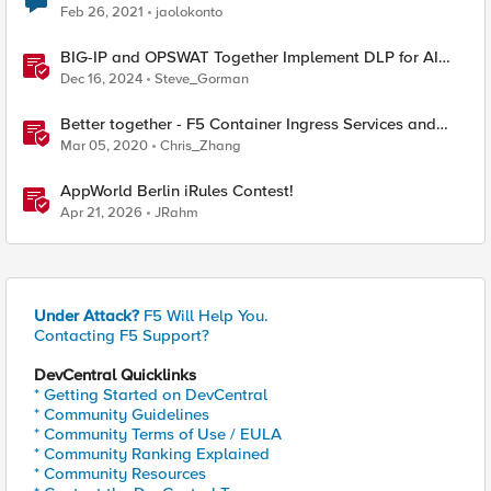
Feb 26, 2021
jaolokonto
BIG-IP and OPSWAT Together Implement DLP for AI
Traffic
Dec 16, 2024
Steve_Gorman
Better together - F5 Container Ingress Services and
NGINX Plus Ingress Controller Integration
Mar 05, 2020
Chris_Zhang
AppWorld Berlin iRules Contest!
Apr 21, 2026
JRahm
Under Attack?
F5 Will Help You.
Contacting F5 Support?
DevCentral Quicklinks
* Getting Started on DevCentral
* Community Guidelines
* Community Terms of Use / EULA
* Community Ranking Explained
* Community Resources