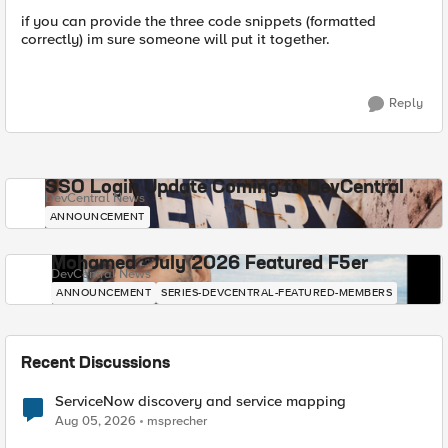
if you can provide the three code snippets (formatted
correctly) im sure someone will put it together.
Reply
SSO Login Update Coming to DevCentral
DevCentral News
ANNOUNCEMENT
Mohamed - July 2026 Featured F5er
DevCentral News
ANNOUNCEMENT
SERIES-DEVCENTRAL-FEATURED-MEMBERS
Recent Discussions
ServiceNow discovery and service mapping
Aug 05, 2026
msprecher