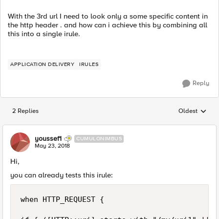
With the 3rd url I need to look only a some specific content in
the http header . and how can i achieve this by combining all
this into a single irule.
APPLICATION DELIVERY
IRULES
Reply
2 Replies
Oldest
Replies sorted
youssef1
CUMULONIMBUS
May 23, 2018
Hi,
you can already tests this irule:
when HTTP_REQUEST {
