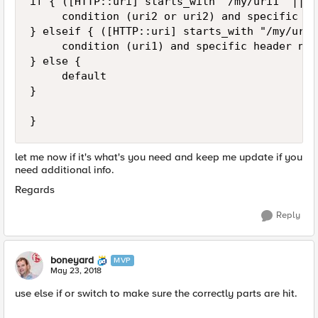
if { ([HTTP::uri] starts_with "/my/uri1" || [
     condition (uri2 or uri2) and specific IP

} elseif { ([HTTP::uri] starts_with "/my/uri1
     condition (uri1) and specific header nam
} else {

     default

}

let me now if it's what's you need and keep me update if you
need additional info.
Regards
Reply
boneyard
MVP
May 23, 2018
use else if or switch to make sure the correctly parts are hit.