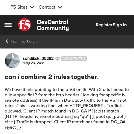
F5 Sites
Contact
Skip to content
Register
Sign In
Open Side Menu
Technical Forum
Forum Discussion
sandiksk_35282
ALTOSTRATUS
May 23, 2018
can i combine 2 irules together.
We have 3 urls pointing to the a VS on f5. With 2 urls I need to
allow specific IP from the http header ( looking for specific iv
remote address),If the IP is in DG allow traffic to the VS if not
reject.This is working fine. when HTTP_REQUEST { Traffic is
allowed. Client IP match found in DG_QA if { [class match
[HTTP::header iv-remote-address] eq "qa" ] }{ pool qa_pool }
else { Traffic is dropped. Client IP match not found in DG_QA
reject } }