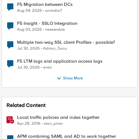
F5 Migration between DCs
Aug 04, 2026
arvindia7
F5 Insight - SSLO Integration
Aug 03, 2026
neeeewbie
Multiple two-way SSL client Profiles - possible?
Jul 30, 2026
Adrian_Turcu
F5 LTM logs and application access logs
Jul 30, 2026
enen
Show More
Related Content
Local traffic policies and irules together
Apr 28, 2016
stan_piron
APM combining SAML and AD to work together