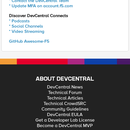
* Contact the DevCentral Team
* Update MFA on account.f5.com
Discover DevCentral Connects
* Podcasts
* Social Channels
* Video Streaming
GitHub Awesome-F5
ABOUT DEVCENTRAL
DevCentral News
Technical Forum
Technical Articles
Technical CrowdSRC
Community Guidelines
DevCentral EULA
Get a Developer Lab License
Become a DevCentral MVP