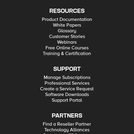
RESOURCES
Product Documentation
White Papers
Glossary
Customer Stories
Webinars
Free Online Courses
Training & Certification
SUPPORT
Manage Subscriptions
Professional Services
Create a Service Request
Software Downloads
Support Portal
PARTNERS
Find a Reseller Partner
Technology Alliances