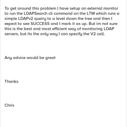
To get around this problem I have setup an external monitor
to run the LDAPSearch cli command on the LTM which runs a
simple LDAPv2 queiry to a level down the tree and then I
expect to see SUCCESS and I mark it as up. But im not sure
this is the best and most efficient way of monitoring LDAP
servers, but its the only way I can specify the V2 call.
Any advice would be great
Thanks
Chris