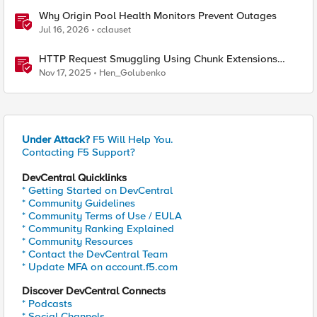
Why Origin Pool Health Monitors Prevent Outages
Jul 16, 2026
cclauset
HTTP Request Smuggling Using Chunk Extensions
(CVE-2025-55315)
Nov 17, 2025
Hen_Golubenko
Under Attack?
F5 Will Help You.
Contacting F5 Support?
DevCentral Quicklinks
* Getting Started on DevCentral
* Community Guidelines
* Community Terms of Use / EULA
* Community Ranking Explained
* Community Resources
* Contact the DevCentral Team
* Update MFA on account.f5.com
Discover DevCentral Connects
* Podcasts
* Social Channels