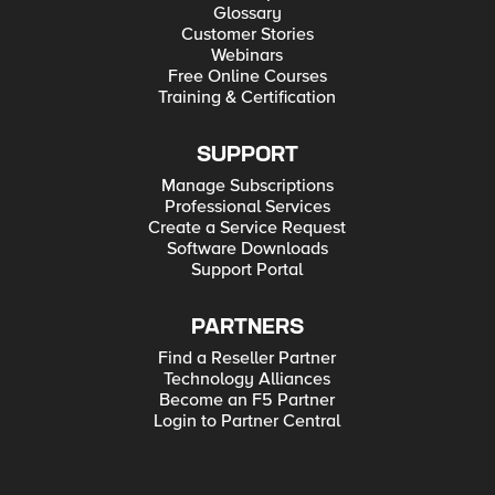
Glossary
Customer Stories
Webinars
Free Online Courses
Training & Certification
SUPPORT
Manage Subscriptions
Professional Services
Create a Service Request
Software Downloads
Support Portal
PARTNERS
Find a Reseller Partner
Technology Alliances
Become an F5 Partner
Login to Partner Central