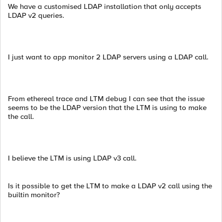
We have a customised LDAP installation that only accepts
LDAP v2 queries.
I just want to app monitor 2 LDAP servers using a LDAP call.
From ethereal trace and LTM debug I can see that the issue
seems to be the LDAP version that the LTM is using to make
the call.
I believe the LTM is using LDAP v3 call.
Is it possible to get the LTM to make a LDAP v2 call using the
builtin monitor?