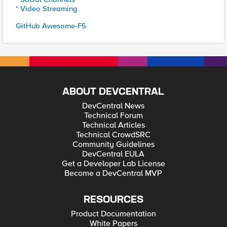
* Video Streaming
GitHub Awesome-F5
ABOUT DEVCENTRAL
DevCentral News
Technical Forum
Technical Articles
Technical CrowdSRC
Community Guidelines
DevCentral EULA
Get a Developer Lab License
Become a DevCentral MVP
RESOURCES
Product Documentation
White Papers