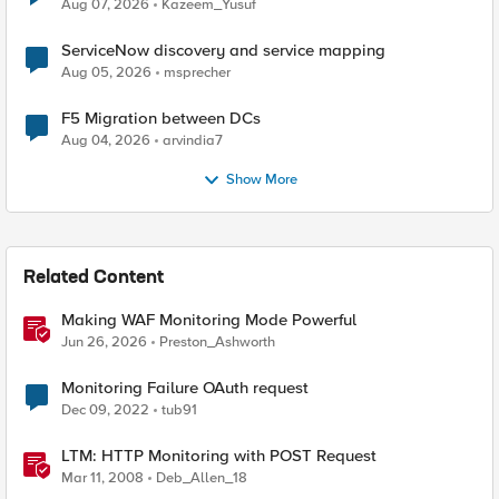
Quantum Cryptography
Aug 07, 2026
Kazeem_Yusuf
ServiceNow discovery and service mapping
Aug 05, 2026
msprecher
F5 Migration between DCs
Aug 04, 2026
arvindia7
Show More
Related Content
Making WAF Monitoring Mode Powerful
Jun 26, 2026
Preston_Ashworth
Monitoring Failure OAuth request
Dec 09, 2022
tub91
LTM: HTTP Monitoring with POST Request
Mar 11, 2008
Deb_Allen_18