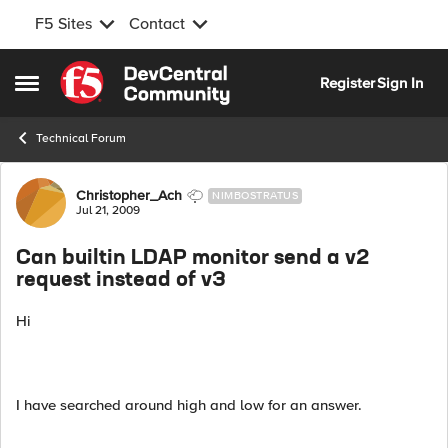
F5 Sites
Contact
Skip to content
Register
Sign In
Open Side Menu
Technical Forum
Forum Discussion
Christopher_Ach
NIMBOSTRATUS
Jul 21, 2009
Can builtin LDAP monitor send a v2
request instead of v3
Hi
I have searched around high and low for an answer.