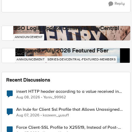
Reply
SSO Login Update Coming to DevCentral
DevCentral News
ANNOUNCEMENT
Mohamed - July 2026 Featured F5er
DevCentral News
ANNOUNCEMENT
SERIES-DEVCENTRAL-FEATURED-MEMBERS
Recent Discussions
insert HTTP header according to a value received in
Radius accounting
Aug 08, 2026
Yaniv_99962
An Irule for Client Ssl Profile that Allows Unassigned
TLS Extension Values (17516)
Aug 07, 2026
kazeem_yusuf1
Force Client-SSL Profile to X25519, Instead of Post-