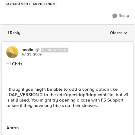
MANAGEMENT
MONITORING
Reply
1 Reply
Oldest
Replies sorted
hoolio
CIRROSTRATUS
Jul 23, 2009
Hi Chris,
I thought you might be able to add a config option like
LDAP_VERSION 2 to the /etc/openldap/ldap.conf file, but v3
is still used. You might try opening a case with F5 Support
to see if they have any tricks up their sleaves.
Aaron