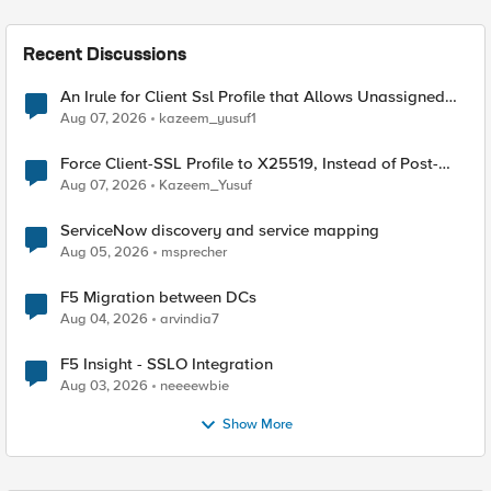
Recent Discussions
An Irule for Client Ssl Profile that Allows Unassigned
TLS Extension Values (17516)
Aug 07, 2026
kazeem_yusuf1
Force Client-SSL Profile to X25519, Instead of Post-
Quantum Cryptography
Aug 07, 2026
Kazeem_Yusuf
ServiceNow discovery and service mapping
Aug 05, 2026
msprecher
F5 Migration between DCs
Aug 04, 2026
arvindia7
F5 Insight - SSLO Integration
Aug 03, 2026
neeeewbie
Show More