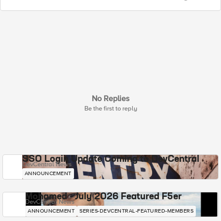
No Replies
Be the first to reply
SSO Login Update Coming to DevCentral
DevCentral News
ANNOUNCEMENT
Mohamed - July 2026 Featured F5er
DevCentral News
ANNOUNCEMENT
SERIES-DEVCENTRAL-FEATURED-MEMBERS