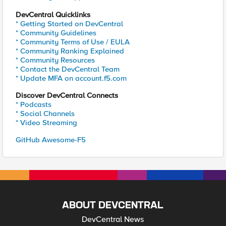
DevCentral Quicklinks
* Getting Started on DevCentral
* Community Guidelines
* Community Terms of Use / EULA
* Community Ranking Explained
* Community Resources
* Contact the DevCentral Team
* Update MFA on account.f5.com
Discover DevCentral Connects
* Podcasts
* Social Channels
* Video Streaming
GitHub Awesome-F5
ABOUT DEVCENTRAL
DevCentral News