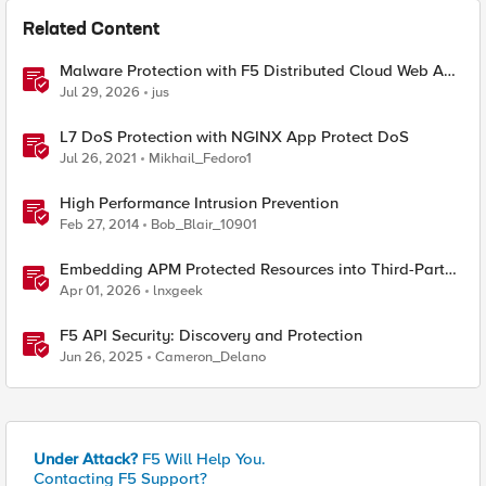
Related Content
Malware Protection with F5 Distributed Cloud Web App
& API Protection
Jul 29, 2026
jus
L7 DoS Protection with NGINX App Protect DoS
Jul 26, 2021
Mikhail_Fedoro1
High Performance Intrusion Prevention
Feb 27, 2014
Bob_Blair_10901
Embedding APM Protected Resources into Third-Party
Sites
Apr 01, 2026
lnxgeek
F5 API Security: Discovery and Protection
Jun 26, 2025
Cameron_Delano
Under Attack?
F5 Will Help You.
Contacting F5 Support?