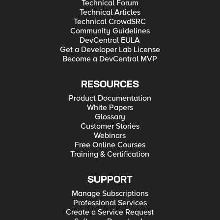
Technical Forum
Technical Articles
Technical CrowdSRC
Community Guidelines
DevCentral EULA
Get a Developer Lab License
Become a DevCentral MVP
RESOURCES
Product Documentation
White Papers
Glossary
Customer Stories
Webinars
Free Online Courses
Training & Certification
SUPPORT
Manage Subscriptions
Professional Services
Create a Service Request