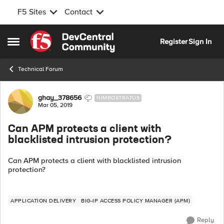
F5 Sites
Contact
Skip to content
Register
Sign In
Open Side Menu
Technical Forum
Forum Discussion
ghay_378656
NIMBOSTRATUS
Mar 05, 2019
Can APM protects a client with
blacklisted intrusion protection?
Can APM protects a client with blacklisted intrusion
protection?
APPLICATION DELIVERY
BIG-IP ACCESS POLICY MANAGER (APM)
Reply