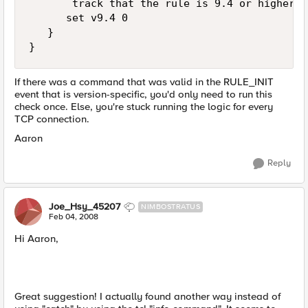
       track that the rule is 9.4 or higher

      set v9.4 0

   }

}
If there was a command that was valid in the RULE_INIT
event that is version-specific, you'd only need to run this
check once. Else, you're stuck running the logic for every
TCP connection.
Aaron
Reply
Joe_Hsy_45207
NIMBOSTRATUS
Feb 04, 2008
Hi Aaron,
Great suggestion! I actually found another way instead of