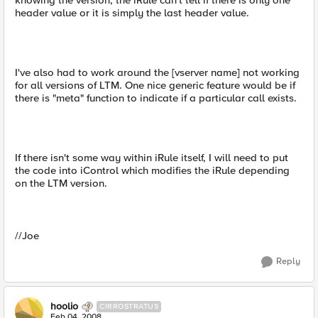
knowing the version, the iRule can't tell if there is only one
header value or it is simply the last header value.
I've also had to work around the [vserver name] not working
for all versions of LTM. One nice generic feature would be if
there is "meta" function to indicate if a particular call exists.
If there isn't some way within iRule itself, I will need to put
the code into iControl which modifies the iRule depending
on the LTM version.
//Joe
Reply
hoolio
CIRROSTRATUS
Feb 04, 2008