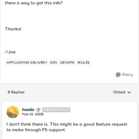
there a way to get this info?
Thanks!
//Joe
APPLICATION DELIVERY
DEV
DEVOPS
IRULES
Reply
6 Replies
Oldest
Replies sorted
hoolio
CIRROSTRATUS
Feb 01, 2008
I don't think there is. This might be a good feature request
to make through F5 support.