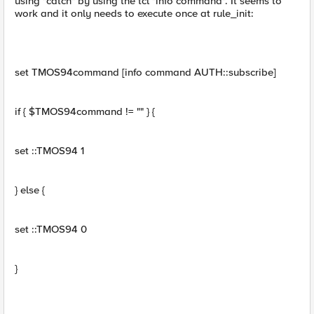
using "catch" by using the tcl "info command". It seems to
work and it only needs to execute once at rule_init:
set TMOS94command [info command AUTH::subscribe]
if { $TMOS94command != "" } {
set ::TMOS94 1
} else {
set ::TMOS94 0
}