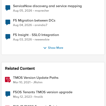
ServiceNow discovery and service mapping
Aug 05, 2026
msprecher
F5 Migration between DCs
Aug 04, 2026
arvindia7
F5 Insight - SSLO Integration
Aug 03, 2026
neeeewbie
Show More
Related Content
TMOS Version Update Paths
Mar 10, 2021
JRahm
F5OS Tenants TMOS version upgrade
May 12, 2023
fmalik