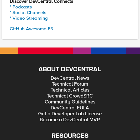
Discover DevCentral Connects
* Podcasts
* Social Channels
* Video Streaming
GitHub Awesome-F5
ABOUT DEVCENTRAL
DevCentral News
Technical Forum
Technical Articles
Technical CrowdSRC
Community Guidelines
DevCentral EULA
Get a Developer Lab License
Become a DevCentral MVP
RESOURCES