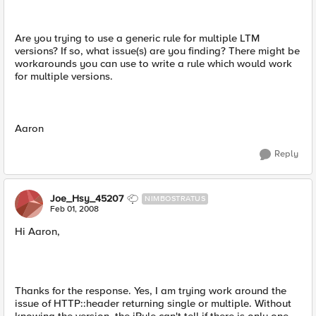
Are you trying to use a generic rule for multiple LTM
versions? If so, what issue(s) are you finding? There might be
workarounds you can use to write a rule which would work
for multiple versions.
Aaron
Reply
Joe_Hsy_45207
NIMBOSTRATUS
Feb 01, 2008
Hi Aaron,
Thanks for the response. Yes, I am trying work around the
issue of HTTP::header returning single or multiple. Without