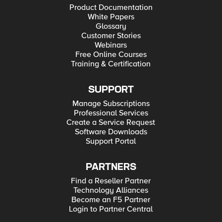
Product Documentation
White Papers
Glossary
Customer Stories
Webinars
Free Online Courses
Training & Certification
SUPPORT
Manage Subscriptions
Professional Services
Create a Service Request
Software Downloads
Support Portal
PARTNERS
Find a Reseller Partner
Technology Alliances
Become an F5 Partner
Login to Partner Central