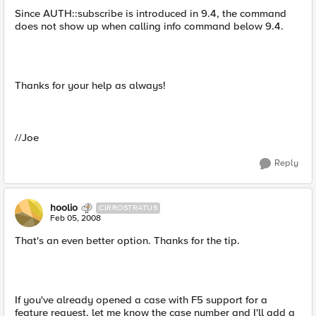
Since AUTH::subscribe is introduced in 9.4, the command
does not show up when calling info command below 9.4.
Thanks for your help as always!
//Joe
Reply
hoolio
CIRROSTRATUS
Feb 05, 2008
That's an even better option. Thanks for the tip.
If you've already opened a case with F5 support for a
feature request, let me know the case number and I'll add a