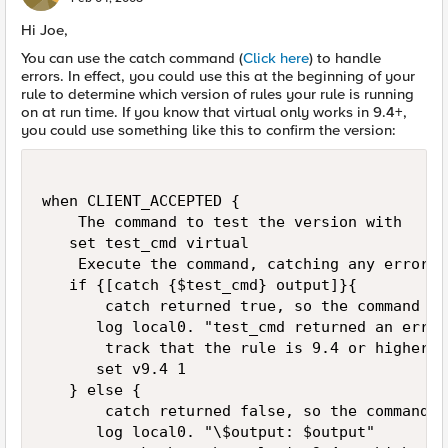
Hi Joe,
You can use the catch command (
Click here
) to handle
errors. In effect, you could use this at the beginning of your
rule to determine which version of rules your rule is running
on at run time. If you know that virtual only works in 9.4+,
you could use something like this to confirm the version:
when CLIENT_ACCEPTED {

    The command to test the version with

   set test_cmd virtual

    Execute the command, catching any error. 
   if {[catch {$test_cmd} output]}{

       catch returned true, so the command ge
      log local0. "test_cmd returned an error"
       track that the rule is 9.4 or higher

      set v9.4 1

   } else {

       catch returned false, so the command w
      log local0. "\$output: $output"
