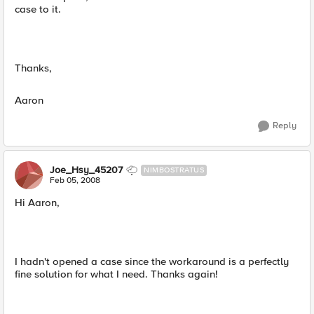
case to it.
Thanks,
Aaron
Reply
Joe_Hsy_45207
NIMBOSTRATUS
Feb 05, 2008
Hi Aaron,
I hadn't opened a case since the workaround is a perfectly
fine solution for what I need. Thanks again!