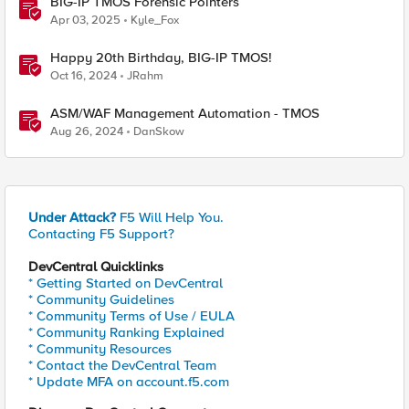
BIG-IP TMOS Forensic Pointers
Apr 03, 2025
Kyle_Fox
Happy 20th Birthday, BIG-IP TMOS!
Oct 16, 2024
JRahm
ASM/WAF Management Automation - TMOS
Aug 26, 2024
DanSkow
Under Attack?
F5 Will Help You.
Contacting F5 Support?
DevCentral Quicklinks
* Getting Started on DevCentral
* Community Guidelines
* Community Terms of Use / EULA
* Community Ranking Explained
* Community Resources
* Contact the DevCentral Team
* Update MFA on account.f5.com