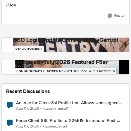
//Joe
Reply
SSO Login Update Coming to DevCentral
DevCentral News
ANNOUNCEMENT
Mohamed - July 2026 Featured F5er
DevCentral News
ANNOUNCEMENT
SERIES-DEVCENTRAL-FEATURED-MEMBERS
Recent Discussions
An Irule for Client Ssl Profile that Allows Unassigned
TLS Extension Values (17516)
Aug 07, 2026
kazeem_yusuf1
Force Client-SSL Profile to X25519, Instead of Post-
Quantum Cryptography
Aug 07, 2026
Kazeem_Yusuf