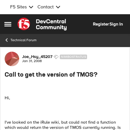
F5 Sites
Contact
Skip to content
Register
Sign In
Open Side Menu
Technical Forum
Forum Discussion
Joe_Hsy_45207
NIMBOSTRATUS
Jan 31, 2008
Call to get the version of TMOS?
Hi,
I've looked on the iRule wiki, but could not find a function
which would return the version of TMOS currently running. Is