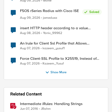
Aug 09, 2026
techie
F5OS rSeries Radius with Cisco ISE
Solved
Aug 09, 2026
jomedusa
insert HTTP header according to a value
received in Radius accounting
Aug 08, 2026
Yaniv_99962
An Irule for Client Ssl Profile that Allows
Unassigned TLS Extension Values (17516)
Aug 07, 2026
kazeem_yusuf1
Force Client-SSL Profile to X25519, Instead of
Post-Quantum Cryptography
Aug 07, 2026
Kazeem_Yusuf
Show More
Related Content
Intermediate iRules: Handling Strings
Jun 07, 2016
JRahm