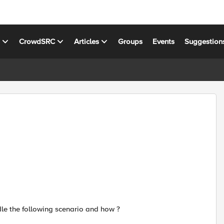
s
CrowdSRC
Articles
Groups
Events
Suggestion
dle the following scenario and how ?