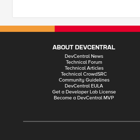
ABOUT DEVCENTRAL
DevCentral News
Technical Forum
Technical Articles
Technical CrowdSRC
Community Guidelines
DevCentral EULA
Get a Developer Lab License
Become a DevCentral MVP