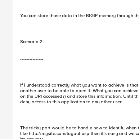
You can store those data in the BIGIP memory through 
Scenario 2:
---------------
If i understood correctly what you want to achieve is that
another user to be able to open it. What you can achieve 
on the URI accessed?) and store this information. Until th
deny access to this application to any other user.
The tricky part would be to handle how to identify when t
like http://mysite.com/logout.asp then it's easy and we ca