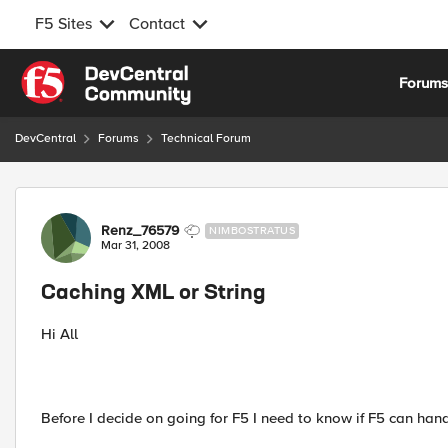
F5 Sites
Contact
Skip to content
Forum
DevCentral
Forums
Technical Forum
Forum Discussion
Renz_76579
NIMBOSTRATUS
Mar 31, 2008
Caching XML or String
Hi All
Before I decide on going for F5 I need to know if F5 can han