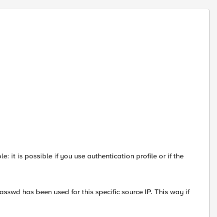
 it is possible if you use authentication profile or if the
passwd has been used for this specific source IP. This way if