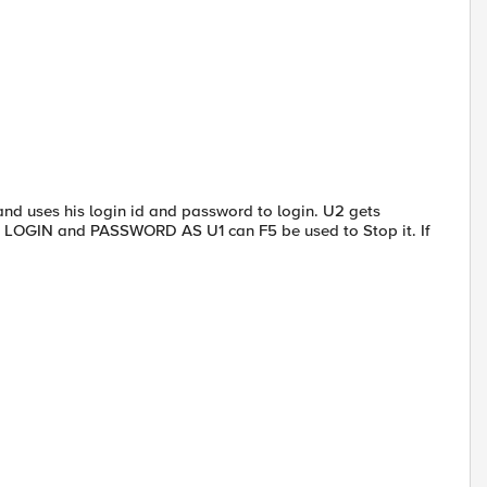
 and uses his login id and password to login. U2 gets
E LOGIN and PASSWORD AS U1 can F5 be used to Stop it. If