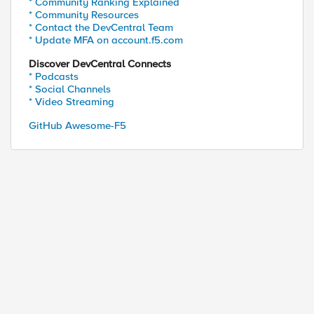
* Community Ranking Explained
* Community Resources
* Contact the DevCentral Team
* Update MFA on account.f5.com
Discover DevCentral Connects
* Podcasts
* Social Channels
* Video Streaming
GitHub Awesome-F5