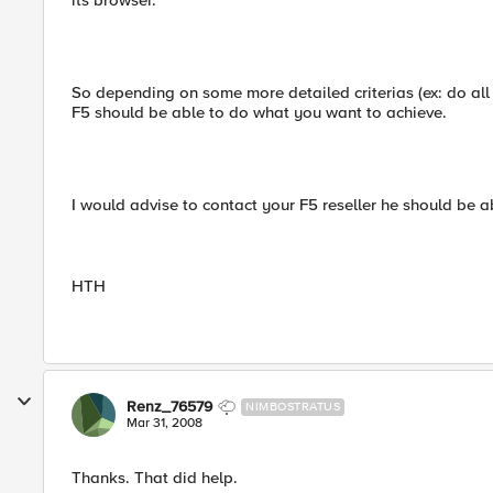
its browser.
So depending on some more detailed criterias (ex: do all 
F5 should be able to do what you want to achieve.
I would advise to contact your F5 reseller he should be 
HTH
Renz_76579
NIMBOSTRATUS
Mar 31, 2008
Thanks. That did help.