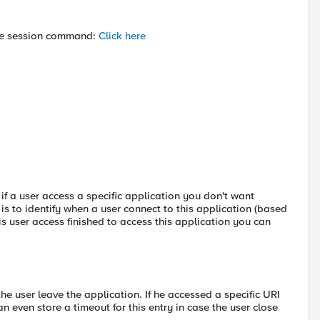
the session command:
Click here
 if a user access a specific application you don't want
is to identify when a user connect to this application (based
is user access finished to access this application you can
he user leave the application. If he accessed a specific URI
n even store a timeout for this entry in case the user close