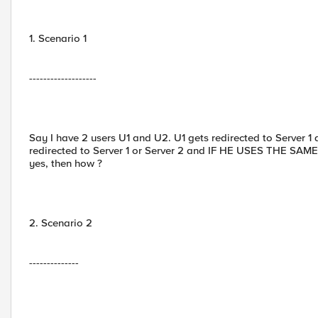
1. Scenario 1
-------------------
Say I have 2 users U1 and U2. U1 gets redirected to Server 1
redirected to Server 1 or Server 2 and IF HE USES THE SAM
yes, then how ?
2. Scenario 2
--------------