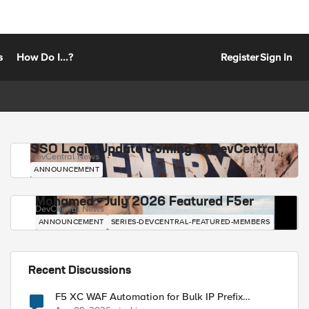
s
How Do I...?
Register
Sign In
SSO Login Update Coming to DevCentral
DevCentral News
ANNOUNCEMENT
Mohamed - July 2026 Featured F5er
DevCentral News
ANNOUNCEMENT
SERIES-DEVCENTRAL-FEATURED-MEMBERS
Recent Discussions
F5 XC WAF Automation for Bulk IP Prefix
Blocking