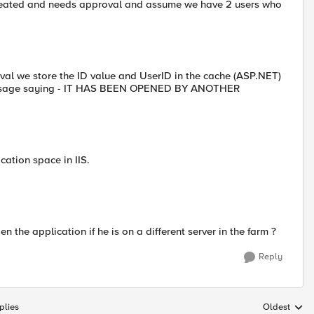
reated and needs approval and assume we have 2 users who
val we store the ID value and UserID in the cache (ASP.NET)
 message saying - IT HAS BEEN OPENED BY ANOTHER
ation space in IIS.
 the application if he is on a different server in the farm ?
Reply
plies
Oldest
Replies sort