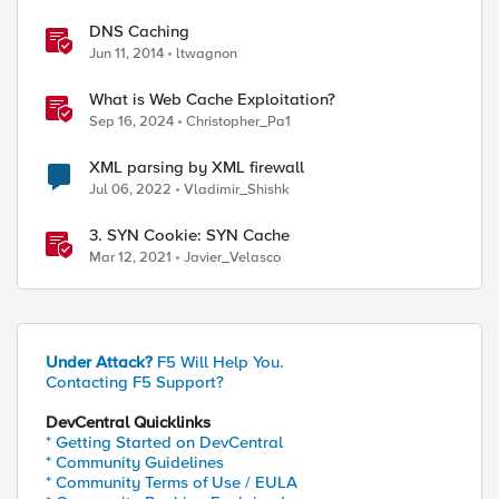
DNS Caching
Jun 11, 2014
ltwagnon
What is Web Cache Exploitation?
Sep 16, 2024
Christopher_Pa1
XML parsing by XML firewall
Jul 06, 2022
Vladimir_Shishk
3. SYN Cookie: SYN Cache
Mar 12, 2021
Javier_Velasco
Under Attack?
F5 Will Help You.
Contacting F5 Support?
DevCentral Quicklinks
* Getting Started on DevCentral
* Community Guidelines
* Community Terms of Use / EULA
ed by