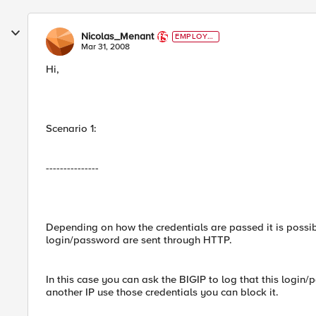
Nicolas_Menant
EMPLOYE
E
Mar 31, 2008
Hi,
Scenario 1:
---------------
Depending on how the credentials are passed it is possible:
login/password are sent through HTTP.
In this case you can ask the BIGIP to log that this login/
another IP use those credentials you can block it.