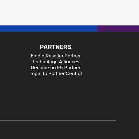
PARTNERS
Find a Reseller Partner
Technology Alliances
Become an F5 Partner
Login to Partner Central