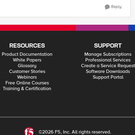
Reply
RESOURCES
SUPPORT
Product Documentation
Manage Subscriptions
White Papers
Professional Services
Glossary
Create a Service Request
Customer Stories
Software Downloads
Webinars
Support Portal
Free Online Courses
Training & Certification
©2026 F5, Inc. All rights reserved.