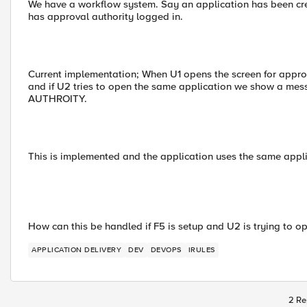
We have a workflow system. Say an application has been c
has approval authority logged in.
Current implementation; When U1 opens the screen for appro
and if U2 tries to open the same application we show a
AUTHROITY.
This is implemented and the application uses the same applic
How can this be handled if F5 is setup and U2 is trying to open
APPLICATION DELIVERY
DEV
DEVOPS
IRULES
2 Re