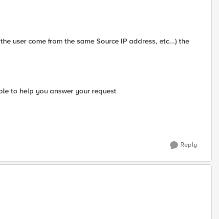
the user come from the same Source IP address, etc...) the
able to help you answer your request
Reply