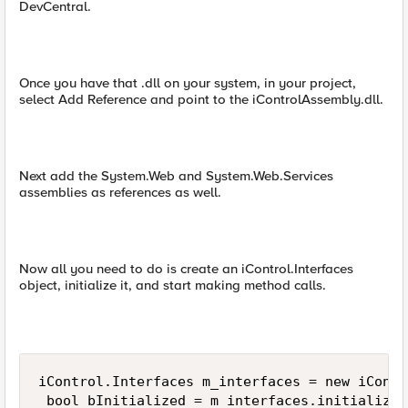
DevCentral.
Once you have that .dll on your system, in your project,
select Add Reference and point to the iControlAssembly.dll.
Next add the System.Web and System.Web.Services
assemblies as references as well.
Now all you need to do is create an iControl.Interfaces
object, initialize it, and start making method calls.
iControl.Interfaces m_interfaces = new iContr
 bool bInitialized = m_interfaces.initialize(