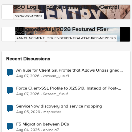
SSO Login Update Coming to DevCentral
DevCentral News
ANNOUNCEMENT
Mohamed - July 2026 Featured F5er
DevCentral News
ANNOUNCEMENT
SERIES-DEVCENTRAL-FEATURED-MEMBERS
Recent Discussions
An Irule for Client Ssl Profile that Allows Unassigned
TLS Extension Values (17516)
Aug 07, 2026
kazeem_yusuf1
Force Client-SSL Profile to X25519, Instead of Post-
Quantum Cryptography
Aug 07, 2026
Kazeem_Yusuf
ServiceNow discovery and service mapping
Aug 05, 2026
msprecher
F5 Migration between DCs
Aug 04, 2026
arvindia7