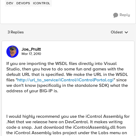
DEV
DEVOPS
ICONTROL
Reply
3 Replies
Oldest
Replies sorted
Joe_Pruitt
Mar 17, 2010
If you are importing the WSDL files directly into Visual
Studio, then you have to do some fun and games with the
default URL that is specified. We make the URL in the WSDL
files "
http://url_to_service/iControl/iControlPortal.cgi
" since
we don't know (specifically in the standalone SDK) what the
address of your BIG-IP is.
I would highly recommend you use the iControl Assembly for
.Net that we release here on DevCentral. It makes writing
code a snap. Just download the iControlAssembly.dll from
the iControl Assembly labs project under the Labs menu on