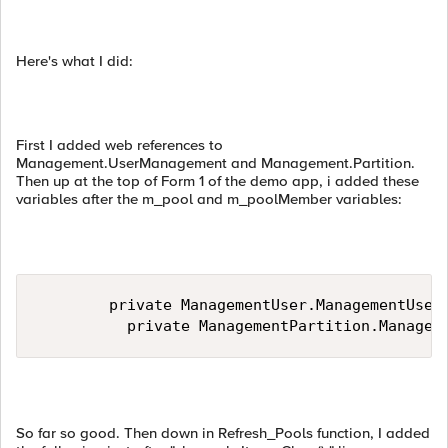
Here's what I did:
First I added web references to
Management.UserManagement and Management.Partition.
Then up at the top of Form 1 of the demo app, i added these
variables after the m_pool and m_poolMember variables:
        private ManagementUser.ManagementUserM
          private ManagementPartition.Managem
So far so good. Then down in Refresh_Pools function, I added