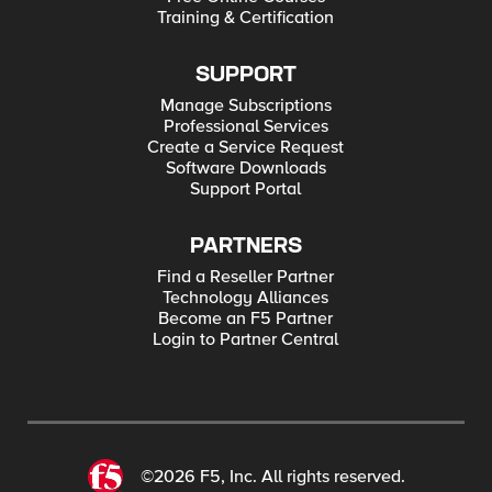
Training & Certification
SUPPORT
Manage Subscriptions
Professional Services
Create a Service Request
Software Downloads
Support Portal
PARTNERS
Find a Reseller Partner
Technology Alliances
Become an F5 Partner
Login to Partner Central
©2026 F5, Inc. All rights reserved.