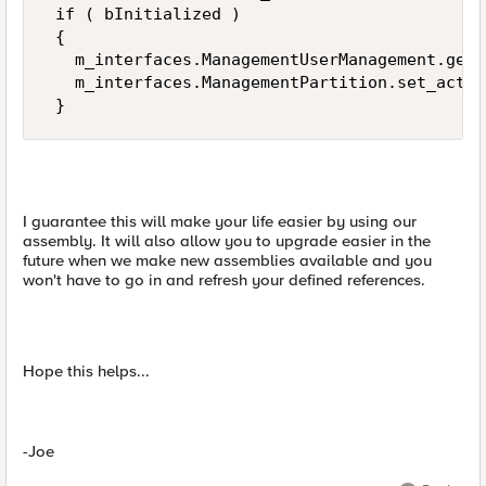
 if ( bInitialized ) 

 { 

   m_interfaces.ManagementUserManagement.get_
   m_interfaces.ManagementPartition.set_activ
 }
I guarantee this will make your life easier by using our
assembly. It will also allow you to upgrade easier in the
future when we make new assemblies available and you
won't have to go in and refresh your defined references.
Hope this helps...
-Joe