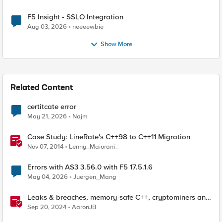
F5 Insight - SSLO Integration
Aug 03, 2026
neeeewbie
Show More
Related Content
certitcate error
May 21, 2026
Najm
Case Study: LineRate's C++98 to C++11 Migration
Nov 07, 2014
Lenny_Maiorani_
Errors with AS3 3.56.0 with F5 17.5.1.6
May 04, 2026
Juergen_Mang
Leaks & breaches, memory-safe C++, cryptominers and
bridging the air-gap
Sep 20, 2024
AaronJB