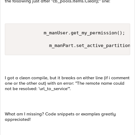
the following just after "cb_pools.Items.Clear();" line:
            m_manUser.get_my_permission();  

              m_manPart.set_active_partition(
I got a clean compile, but it breaks on either line (if i comment
one or the other out) with an error: "The remote name could
not be resolved: 'url_to_service'".
What am I missing? Code snippets or examples greatly
appreciated!