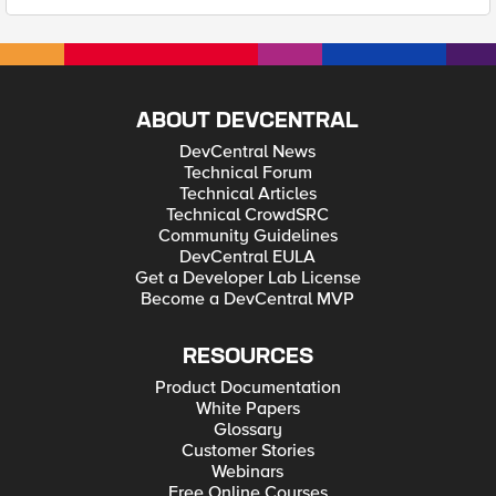
ABOUT DEVCENTRAL
DevCentral News
Technical Forum
Technical Articles
Technical CrowdSRC
Community Guidelines
DevCentral EULA
Get a Developer Lab License
Become a DevCentral MVP
RESOURCES
Product Documentation
White Papers
Glossary
Customer Stories
Webinars
Free Online Courses