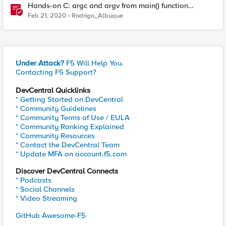
Hands-on C: argc and argv from main() function
explained
Feb 21, 2020
Rodrigo_Albuque
Under Attack?
F5 Will Help You.
Contacting F5 Support?
DevCentral Quicklinks
* Getting Started on DevCentral
* Community Guidelines
* Community Terms of Use / EULA
* Community Ranking Explained
* Community Resources
* Contact the DevCentral Team
* Update MFA on account.f5.com
Discover DevCentral Connects
* Podcasts
* Social Channels
* Video Streaming
GitHub Awesome-F5