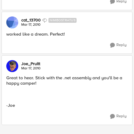
Reply
cat_13700
NIMBOSTRATUS
Mar 17, 2010
worked like a dream. Perfect!
Reply
Joe_Pruitt
Mar 17, 2010
Great to hear. Stick with the .net assembly and you'll be a
happy camper!
-Joe
Reply