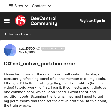
F5 Sites
Contact
Skip to content
Register
Sign In
Open Side Menu
Technical Forum
Forum Discussion
cat_13700
NIMBOSTRATUS
Mar 17, 2010
C# set_active_partition error
I have big plans for the dashboard I will write to display a
constantly refreshing panel of all the member of all my pools.
I thought I'd better start by getting the iControlApp (from the
video) tutorial working first. I run it, it connects, and it diplays
one common pool, which I don't need. I want the "Alpha"
partition pools. Scanning the forums, I learned I need to get
my permissions and then set the active partition. At this point,
the train wrecks.