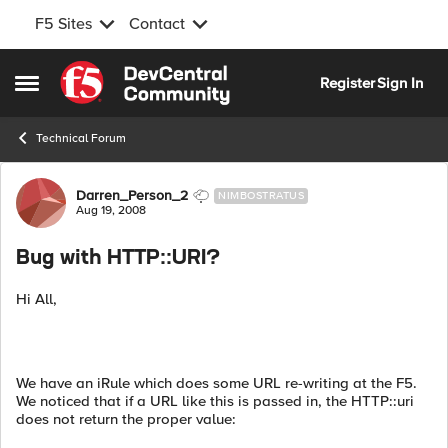
F5 Sites
Contact
Skip to content
Register
Sign In
Open Side Menu
Technical Forum
Forum Discussion
Darren_Person_2
NIMBOSTRATUS
Aug 19, 2008
Bug with HTTP::URI?
Hi All,
We have an iRule which does some URL re-writing at the F5.
We noticed that if a URL like this is passed in, the HTTP::uri
does not return the proper value: