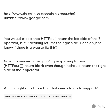
http://www.domain.com/section/proxy.php?
url=http://www.google.com
You would expect that HTTP::uri return the left side of the ?
operator, but it actually returns the right side. Does anyone
know if there is a way to fix this?
Give this senario, query [URI::query [string tolower
[HTTP::uri]]] return blank even though it should return the right
side of the ? operator.
Any thought or is this a bug that needs to go to support?
APPLICATION DELIVERY
DEV
DEVOPS
IRULES
Reply