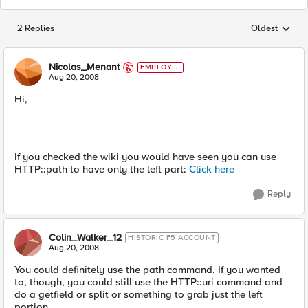
2 Replies
Oldest
Replies sorted
Nicolas_Menant
EMPLOYE
E
Aug 20, 2008
Hi,
If you checked the wiki you would have seen you can use
HTTP::path to have only the left part:
Click here
Reply
Colin_Walker_12
HISTORIC F5 ACCOUNT
Aug 20, 2008
You could definitely use the path command. If you wanted
to, though, you could still use the HTTP::uri command and
do a getfield or split or something to grab just the left
portion.