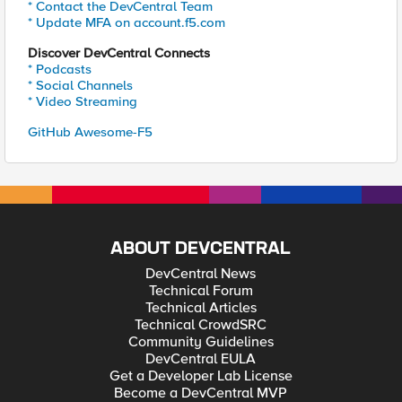
* Contact the DevCentral Team
* Update MFA on account.f5.com
Discover DevCentral Connects
* Podcasts
* Social Channels
* Video Streaming
GitHub Awesome-F5
ABOUT DEVCENTRAL
DevCentral News
Technical Forum
Technical Articles
Technical CrowdSRC
Community Guidelines
DevCentral EULA
Get a Developer Lab License
Become a DevCentral MVP