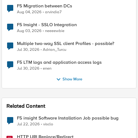
F5 Migration between DCs
Aug 04, 2026
arvindia7
F5 Insight - SSLO Integration
Aug 03, 2026
neeeewbie
Multiple two-way SSL client Profiles - possible?
Jul 30, 2026
Adrian_Turcu
F5 LTM logs and application access logs
Jul 30, 2026
enen
Show More
Related Content
F5 insight Software Installation Job possible bug
Jul 22, 2026
visclo
HTTP URI Replace/Redirect