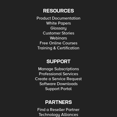
RESOURCES
Product Documentation
White Papers
Glossary
Customer Stories
Webinars
Free Online Courses
Training & Certification
SUPPORT
Manage Subscriptions
Professional Services
Create a Service Request
Software Downloads
Support Portal
PARTNERS
Find a Reseller Partner
Technology Alliances