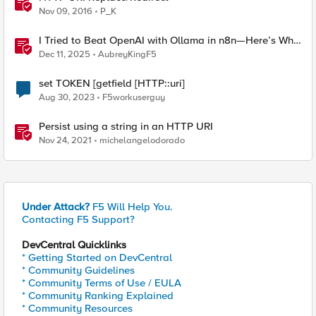
Nov 09, 2016
P_K
I Tried to Beat OpenAI with Ollama in n8n—Here’s Why
It Failed (and the Bug I’m Filing)
Dec 11, 2025
AubreyKingF5
set TOKEN [getfield [HTTP::uri]
Aug 30, 2023
F5workuserguy
Persist using a string in an HTTP URI
Nov 24, 2021
michelangelodorado
Under Attack?
F5 Will Help You.
Contacting F5 Support?
DevCentral Quicklinks
* Getting Started on DevCentral
* Community Guidelines
* Community Terms of Use / EULA
* Community Ranking Explained
* Community Resources