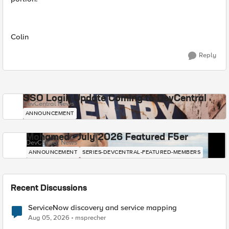
Colin
Reply
SSO Login Update Coming to DevCentral
DevCentral News
ANNOUNCEMENT
Mohamed - July 2026 Featured F5er
DevCentral News
ANNOUNCEMENT
SERIES-DEVCENTRAL-FEATURED-MEMBERS
Recent Discussions
ServiceNow discovery and service mapping
Aug 05, 2026
msprecher