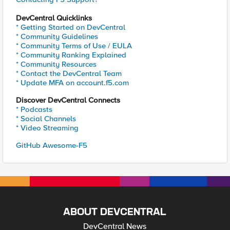
DevCentral Quicklinks
* Getting Started on DevCentral
* Community Guidelines
* Community Terms of Use / EULA
* Community Ranking Explained
* Community Resources
* Contact the DevCentral Team
* Update MFA on account.f5.com
Discover DevCentral Connects
* Podcasts
* Social Channels
* Video Streaming
GitHub Awesome-F5
ABOUT DEVCENTRAL
DevCentral News