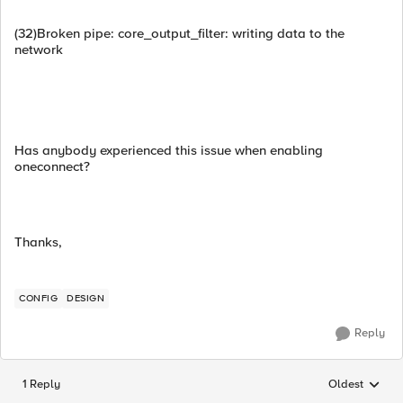
(32)Broken pipe: core_output_filter: writing data to the
network
Has anybody experienced this issue when enabling
oneconnect?
Thanks,
CONFIG
DESIGN
Reply
1 Reply
Oldest
Replies sorted