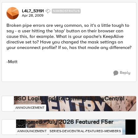
L4L7_53191
NIMBOSTRATUS
Apr 28, 2009
Broken pipe errors are very common, so it's a little tough to
say - a user hitting the 'stop' button on their browser can
cause this, for example. What is your apache's KeepAlive
directive set to? Have you changed the mask settings on
your oneconnect profile? If so, has that made any difference?
-Matt
Reply
SSO Login Update Coming to DevCentral
DevCentral News
ANNOUNCEMENT
Mohamed - July 2026 Featured F5er
DevCentral News
ANNOUNCEMENT
SERIES-DEVCENTRAL-FEATURED-MEMBERS