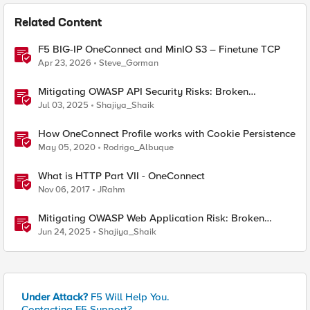
Related Content
F5 BIG-IP OneConnect and MinIO S3 – Finetune TCP
Apr 23, 2026
Steve_Gorman
Mitigating OWASP API Security Risks: Broken
Authentication using BIG-IP
Jul 03, 2025
Shajiya_Shaik
How OneConnect Profile works with Cookie Persistence
May 05, 2020
Rodrigo_Albuque
What is HTTP Part VII - OneConnect
Nov 06, 2017
JRahm
Mitigating OWASP Web Application Risk: Broken
Access Control using BIG-IP
Jun 24, 2025
Shajiya_Shaik
Under Attack?
F5 Will Help You.
Contacting F5 Support?