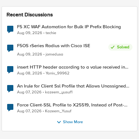
Recent Discussions
F5 XC WAF Automation for Bulk IP Prefix Blocking
Aug 09, 2026
techie
F5OS rSeries Radius with Cisco ISE
Solved
Aug 09, 2026
jomedusa
insert HTTP header according to a value received in
Radius accounting
Aug 08, 2026
Yaniv_99962
An Irule for Client Ssl Profile that Allows Unassigned
TLS Extension Values (17516)
Aug 07, 2026
kazeem_yusuf1
Force Client-SSL Profile to X25519, Instead of Post-
Quantum Cryptography
Aug 07, 2026
Kazeem_Yusuf
Show More