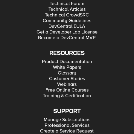
Technical Forum
Technical Articles
Technical CrowdSRC
Community Guidelines
DevCentral EULA
Get a Developer Lab License
Become a DevCentral MVP
RESOURCES
Product Documentation
White Papers
Glossary
Customer Stories
Webinars
Free Online Courses
Training & Certification
SUPPORT
Manage Subscriptions
Professional Services
Create a Service Request