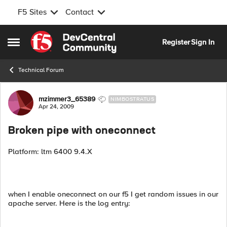
F5 Sites
Contact
Skip to content
Register
Sign In
Open Side Menu
Technical Forum
Forum Discussion
mzimmer3_65389
NIMBOSTRATUS
Apr 24, 2009
Broken pipe with oneconnect
Platform: ltm 6400 9.4.X
when I enable oneconnect on our f5 I get random issues in our
apache server. Here is the log entry: