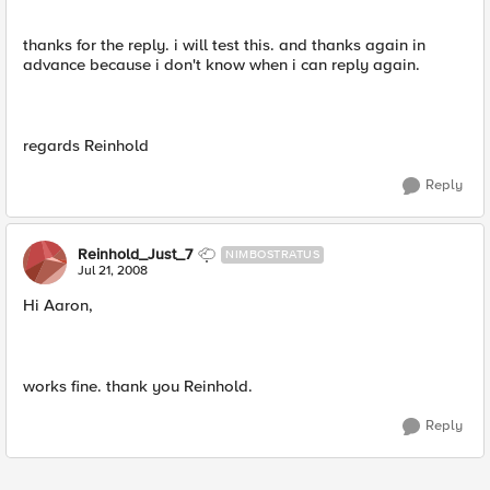
thanks for the reply. i will test this. and thanks again in
advance because i don't know when i can reply again.
regards Reinhold
Reply
Reinhold_Just_7
NIMBOSTRATUS
Jul 21, 2008
Hi Aaron,
works fine. thank you Reinhold.
Reply