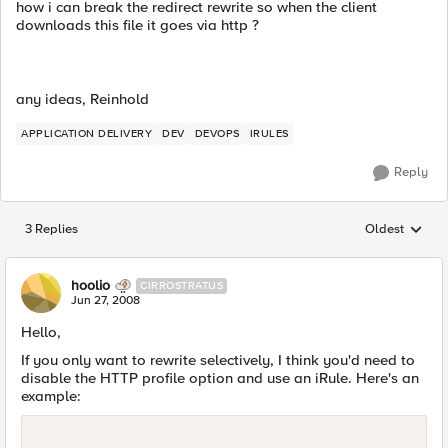
how i can break the redirect rewrite so when the client
downloads this file it goes via http ?
any ideas, Reinhold
APPLICATION DELIVERY
DEV
DEVOPS
IRULES
Reply
3 Replies
Oldest
Replies sorted
hoolio
CIRROSTRATUS
Jun 27, 2008
Hello,
If you only want to rewrite selectively, I think you'd need to
disable the HTTP profile option and use an iRule. Here's an
example: