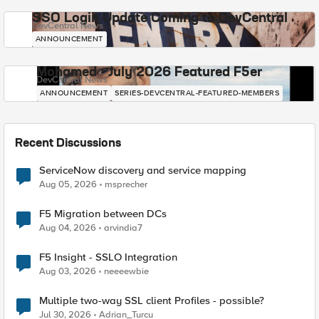
SSO Login Update Coming to DevCentral
DevCentral News
ANNOUNCEMENT
Mohamed - July 2026 Featured F5er
DevCentral News
ANNOUNCEMENT
SERIES-DEVCENTRAL-FEATURED-MEMBERS
Recent Discussions
ServiceNow discovery and service mapping
Aug 05, 2026
msprecher
F5 Migration between DCs
Aug 04, 2026
arvindia7
F5 Insight - SSLO Integration
Aug 03, 2026
neeeewbie
Multiple two-way SSL client Profiles - possible?
Jul 30, 2026
Adrian_Turcu