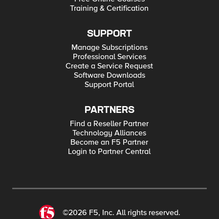
Training & Certification
SUPPORT
Manage Subscriptions
Professional Services
Create a Service Request
Software Downloads
Support Portal
PARTNERS
Find a Reseller Partner
Technology Alliances
Become an F5 Partner
Login to Partner Central
©2026 F5, Inc. All rights reserved.