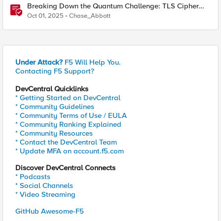
Breaking Down the Quantum Challenge: TLS Cipher
Suite Vulnerabilities and FIPS Post-Quantum Standards
Oct 01, 2025
Chase_Abbott
Explained
Under Attack?
F5 Will Help You.
Contacting F5 Support?
DevCentral Quicklinks
* Getting Started on DevCentral
* Community Guidelines
* Community Terms of Use / EULA
* Community Ranking Explained
* Community Resources
* Contact the DevCentral Team
* Update MFA on account.f5.com
Discover DevCentral Connects
* Podcasts
* Social Channels
* Video Streaming
GitHub Awesome-F5