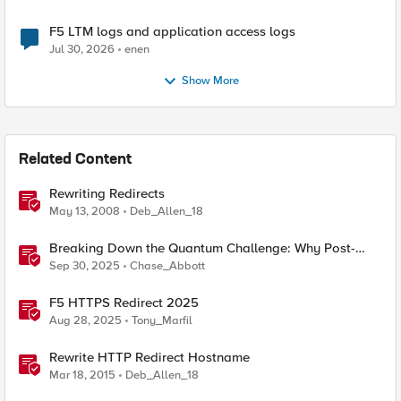
F5 LTM logs and application access logs
Jul 30, 2026
enen
Show More
Related Content
Rewriting Redirects
May 13, 2008
Deb_Allen_18
Breaking Down the Quantum Challenge: Why Post-
Quantum Cryptography Can't Wait
Sep 30, 2025
Chase_Abbott
F5 HTTPS Redirect 2025
Aug 28, 2025
Tony_Marfil
Rewrite HTTP Redirect Hostname
Mar 18, 2015
Deb_Allen_18