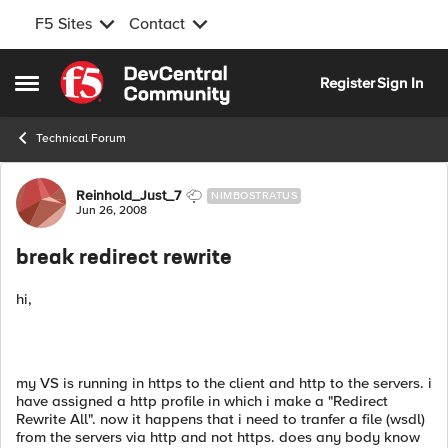
F5 Sites
Contact
Skip to content
Register
Sign In
Open Side Menu
Technical Forum
Forum Discussion
Reinhold_Just_7
NIMBOSTRATUS
Jun 26, 2008
break redirect rewrite
hi,
my VS is running in https to the client and http to the servers. i
have assigned a http profile in which i make a "Redirect
Rewrite All". now it happens that i need to tranfer a file (wsdl)
from the servers via http and not https. does any body know