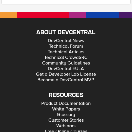
ABOUT DEVCENTRAL
DevCentral News
Technical Forum
Technical Articles
Technical CrowdSRC
Community Guidelines
DevCentral EULA
Get a Developer Lab License
Become a DevCentral MVP
RESOURCES
Product Documentation
White Papers
Glossary
Customer Stories
Webinars
Free Online Courses