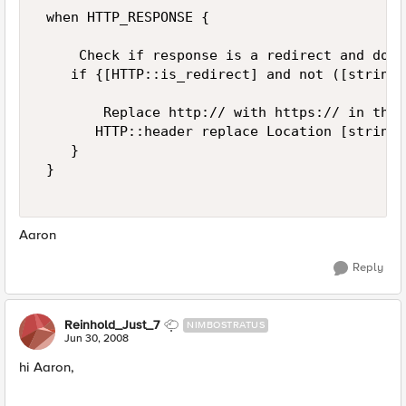
 when HTTP_RESPONSE { 

     Check if response is a redirect and does
    if {[HTTP::is_redirect] and not ([string 
        Replace http:// with https:// in the 
       HTTP::header replace Location [string 
    } 

 } 

Aaron
Reply
Reinhold_Just_7
NIMBOSTRATUS
Jun 30, 2008
hi Aaron,