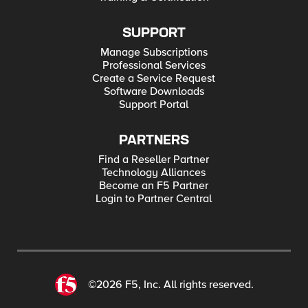
SUPPORT
Manage Subscriptions
Professional Services
Create a Service Request
Software Downloads
Support Portal
PARTNERS
Find a Reseller Partner
Technology Alliances
Become an F5 Partner
Login to Partner Central
©2026 F5, Inc. All rights reserved.