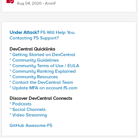
and block malicious traffic based on TLS signature
Aug 04, 2020
ArvinF
Under Attack?
F5 Will Help You.
Contacting F5 Support?
DevCentral Quicklinks
* Getting Started on DevCentral
* Community Guidelines
* Community Terms of Use / EULA
* Community Ranking Explained
* Community Resources
* Contact the DevCentral Team
* Update MFA on account.f5.com
Discover DevCentral Connects
* Podcasts
* Social Channels
* Video Streaming
GitHub Awesome-F5