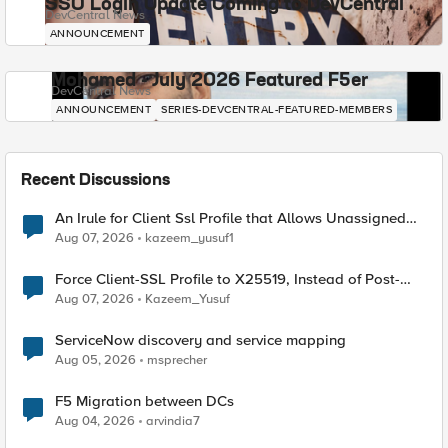
SSO Login Update Coming to DevCentral
DevCentral News
ANNOUNCEMENT
Mohamed - July 2026 Featured F5er
DevCentral News
ANNOUNCEMENT
SERIES-DEVCENTRAL-FEATURED-MEMBERS
Recent Discussions
An Irule for Client Ssl Profile that Allows Unassigned
TLS Extension Values (17516)
Aug 07, 2026
kazeem_yusuf1
Force Client-SSL Profile to X25519, Instead of Post-
Quantum Cryptography
Aug 07, 2026
Kazeem_Yusuf
ServiceNow discovery and service mapping
Aug 05, 2026
msprecher
F5 Migration between DCs
Aug 04, 2026
arvindia7