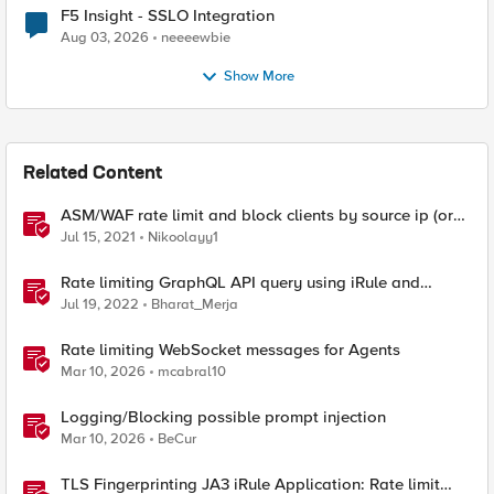
F5 Insight - SSLO Integration
Aug 03, 2026
neeeewbie
Show More
Related Content
ASM/WAF rate limit and block clients by source ip (or
device_id fingerprint) if there are too many violations
Jul 15, 2021
Nikoolayy1
Rate limiting GraphQL API query using iRule and
Advanced WAF Violation
Jul 19, 2022
Bharat_Merja
Rate limiting WebSocket messages for Agents
Mar 10, 2026
mcabral10
Logging/Blocking possible prompt injection
Mar 10, 2026
BeCur
TLS Fingerprinting JA3 iRule Application: Rate limit