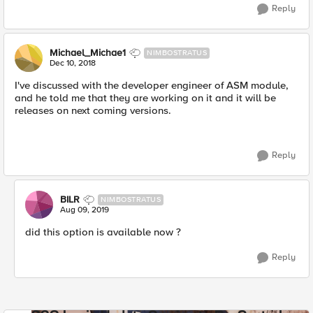
Reply
Michael_Michae1
NIMBOSTRATUS
Dec 10, 2018
I've discussed with the developer engineer of ASM module,
and he told me that they are working on it and it will be
releases on next coming versions.
Reply
BILR
NIMBOSTRATUS
Aug 09, 2019
did this option is available now ?
Reply