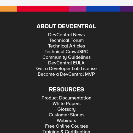
ABOUT DEVCENTRAL
DevCentral News
Technical Forum
Technical Articles
Technical CrowdSRC
Community Guidelines
DevCentral EULA
Get a Developer Lab License
Become a DevCentral MVP
RESOURCES
Product Documentation
White Papers
Glossary
Customer Stories
Webinars
Free Online Courses
Training & Certification