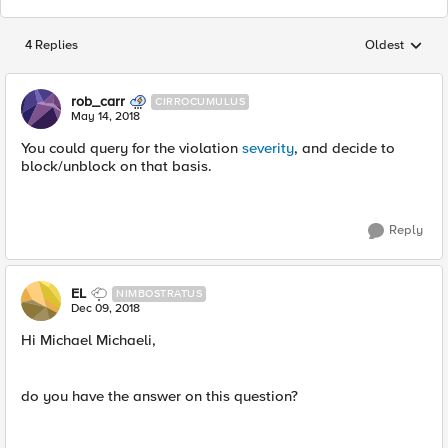
4 Replies
Oldest
Replies sorted
rob_carr
CIRROCUMULUS
May 14, 2018
You could query for the violation
severity
, and decide to
block/unblock on that basis.
Reply
EL
NIMBOSTRATUS
Dec 09, 2018
Hi Michael Michaeli,
do you have the answer on this question?