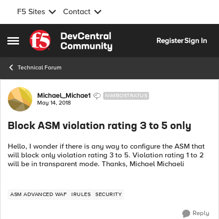
F5 Sites
Contact
Skip to content
Register
Sign In
Open Side Menu
Technical Forum
Forum Discussion
Michael_Michae1
NIMBOSTRATUS
May 14, 2018
Block ASM violation rating 3 to 5 only
Hello, I wonder if there is any way to configure the ASM that
will block only violation rating 3 to 5. Violation rating 1 to 2
will be in transparent mode. Thanks, Michael Michaeli
ASM ADVANCED WAF
IRULES
SECURITY
Reply