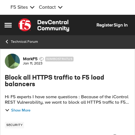
F5 Sites
Contact
Skip to content
Register
Sign In
Open Side Menu
Technical Forum
Forum Discussion
MarkF5
NIMBOSTRATUS
Jan 11, 2023
Block all HTTPS traffic to F5 load
balancers
Hi F5 experts I have some questions : Because of the iControl
REST Vulnerability, we want to block all HTTPS traffic to F5
loadbalancers, except for whitelisted API servers and
Show More
whitelisted manageme...
SECURITY