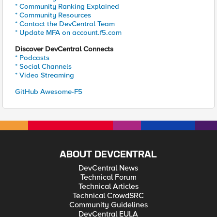
* Community Ranking Explained
* Community Resources
* Contact the DevCentral Team
* Update MFA on account.f5.com
Discover DevCentral Connects
* Podcasts
* Social Channels
* Video Streaming
GitHub Awesome-F5
ABOUT DEVCENTRAL
DevCentral News
Technical Forum
Technical Articles
Technical CrowdSRC
Community Guidelines
DevCentral EULA