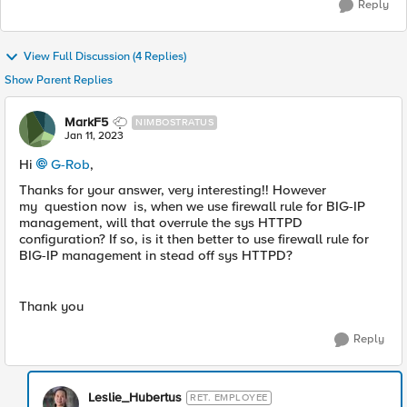
Reply
View Full Discussion (4 Replies)
Show Parent Replies
MarkF5
NIMBOSTRATUS
Jan 11, 2023
Hi
G-Rob
,
Thanks for your answer, very interesting!! However
my question now is, when we use firewall rule for BIG-IP
management, will that overrule the sys HTTPD
configuration? If so, is it then better to use firewall rule for
BIG-IP management in stead off sys HTTPD?
Thank you
Reply
Leslie_Hubertus
RET. EMPLOYEE