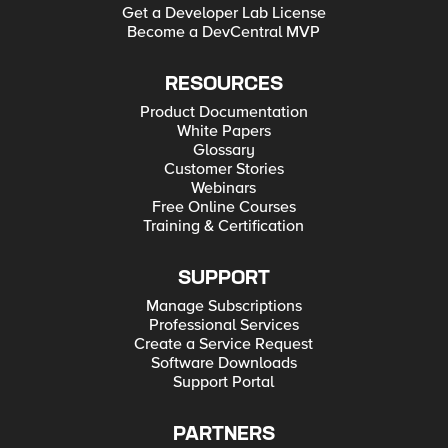
Get a Developer Lab License
Become a DevCentral MVP
RESOURCES
Product Documentation
White Papers
Glossary
Customer Stories
Webinars
Free Online Courses
Training & Certification
SUPPORT
Manage Subscriptions
Professional Services
Create a Service Request
Software Downloads
Support Portal
PARTNERS