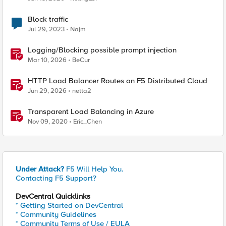
Block traffic
Jul 29, 2023
Najm
Logging/Blocking possible prompt injection
Mar 10, 2026
BeCur
HTTP Load Balancer Routes on F5 Distributed Cloud
Jun 29, 2026
netta2
Transparent Load Balancing in Azure
Nov 09, 2020
Eric_Chen
Under Attack?
F5 Will Help You.
Contacting F5 Support?
DevCentral Quicklinks
* Getting Started on DevCentral
* Community Guidelines
* Community Terms of Use / EULA