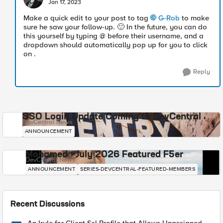
Jan 17, 2023
Make a quick edit to your post to tag
G-Rob
to make
sure he saw your follow-up.
🙂
In the future, you can do
this yourself by typing @ before their username, and a
dropdown should automatically pop up for you to click
on .
Reply
SSO Login Update Coming to DevCentral
DevCentral News
ANNOUNCEMENT
Mohamed - July 2026 Featured F5er
DevCentral News
ANNOUNCEMENT
SERIES-DEVCENTRAL-FEATURED-MEMBERS
Recent Discussions