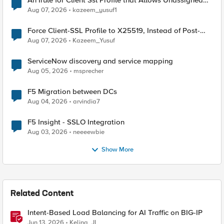
An Irule for Client Ssl Profile that Allows Unassigned
TLS Extension Values (17516)
Aug 07, 2026
kazeem_yusuf1
Force Client-SSL Profile to X25519, Instead of Post-
Quantum Cryptography
Aug 07, 2026
Kazeem_Yusuf
ServiceNow discovery and service mapping
Aug 05, 2026
msprecher
F5 Migration between DCs
Aug 04, 2026
arvindia7
F5 Insight - SSLO Integration
Aug 03, 2026
neeeewbie
Show More
Related Content
Intent-Based Load Balancing for AI Traffic on BIG-IP
Jun 13, 2026
Keling_JI