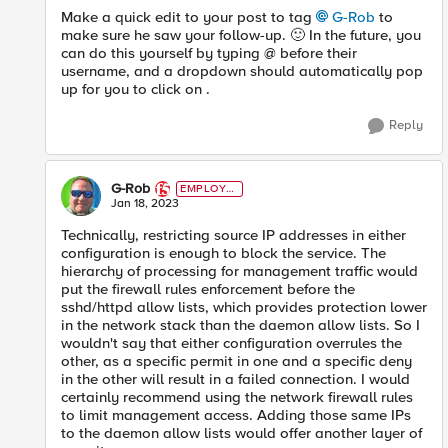
Make a quick edit to your post to tag
G-Rob
to
make sure he saw your follow-up.
🙂
In the future, you
can do this yourself by typing @ before their
username, and a dropdown should automatically pop
up for you to click on .
Reply
G-Rob
EMPLOYE
E
Jan 18, 2023
Technically, restricting source IP addresses in either
configuration is enough to block the service. The
hierarchy of processing for management traffic would
put the firewall rules enforcement before the
sshd/httpd allow lists, which provides protection lower
in the network stack than the daemon allow lists. So I
wouldn't say that either configuration overrules the
other, as a specific permit in one and a specific deny
in the other will result in a failed connection. I would
certainly recommend using the network firewall rules
to limit management access. Adding those same IPs
to the daemon allow lists would offer another layer of