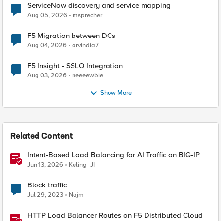
ServiceNow discovery and service mapping
Aug 05, 2026
msprecher
F5 Migration between DCs
Aug 04, 2026
arvindia7
F5 Insight - SSLO Integration
Aug 03, 2026
neeeewbie
Show More
Related Content
Intent-Based Load Balancing for AI Traffic on BIG-IP
Jun 13, 2026
Keling_JI
Block traffic
Jul 29, 2023
Najm
HTTP Load Balancer Routes on F5 Distributed Cloud