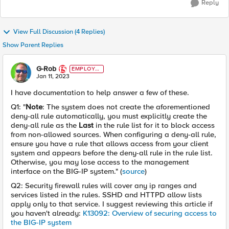
Reply
View Full Discussion (4 Replies)
Show Parent Replies
G-Rob
EMPLOYE
E
Jan 11, 2023
I have documentation to help answer a few of these.
Q1: "
Note
: The system does not create the aforementioned
deny-all rule automatically, you must explicitly create the
deny-all rule as the
Last
in the rule list for it to block access
from non-allowed sources. When configuring a deny-all rule,
ensure you have a rule that allows access from your client
system and appears before the deny-all rule in the rule list.
Otherwise, you may lose access to the management
interface on the BIG-IP system." (
source
)
Q2: Security firewall rules will cover any ip ranges and
services listed in the rules. SSHD and HTTPD allow lists
apply only to that service. I suggest reviewing this article if
you haven't already:
K13092: Overview of securing access to
the BIG-IP system