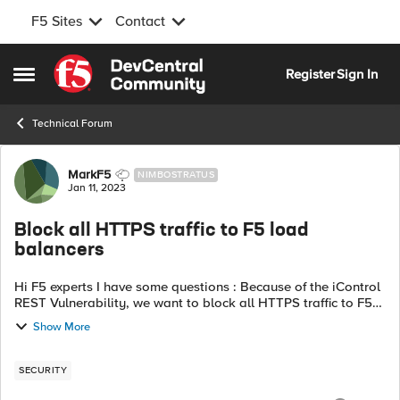
F5 Sites
Contact
Skip to content
Register
Sign In
Open Side Menu
Technical Forum
Forum Discussion
MarkF5
NIMBOSTRATUS
Jan 11, 2023
Block all HTTPS traffic to F5 load
balancers
Hi F5 experts I have some questions : Because of the iControl
REST Vulnerability, we want to block all HTTPS traffic to F5
loadbalancers, except for whitelisted API servers and
Show More
whitelisted manageme...
SECURITY