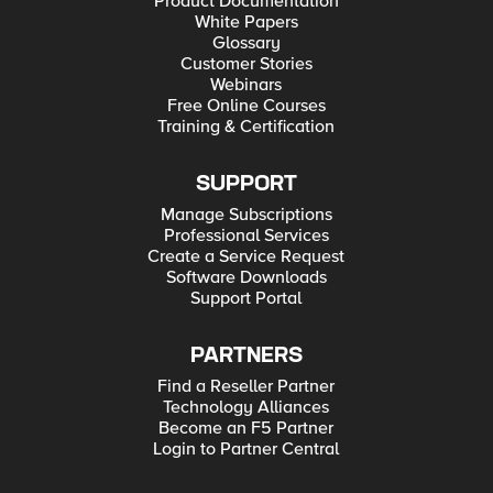
Product Documentation
White Papers
Glossary
Customer Stories
Webinars
Free Online Courses
Training & Certification
SUPPORT
Manage Subscriptions
Professional Services
Create a Service Request
Software Downloads
Support Portal
PARTNERS
Find a Reseller Partner
Technology Alliances
Become an F5 Partner
Login to Partner Central