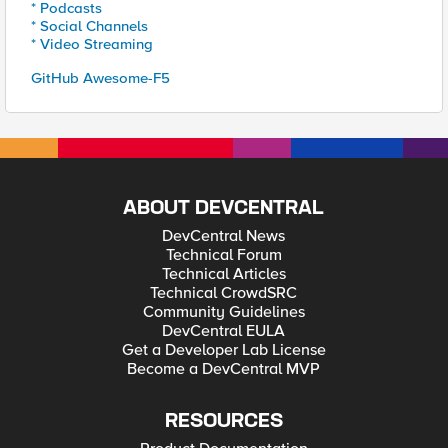
* Podcasts
* Social Channels
* Video Streaming
GitHub Awesome-F5
ABOUT DEVCENTRAL
DevCentral News
Technical Forum
Technical Articles
Technical CrowdSRC
Community Guidelines
DevCentral EULA
Get a Developer Lab License
Become a DevCentral MVP
RESOURCES