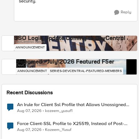
security.
Reply
SSO Login Update Coming to DevCentral
DevCentral News
ANNOUNCEMENT
Mohamed - July 2026 Featured F5er
DevCentral News
ANNOUNCEMENT
SERIES-DEVCENTRAL-FEATURED-MEMBERS
Recent Discussions
An Irule for Client Ssl Profile that Allows Unassigned
TLS Extension Values (17516)
Aug 07, 2026
kazeem_yusuf1
Force Client-SSL Profile to X25519, Instead of Post-
Quantum Cryptography
Aug 07, 2026
Kazeem_Yusuf