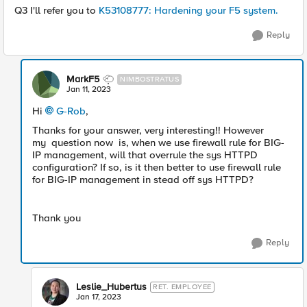
Q3 I'll refer you to
K53108777: Hardening your F5 system.
Reply
MarkF5
NIMBOSTRATUS
Jan 11, 2023
Hi
G-Rob
,
Thanks for your answer, very interesting!! However
my question now is, when we use firewall rule for BIG-
IP management, will that overrule the sys HTTPD
configuration? If so, is it then better to use firewall rule
for BIG-IP management in stead off sys HTTPD?
Thank you
Reply
Leslie_Hubertus
RET. EMPLOYEE
Jan 17, 2023