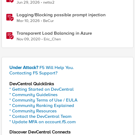
Jun 29, 2026
netta2
Logging/Blocking possible prompt injection
Mar 10, 2026
BeCur
Transparent Load Balancing in Azure
Nov 09, 2020
Eric_Chen
Under Attack?
F5 Will Help You.
Contacting F5 Support?
DevCentral Quicklinks
* Getting Started on DevCentral
* Community Guidelines
* Community Terms of Use / EULA
* Community Ranking Explained
* Community Resources
* Contact the DevCentral Team
* Update MFA on account.f5.com
Discover DevCentral Connects