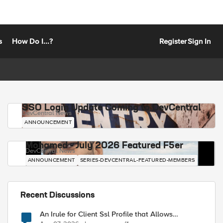
s
How Do I...?
Register
Sign In
SSO Login Update Coming to DevCentral
DevCentral News
ANNOUNCEMENT
Mohamed - July 2026 Featured F5er
DevCentral News
ANNOUNCEMENT
SERIES-DEVCENTRAL-FEATURED-MEMBERS
Recent Discussions
An Irule for Client Ssl Profile that Allows
Unassigned TLS Extension Values (17516)