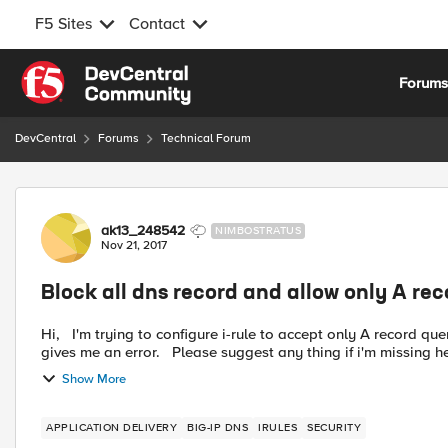
F5 Sites
Contact
Skip to content
Forum
DevCentral
Forums
Technical Forum
Forum Discussion
ak13_248542
NIMBOSTRATUS
Nov 21, 2017
Block all dns record and allow only A rec
Hi, I'm trying to configure i-rule to accept only A record query and reject all other dns queries in GTM, but below irule
Show More
APPLICATION DELIVERY
BIG-IP DNS
IRULES
SECURITY