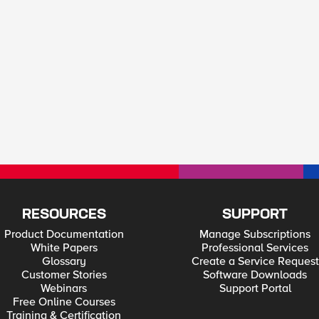
RESOURCES
SUPPORT
Product Documentation
Manage Subscriptions
White Papers
Professional Services
Glossary
Create a Service Request
Customer Stories
Software Downloads
Webinars
Support Portal
Free Online Courses
Training & Certification