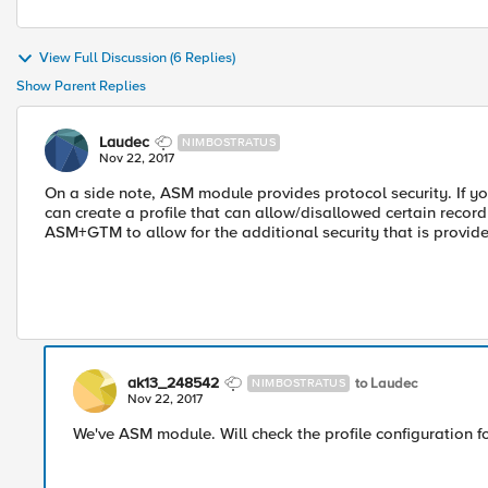
View Full Discussion (6 Replies)
Show Parent Replies
Laudec
NIMBOSTRATUS
Nov 22, 2017
On a side note, ASM module provides protocol security. If 
can create a profile that can allow/disallowed certain record
ASM+GTM to allow for the additional security that is provide
ak13_248542
to Laudec
NIMBOSTRATUS
Nov 22, 2017
We've ASM module. Will check the profile configuration f