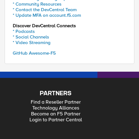
* Community Resources
* Contact the DevCentral Team
* Update MFA on account.f5.com
Discover DevCentral Connects
* Podcasts
* Social Channels
* Video Streaming
GitHub Awesome-F5
PARTNERS
Find a Reseller Partner
Technology Alliances
Become an F5 Partner
Login to Partner Central