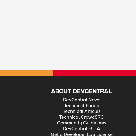
ABOUT DEVCENTRAL
DevCentral News
Technical Forum
Technical Articles
Technical CrowdSRC
Community Guidelines
DevCentral EULA
Get a Developer Lab License