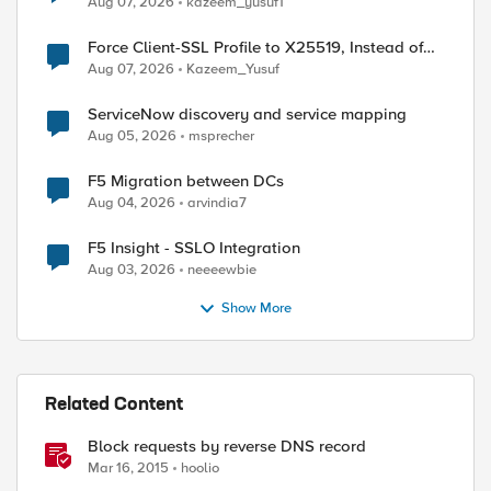
Aug 07, 2026
kazeem_yusuf1
Force Client-SSL Profile to X25519, Instead of
Post-Quantum Cryptography
Aug 07, 2026
Kazeem_Yusuf
ServiceNow discovery and service mapping
Aug 05, 2026
msprecher
F5 Migration between DCs
Aug 04, 2026
arvindia7
F5 Insight - SSLO Integration
Aug 03, 2026
neeeewbie
Show More
Related Content
Block requests by reverse DNS record
Mar 16, 2015
hoolio