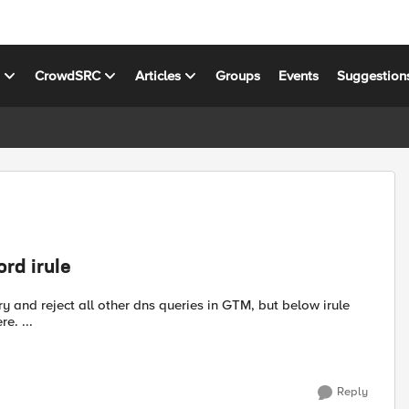
s
CrowdSRC
Articles
Groups
Events
Suggestion
ord irule
gives me an error. Please suggest any thing if i'm missing here. ...
Reply