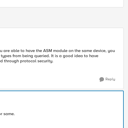
you are able to have the ASM module on the same device, you
 types from being queried. It is a good idea to have
d through protocol security.
Reply
or same.