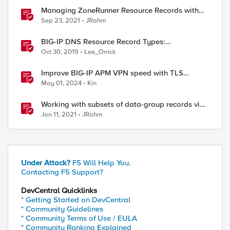
Managing ZoneRunner Resource Records with
Bigsuds
Sep 23, 2021
JRahm
BIG-IP DNS Resource Record Types:
Architecture, Design and Configuration
Oct 30, 2019
Lee_Orrick
Improve BIG-IP APM VPN speed with TLS
dynamic record size
May 01, 2024
Kin
Working with subsets of data-group records via
iControl REST
Jan 11, 2021
JRahm
Under Attack?
F5 Will Help You.
Contacting F5 Support?
DevCentral Quicklinks
* Getting Started on DevCentral
* Community Guidelines
* Community Terms of Use / EULA
* Community Ranking Explained