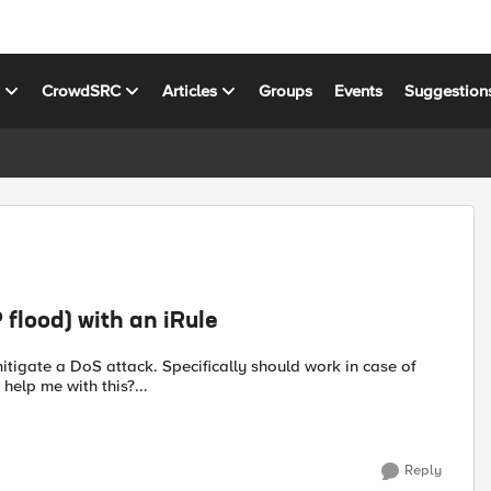
s
CrowdSRC
Articles
Groups
Events
Suggestion
flood) with an iRule
elp me with this?...
Reply