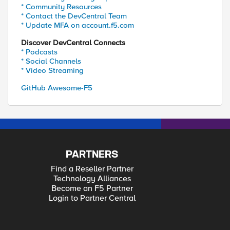
* Community Resources
* Contact the DevCentral Team
* Update MFA on account.f5.com
Discover DevCentral Connects
* Podcasts
* Social Channels
* Video Streaming
GitHub Awesome-F5
PARTNERS
Find a Reseller Partner
Technology Alliances
Become an F5 Partner
Login to Partner Central