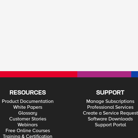
RESOURCES
SUPPORT
Product Documentation
Manage Subscriptions
White Papers
Professional Services
Glossary
Create a Service Request
Customer Stories
Software Downloads
Webinars
Support Portal
Free Online Courses
Training & Certification