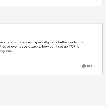
 kind of guidelines ( specially for a better control) for
vities or even ddos attacks. how can I set up TCP for
ing out.
Reply