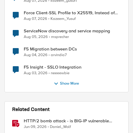
Aug 07, 2026
kazeem_yusuf1
Force Client-SSL Profile to X25519, Instead of
Post-Quantum Cryptography
Aug 07, 2026
Kazeem_Yusuf
ServiceNow discovery and service mapping
Aug 05, 2026
msprecher
F5 Migration between DCs
Aug 04, 2026
arvindia7
F5 Insight - SSLO Integration
Aug 03, 2026
neeeewbie
Show More
Related Content
HTTP/2 bomb attack - is BIG-IP vulnerable
against CVE-2026-49975?
Jun 09, 2026
Daniel_Wolf