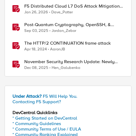
F5 Distributed Cloud L7 DoS Attack Mitigation
Roundup
Jan 26, 2026
Dave_Potter
Post-Quantum Cryptography, OpenSSH, &
s1ngularity supply chain attack
Sep 03, 2025
Jordan_Zebor
The HTTP/2 CONTINUATION frame attack
Apr 18, 2024
AaronJB
November Security Research Update: Newly
Released Attack Signatures
Dec 08, 2025
Hen_Golubenko
Under Attack?
F5 Will Help You.
Contacting F5 Support?
DevCentral Quicklinks
* Getting Started on DevCentral
* Community Guidelines
* Community Terms of Use / EULA
* Community Ranking Explained