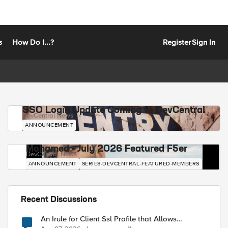
s
How Do I...?
Register
Sign In
SSO Login Update Coming to DevCentral
DevCentral News
ANNOUNCEMENT
Mohamed - July 2026 Featured F5er
DevCentral News
ANNOUNCEMENT
SERIES-DEVCENTRAL-FEATURED-MEMBERS
Recent Discussions
An Irule for Client Ssl Profile that Allows
Unassigned TLS Extension Values (17516)