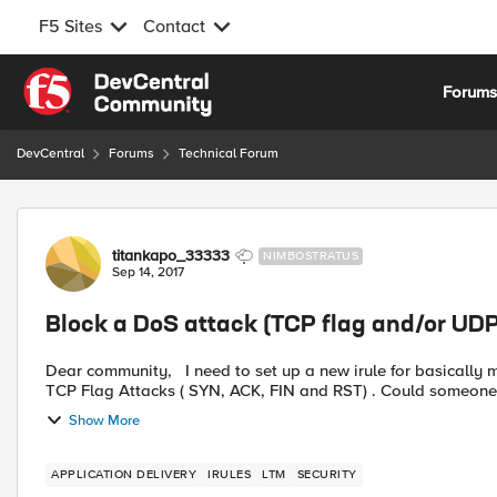
F5 Sites
Contact
Skip to content
Forum
DevCentral
Forums
Technical Forum
Forum Discussion
titankapo_33333
NIMBOSTRATUS
Sep 14, 2017
Block a DoS attack (TCP flag and/or UDP 
Dear community, I need to set up a new irule for basically mitigate a DoS attack. Specifically should work in case of
TCP Flag Attacks ( SYN, ACK, FIN and RST) . Could someone h
Show More
APPLICATION DELIVERY
IRULES
LTM
SECURITY