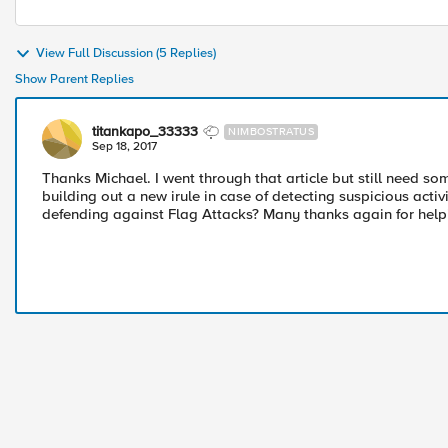
View Full Discussion (5 Replies)
Show Parent Replies
titankapo_33333
NIMBOSTRATUS
Sep 18, 2017
Thanks Michael. I went through that article but still need some
building out a new irule in case of detecting suspicious acti
defending against Flag Attacks? Many thanks again for help