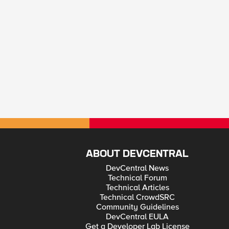
ABOUT DEVCENTRAL
DevCentral News
Technical Forum
Technical Articles
Technical CrowdSRC
Community Guidelines
DevCentral EULA
Get a Developer Lab License