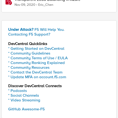
Nov 09, 2020
Eric_Chen
Under Attack?
F5 Will Help You.
Contacting F5 Support?
DevCentral Quicklinks
* Getting Started on DevCentral
* Community Guidelines
* Community Terms of Use / EULA
* Community Ranking Explained
* Community Resources
* Contact the DevCentral Team
* Update MFA on account.f5.com
Discover DevCentral Connects
* Podcasts
* Social Channels
* Video Streaming
GitHub Awesome-F5