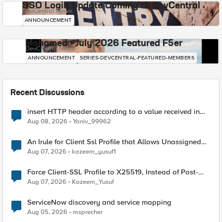
SSO Login Update Coming to DevCentral
DevCentral News
ANNOUNCEMENT
Mohamed - July 2026 Featured F5er
DevCentral News
ANNOUNCEMENT
SERIES-DEVCENTRAL-FEATURED-MEMBERS
Recent Discussions
insert HTTP header according to a value received in
Radius accounting
Aug 08, 2026
Yaniv_99962
An Irule for Client Ssl Profile that Allows Unassigned
TLS Extension Values (17516)
Aug 07, 2026
kazeem_yusuf1
Force Client-SSL Profile to X25519, Instead of Post-
Quantum Cryptography
Aug 07, 2026
Kazeem_Yusuf
ServiceNow discovery and service mapping
Aug 05, 2026
msprecher