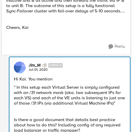
inactive and B as active and then forward the traffic via IP B
to unit B. The outcome of this setup is a fully functional
Sync-Failover cluster with fail-over delays of 5-10 seconds....
Cheers, Kai
Reply
Jim_M
CIRRUS
Jul 01, 2020
Hi Kai. You mention
" In this setup each Virtual Server is simply configured
with an /31 network mask (aka. two subsequent IPs for
each VS) and each of the VE units is listening to just one
of those /31 IPs (via additional Virtual Machine IPs)"
Is there a good document that details best practice
about how to do this? Including config of any required
load balancer or traffic manager?