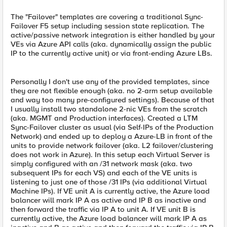
The "Failover" templates are covering a traditional Sync-
Failover F5 setup including session state replication. The
active/passive network integration is either handled by your
VEs via Azure API calls (aka. dynamically assign the public
IP to the currently active unit) or via front-ending Azure LBs.
Personally I don't use any of the provided templates, since
they are not flexible enough (aka. no 2-arm setup available
and way too many pre-configured settings). Because of that
I usually install two standalone 2-nic VEs from the scratch
(aka. MGMT and Production interfaces). Created a LTM
Sync-Failover cluster as usual (via Self-IPs of the Production
Network) and ended up to deploy a Azure-LB in front of the
units to provide network failover (aka. L2 failover/clustering
does not work in Azure). In this setup each Virtual Server is
simply configured with an /31 network mask (aka. two
subsequent IPs for each VS) and each of the VE units is
listening to just one of those /31 IPs (via additional Virtual
Machine IPs). If VE unit A is currently active, the Azure load
balancer will mark IP A as active and IP B as inactive and
then forward the traffic via IP A to unit A. If VE unit B is
currently active, the Azure load balancer will mark IP A as