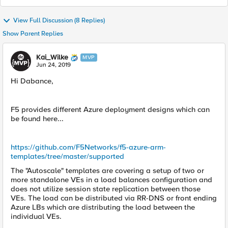
View Full Discussion (8 Replies)
Show Parent Replies
Kai_Wilke
MVP
Jun 24, 2019
Hi Dabance,
F5 provides different Azure deployment designs which can
be found here...
https://github.com/F5Networks/f5-azure-arm-
templates/tree/master/supported
The "Autoscale" templates are covering a setup of two or
more standalone VEs in a load balances configuration and
does not utilize session state replication between those
VEs. The load can be distributed via RR-DNS or front ending
Azure LBs which are distributing the load between the
individual VEs.