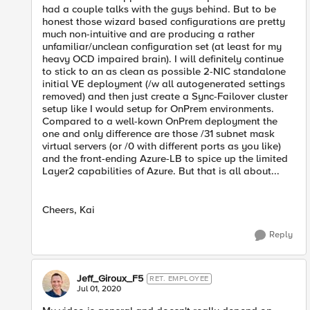
had a couple talks with the guys behind. But to be
honest those wizard based configurations are pretty
much non-intuitive and are producing a rather
unfamiliar/unclean configuration set (at least for my
heavy OCD impaired brain). I will definitely continue
to stick to an as clean as possible 2-NIC standalone
initial VE deployment (/w all autogenerated settings
removed) and then just create a Sync-Failover cluster
setup like I would setup for OnPrem environments.
Compared to a well-kown OnPrem deployment the
one and only difference are those /31 subnet mask
virtual servers (or /0 with different ports as you like)
and the front-ending Azure-LB to spice up the limited
Layer2 capabilities of Azure. But that is all about...
Cheers, Kai
Reply
Jeff_Giroux_F5
RET. EMPLOYEE
Jul 01, 2020