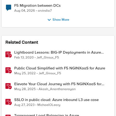
F5 Migration between DCs
Aug 04, 2026
arvindia7
Show More
Related Content
Lightboard Lessons: BIG-IP Deployments in Azure
Cloud
Feb 13, 2020
Jeff_Giroux_F5
Public Cloud Simplified with F5 NGINXaaS for Azure
May 25, 2022
Jeff_Giroux_F5
Elevate Your Cloud Journey with F5 NGINXaaS for
Azure
May 28, 2025
Akash_Ananthanarayan
SSLO in public cloud: Azure inbound L3 use case
Aug 27, 2023
MichaelOLeary
Transparent Load Balancing in Azure