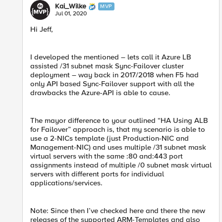
Kai_Wilke
MVP
Jul 01, 2020
Hi Jeff,
I developed the mentioned – lets call it Azure LB
assisted /31 subnet mask Sync-Failover cluster
deployment – way back in 2017/2018 when F5 had
only API based Sync-Failover support with all the
drawbacks the Azure-API is able to cause.
The mayor difference to your outlined “HA Using ALB
for Failover” approach is, that my scenario is able to
use a 2-NICs template (just Production-NIC and
Management-NIC) and uses multiple /31 subnet mask
virtual servers with the same :80 and:443 port
assignments instead of multiple /0 subnet mask virtual
servers with different ports for individual
applications/services.
Note: Since then I’ve checked here and there the new
releases of the supported ARM-Templates and also