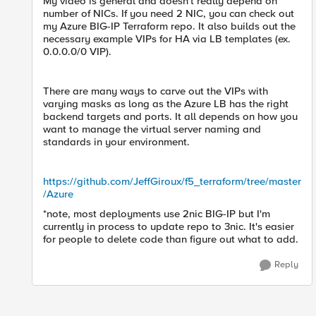
My video is general and doesn't really depend on
number of NICs. If you need 2 NIC, you can check out
my Azure BIG-IP Terraform repo. It also builds out the
necessary example VIPs for HA via LB templates (ex.
0.0.0.0/0 VIP).
There are many ways to carve out the VIPs with
varying masks as long as the Azure LB has the right
backend targets and ports. It all depends on how you
want to manage the virtual server naming and
standards in your environment.
https://github.com/JeffGiroux/f5_terraform/tree/master
/Azure
*note, most deployments use 2nic BIG-IP but I'm
currently in process to update repo to 3nic. It's easier
for people to delete code than figure out what to add.
Reply