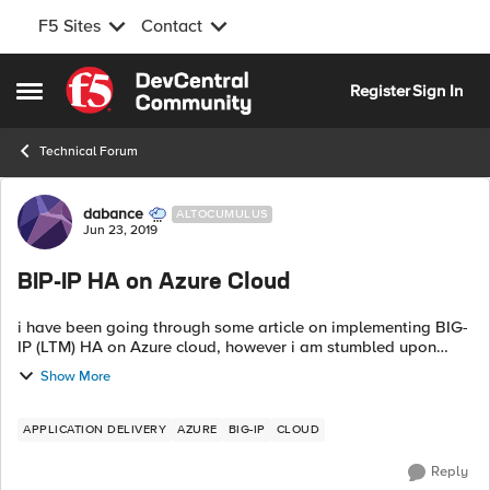
F5 Sites
Contact
Skip to content
Register
Sign In
Open Side Menu
Technical Forum
Forum Discussion
dabance
ALTOCUMULUS
Jun 23, 2019
BIP-IP HA on Azure Cloud
i have been going through some article on implementing BIG-
IP (LTM) HA on Azure cloud, however i am stumbled upon
contradictory statements where one says Azure loadbalancer
Show More
is required to achieve B...
APPLICATION DELIVERY
AZURE
BIG-IP
CLOUD
Reply