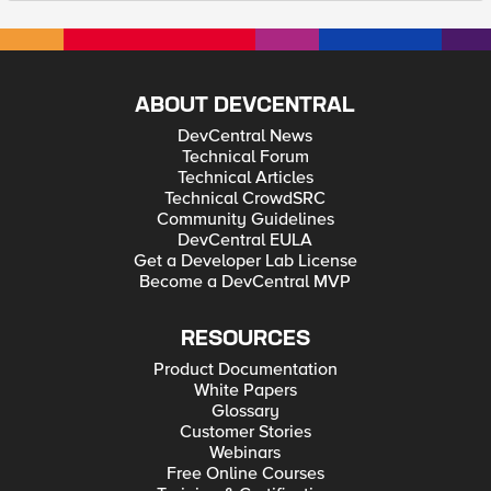
ABOUT DEVCENTRAL
DevCentral News
Technical Forum
Technical Articles
Technical CrowdSRC
Community Guidelines
DevCentral EULA
Get a Developer Lab License
Become a DevCentral MVP
RESOURCES
Product Documentation
White Papers
Glossary
Customer Stories
Webinars
Free Online Courses