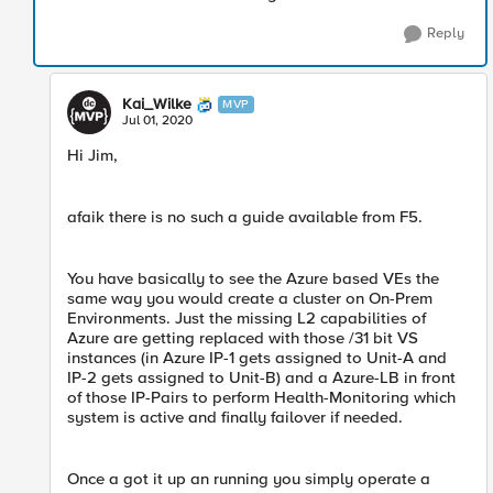
Reply
Kai_Wilke
MVP
Jul 01, 2020
Hi Jim,
afaik there is no such a guide available from F5.
You have basically to see the Azure based VEs the
same way you would create a cluster on On-Prem
Environments. Just the missing L2 capabilities of
Azure are getting replaced with those /31 bit VS
instances (in Azure IP-1 gets assigned to Unit-A and
IP-2 gets assigned to Unit-B) and a Azure-LB in front
of those IP-Pairs to perform Health-Monitoring which
system is active and finally failover if needed.
Once a got it up an running you simply operate a