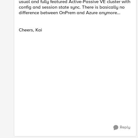
usual and fully featured Active-Passive VE cluster with
config and session state sync. There is basically no
difference between OnPrem and Azure anymore…
Cheers, Kai
Reply