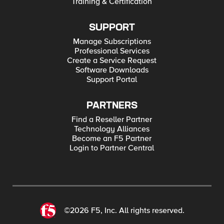
Training & Certification
SUPPORT
Manage Subscriptions
Professional Services
Create a Service Request
Software Downloads
Support Portal
PARTNERS
Find a Reseller Partner
Technology Alliances
Become an F5 Partner
Login to Partner Central
©2026 F5, Inc. All rights reserved.