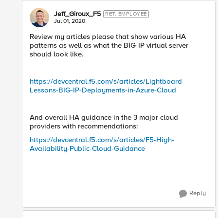
Jeff_Giroux_F5
RET. EMPLOYEE
Jul 01, 2020
Review my articles please that show various HA
patterns as well as what the BIG-IP virtual server
should look like.
https://devcentral.f5.com/s/articles/Lightboard-
Lessons-BIG-IP-Deployments-in-Azure-Cloud
And overall HA guidance in the 3 major cloud
providers with recommendations:
https://devcentral.f5.com/s/articles/F5-High-
Availability-Public-Cloud-Guidance
Reply