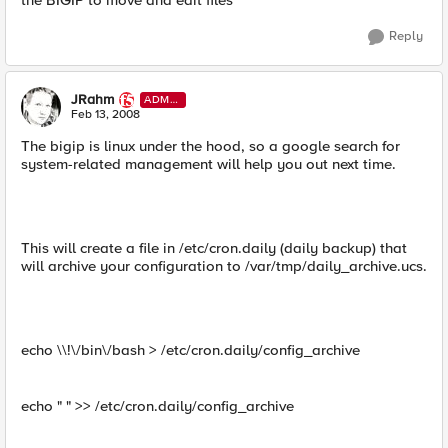
the BIGIP to move and edit files
Reply
JRahm
ADMI
N
Feb 13, 2008
The bigip is linux under the hood, so a google search for
system-related management will help you out next time.
This will create a file in /etc/cron.daily (daily backup) that
will archive your configuration to /var/tmp/daily_archive.ucs.
echo \\!\/bin\/bash > /etc/cron.daily/config_archive
echo " " >> /etc/cron.daily/config_archive