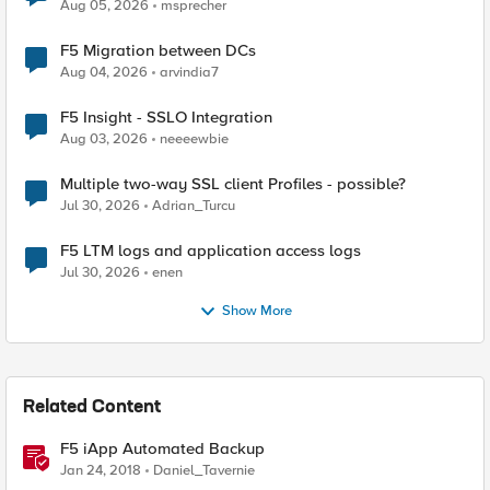
Aug 05, 2026
msprecher
F5 Migration between DCs
Aug 04, 2026
arvindia7
F5 Insight - SSLO Integration
Aug 03, 2026
neeeewbie
Multiple two-way SSL client Profiles - possible?
Jul 30, 2026
Adrian_Turcu
F5 LTM logs and application access logs
Jul 30, 2026
enen
Show More
Related Content
F5 iApp Automated Backup
Jan 24, 2018
Daniel_Tavernie