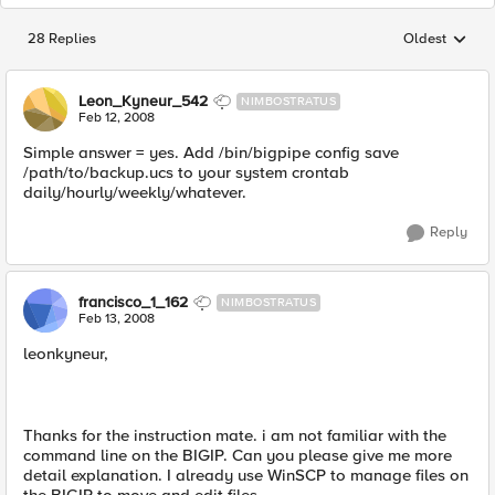
28 Replies
Oldest
Replies sorted
Leon_Kyneur_542
NIMBOSTRATUS
Feb 12, 2008
Simple answer = yes. Add /bin/bigpipe config save
/path/to/backup.ucs to your system crontab
daily/hourly/weekly/whatever.
Reply
francisco_1_162
NIMBOSTRATUS
Feb 13, 2008
leonkyneur,
Thanks for the instruction mate. i am not familiar with the
command line on the BIGIP. Can you please give me more
detail explanation. I already use WinSCP to manage files on