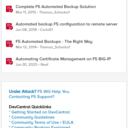
Complete F5 Automated Backup Solution
Mar 11, 2015
Thomas_Schocka1
Automated backup F5 configuration to remote server
Jun 08, 2018
CarloS1
F5 Automated Backups - The Right Way
Mar 12, 2014
Thomas_Schocka1
Automating Certificate Management on F5 BIG-IP
Jun 30, 2025
Noof
Under Attack?
F5 Will Help You.
Contacting F5 Support?
DevCentral Quicklinks
* Getting Started on DevCentral
* Community Guidelines
* Community Terms of Use / EULA
* Community Ranking Explained