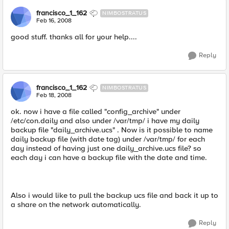
francisco_1_162
NIMBOSTRATUS
Feb 16, 2008
good stuff. thanks all for your help....
Reply
francisco_1_162
NIMBOSTRATUS
Feb 18, 2008
ok. now i have a file called "config_archive" under
/etc/con.daily and also under /var/tmp/ i have my daily
backup file "daily_archive.ucs" . Now is it possible to name
daily backup file (with date tag) under /var/tmp/ for each
day instead of having just one daily_archive.ucs file? so
each day i can have a backup file with the date and time.
Also i would like to pull the backup ucs file and back it up to
a share on the network automatically.
Reply