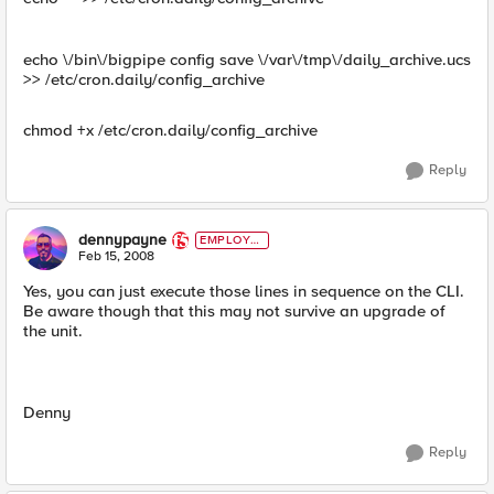
echo \/bin\/bigpipe config save \/var\/tmp\/daily_archive.ucs
>> /etc/cron.daily/config_archive
chmod +x /etc/cron.daily/config_archive
Reply
dennypayne
EMPLOYE
E
Feb 15, 2008
Yes, you can just execute those lines in sequence on the CLI.
Be aware though that this may not survive an upgrade of
the unit.
Denny
Reply