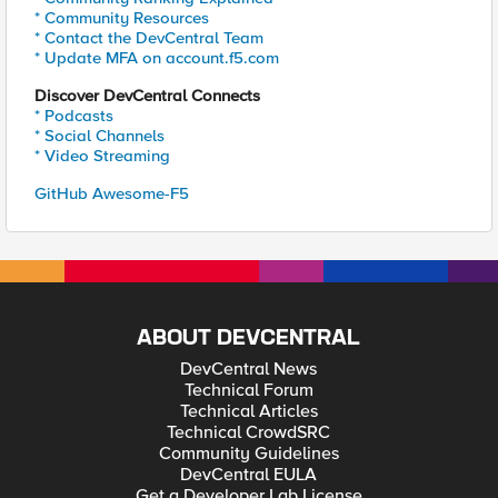
* Community Resources
* Contact the DevCentral Team
* Update MFA on account.f5.com
Discover DevCentral Connects
* Podcasts
* Social Channels
* Video Streaming
GitHub Awesome-F5
ABOUT DEVCENTRAL
DevCentral News
Technical Forum
Technical Articles
Technical CrowdSRC
Community Guidelines
DevCentral EULA
Get a Developer Lab License