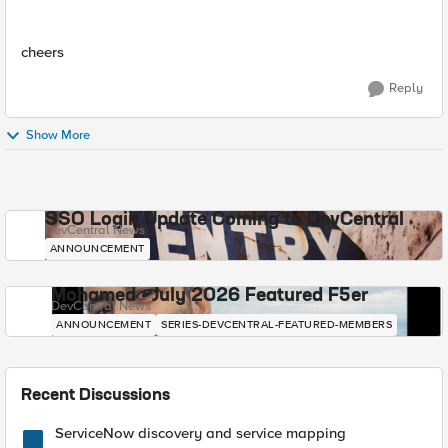
cheers
Reply
Show More
SSO Login Update Coming to DevCentral
DevCentral News
ANNOUNCEMENT
Mohamed - July 2026 Featured F5er
DevCentral News
ANNOUNCEMENT
SERIES-DEVCENTRAL-FEATURED-MEMBERS
Recent Discussions
ServiceNow discovery and service mapping