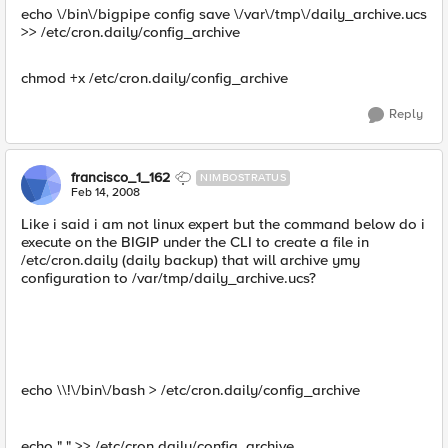
echo \/bin\/bigpipe config save \/var\/tmp\/daily_archive.ucs
>> /etc/cron.daily/config_archive
chmod +x /etc/cron.daily/config_archive
Reply
francisco_1_162
NIMBOSTRATUS
Feb 14, 2008
Like i said i am not linux expert but the command below do i
execute on the BIGIP under the CLI to create a file in
/etc/cron.daily (daily backup) that will archive ymy
configuration to /var/tmp/daily_archive.ucs?
echo \\!\/bin\/bash > /etc/cron.daily/config_archive
echo " " >> /etc/cron.daily/config_archive