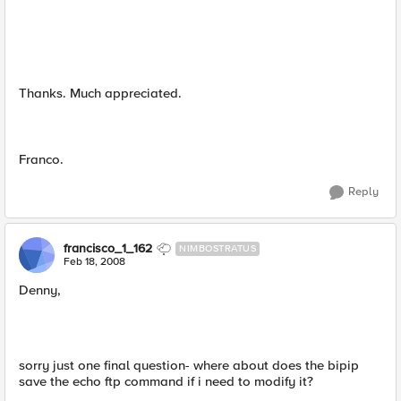
Thanks. Much appreciated.
Franco.
Reply
francisco_1_162
NIMBOSTRATUS
Feb 18, 2008
Denny,
sorry just one final question- where about does the bipip
save the echo ftp command if i need to modify it?