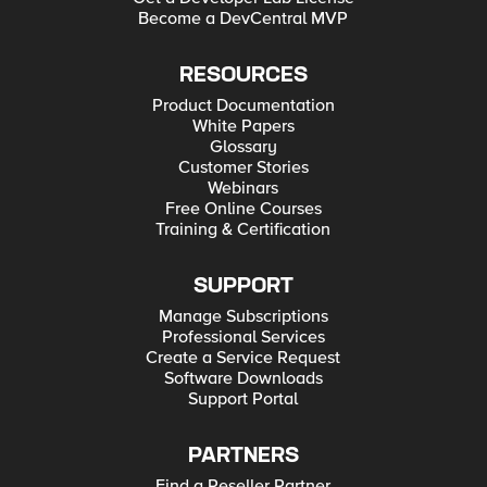
Become a DevCentral MVP
RESOURCES
Product Documentation
White Papers
Glossary
Customer Stories
Webinars
Free Online Courses
Training & Certification
SUPPORT
Manage Subscriptions
Professional Services
Create a Service Request
Software Downloads
Support Portal
PARTNERS
Find a Reseller Partner