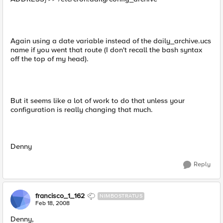
Again using a date variable instead of the daily_archive.ucs
name if you went that route (I don't recall the bash syntax
off the top of my head).
But it seems like a lot of work to do that unless your
configuration is really changing that much.
Denny
Reply
francisco_1_162
NIMBOSTRATUS
Feb 18, 2008
Denny,