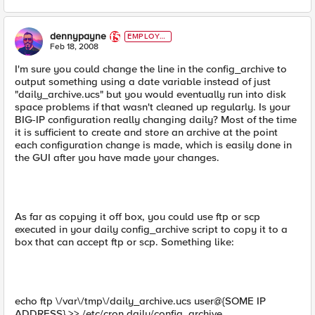
dennypayne
EMPLOYE
E
Feb 18, 2008
I'm sure you could change the line in the config_archive to
output something using a date variable instead of just
"daily_archive.ucs" but you would eventually run into disk
space problems if that wasn't cleaned up regularly. Is your
BIG-IP configuration really changing daily? Most of the time
it is sufficient to create and store an archive at the point
each configuration change is made, which is easily done in
the GUI after you have made your changes.
As far as copying it off box, you could use ftp or scp
executed in your daily config_archive script to copy it to a
box that can accept ftp or scp. Something like:
echo ftp \/var\/tmp\/daily_archive.ucs user@{SOME IP
ADDRESS} >> /etc/cron.daily/config_archive