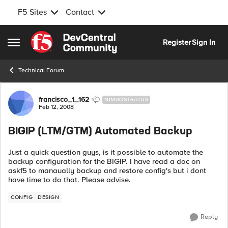
F5 Sites
Contact
Skip to content
Register
Sign In
Open Side Menu
Technical Forum
Forum Discussion
francisco_1_162
NIMBOSTRATUS
Feb 12, 2008
BIGIP (LTM/GTM) Automated Backup
Just a quick question guys, is it possible to automate the
backup configuration for the BIGIP. I have read a doc on
askf5 to manaually backup and restore config's but i dont
have time to do that. Please advise.
CONFIG
DESIGN
Reply