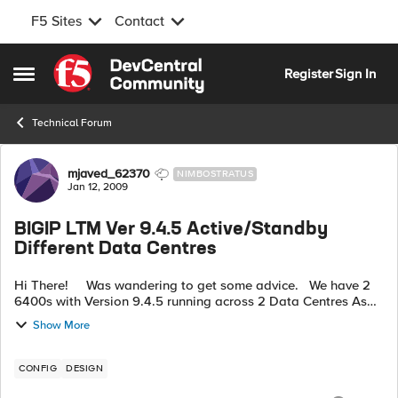
F5 Sites
Contact
Skip to content
Register
Sign In
Open Side Menu
Technical Forum
Forum Discussion
mjaved_62370
NIMBOSTRATUS
Jan 12, 2009
BIGIP LTM Ver 9.4.5 Active/Standby
Different Data Centres
Hi There! Was wandering to get some advice. We have 2
6400s with Version 9.4.5 running across 2 Data Centres As
independant units. Data Centre A has got all Serv...
Show More
CONFIG
DESIGN