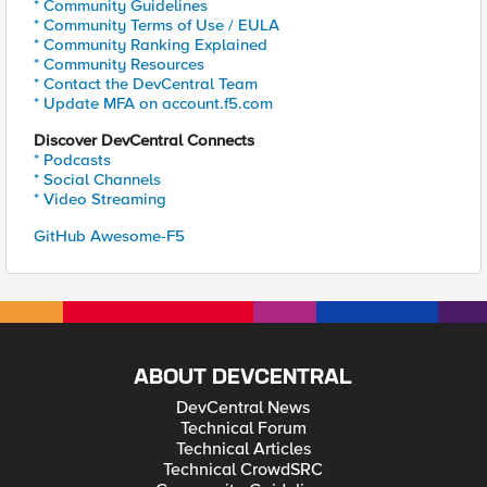
* Community Guidelines
* Community Terms of Use / EULA
* Community Ranking Explained
* Community Resources
* Contact the DevCentral Team
* Update MFA on account.f5.com
Discover DevCentral Connects
* Podcasts
* Social Channels
* Video Streaming
GitHub Awesome-F5
ABOUT DEVCENTRAL
DevCentral News
Technical Forum
Technical Articles
Technical CrowdSRC