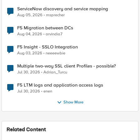
ServiceNow discovery and service mapping
Aug 05, 2026
msprecher
F5 Migration between DCs
Aug 04, 2026
arvindia7
F5 Insight - SSLO Integration
Aug 03, 2026
neeeewbie
Multiple two-way SSL client Profiles - possible?
Jul 30, 2026
Adrian_Turcu
F5 LTM logs and application access logs
Jul 30, 2026
enen
Show More
Related Content