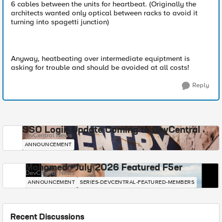
6 cables between the units for heartbeat. (Originally the
architects wanted only optical between racks to avoid it
turning into spagetti junction)
Anyway, heatbeating over intermediate equiptment is
asking for trouble and should be avoided at all costs!
Reply
SSO Login Update Coming to DevCentral
DevCentral News
ANNOUNCEMENT
Mohamed - July 2026 Featured F5er
DevCentral News
ANNOUNCEMENT
SERIES-DEVCENTRAL-FEATURED-MEMBERS
Recent Discussions