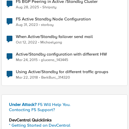
F5 BGP Peering in Active /Standby Cluster
Aug 28, 2025
Shripaty
F5 Active Standby Node Configuration
Aug 31, 2023
starboy
When Active/Standby failover send mail
Oct 12, 2022
Michaelyang
Active/Standby configuration with different HW
Mar 24, 2015
glucena_143445
Using Active/Standby for different traffic groups
Mar 22, 2018
BerkBurc_314320
Under Attack?
F5 Will Help You.
Contacting F5 Support?
DevCentral Quicklinks
* Getting Started on DevCentral