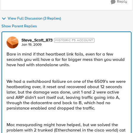
Reply
View Full Discussion (3 Replies)
Show Parent Replies
Steve_Scott_873
HISTORIC F5 ACCOUNT
Jan 19, 2009
Bare in mind if that heartbeat link fails, even for a few
seconds you will have a far far bigger mess than you would
have had with standalone units.
We had a switchboard failiure on one of the 6509's we were
heatbeating over, it reset and recovered about 12 seconds
later, but the damage was done, unit 1 and 2 were active
and ARP didn't sort itself out, leaving traffic going into A,
through the datacentre and back to B, which had no
persistance enabled and dropped the traffic.
Mac masqurading might have helped, but we solved the
problem with 2 trunked (Etherchannel in the cisco world) cat