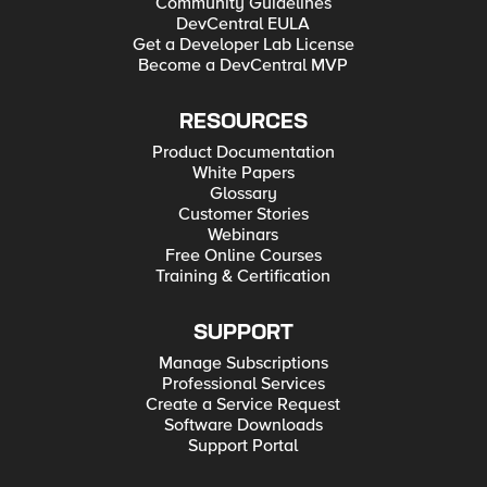
Community Guidelines
DevCentral EULA
Get a Developer Lab License
Become a DevCentral MVP
RESOURCES
Product Documentation
White Papers
Glossary
Customer Stories
Webinars
Free Online Courses
Training & Certification
SUPPORT
Manage Subscriptions
Professional Services
Create a Service Request
Software Downloads
Support Portal