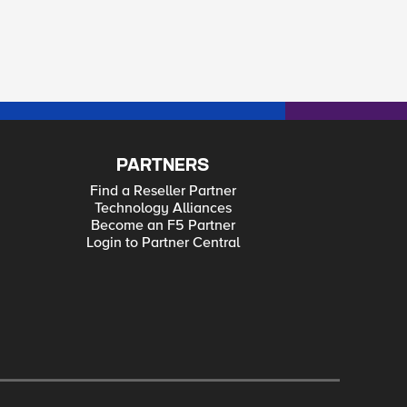
PARTNERS
Find a Reseller Partner
Technology Alliances
Become an F5 Partner
Login to Partner Central