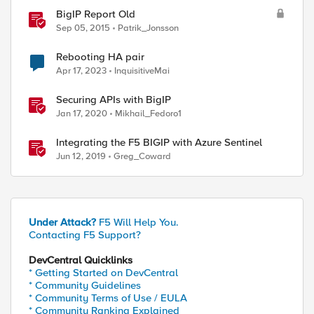
BigIP Report Old
Sep 05, 2015
Patrik_Jonsson
Rebooting HA pair
Apr 17, 2023
InquisitiveMai
Securing APIs with BigIP
Jan 17, 2020
Mikhail_Fedoro1
Integrating the F5 BIGIP with Azure Sentinel
Jun 12, 2019
Greg_Coward
Under Attack?
F5 Will Help You.
Contacting F5 Support?
DevCentral Quicklinks
* Getting Started on DevCentral
* Community Guidelines
* Community Terms of Use / EULA
* Community Ranking Explained