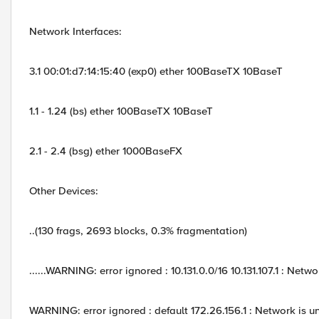
Network Interfaces:
3.1 00:01:d7:14:15:40 (exp0) ether 100BaseTX 10BaseT
1.1 - 1.24 (bs) ether 100BaseTX 10BaseT
2.1 - 2.4 (bsg) ether 1000BaseFX
Other Devices:
..(130 frags, 2693 blocks, 0.3% fragmentation)
......WARNING: error ignored : 10.131.0.0/16 10.131.107.1 : Netw
WARNING: error ignored : default 172.26.156.1 : Network is 