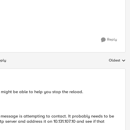
Reply
eply
Oldest
Replies sort
y might be able to help you stop the reload.
or message is attempting to contact. It probably needs to be
p server and address it on 10.131.107.10 and see if that