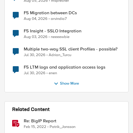
Aug 05, 2026
msprecher
F5 Migration between DCs
Aug 04, 2026
arvindia7
F5 Insight - SSLO Integration
Aug 03, 2026
neeeewbie
Multiple two-way SSL client Profiles - possible?
Jul 30, 2026
Adrian_Turcu
F5 LTM logs and application access logs
Jul 30, 2026
enen
Show More
Related Content
Re: BigIP Report
Feb 15, 2022
Patrik_Jonsson