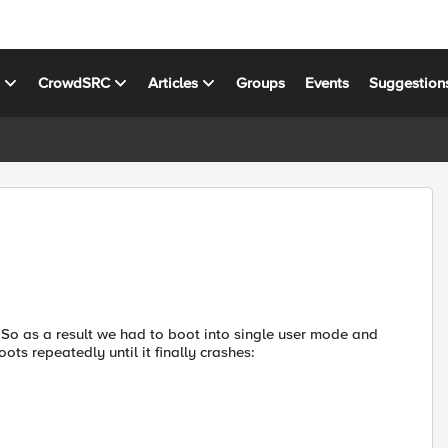
s
CrowdSRC
Articles
Groups
Events
Suggestion
So as a result we had to boot into single user mode and
s repeatedly until it finally crashes: