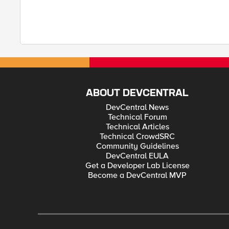
ABOUT DEVCENTRAL
DevCentral News
Technical Forum
Technical Articles
Technical CrowdSRC
Community Guidelines
DevCentral EULA
Get a Developer Lab License
Become a DevCentral MVP