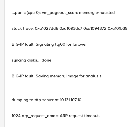
...panic (cpu-0): vm_pageout_scan: memory exhausted
stack trace: 0xa1027dd5 0xa1093dc7 0xa1094372 0xa101b3
BIG-IP fault: Signaling tty00 for failover.
syncing disks... done
BIG-IP fault: Saving memory image for analysis:
dumping to tftp server at 10.131.107.10
1024 arp_request_dmac: ARP request timeout.