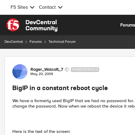
F5 Sites
Contact
Skip to content
Forum
DevCentral
Forums
Technical Forum
Forum Discussion
Roger_Wolcott_7
NIMBOSTRATUS
May 20, 2009
BigIP in a constant reboot cycle
We have a formerly used BigIP that we had no password for. 
change the password. Now when we reboot the device it reboot
Here is the text of the screen: