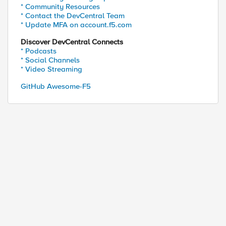
* Community Resources
* Contact the DevCentral Team
* Update MFA on account.f5.com
Discover DevCentral Connects
* Podcasts
* Social Channels
* Video Streaming
GitHub Awesome-F5