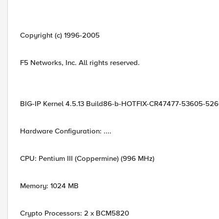
Copyright (c) 1996-2005
F5 Networks, Inc. All rights reserved.
BIG-IP Kernel 4.5.13 Build86-b-HOTFIX-CR47477-53605-526
Hardware Configuration: ....
CPU: Pentium III (Coppermine) (996 MHz)
Memory: 1024 MB
Crypto Processors: 2 x BCM5820