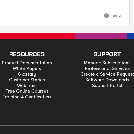
Reply
RESOURCES
SUPPORT
Product Documentation
Manage Subscriptions
White Papers
Professional Services
Glossary
Create a Service Request
Customer Stories
Software Downloads
Webinars
Support Portal
Free Online Courses
Training & Certification