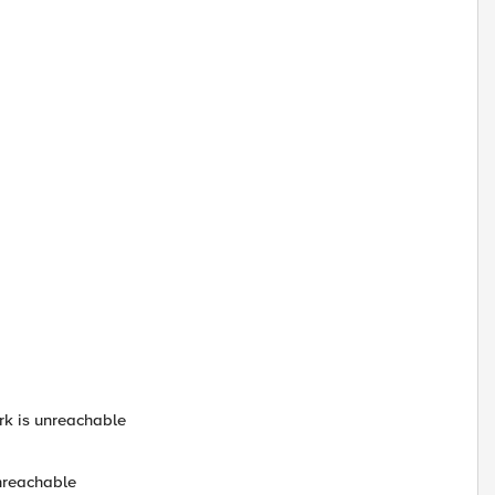
ork is unreachable
unreachable