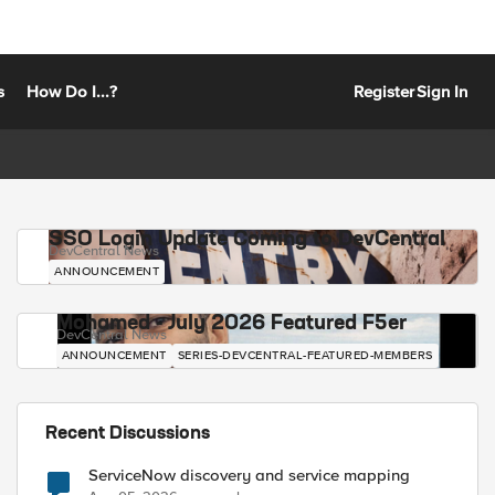
s
How Do I...?
Register
Sign In
SSO Login Update Coming to DevCentral
DevCentral News
ANNOUNCEMENT
Mohamed - July 2026 Featured F5er
DevCentral News
ANNOUNCEMENT
SERIES-DEVCENTRAL-FEATURED-MEMBERS
Recent Discussions
ServiceNow discovery and service mapping