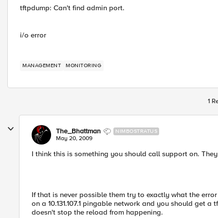
tftpdump: Can't find admin port.
i/o error
MANAGEMENT
MONITORING
1 R
The_Bhattman
NIMBOSTRATUS
May 20, 2009
I think this is something you should call support on. The
If that is never possible them try to exactly what the err
on a 10.131.107.1 pingable network and you should get a tft
doesn't stop the reload from happening.