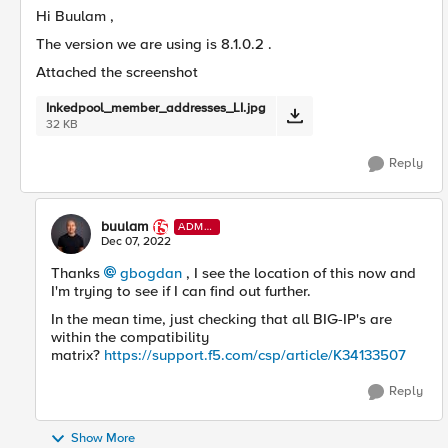
Hi Buulam ,
The version we are using is
8.1.0.2 .
Attached the screenshot
Inkedpool_member_addresses_LI.jpg
32 KB
Reply
buulam
ADMI
N
Dec 07, 2022
Thanks
gbogdan
, I see the location of this now and
I'm trying to see if I can find out further.
In the mean time, just checking that all BIG-IP's are
within the compatibility
matrix?
https://support.f5.com/csp/article/K34133507
Reply
Show More