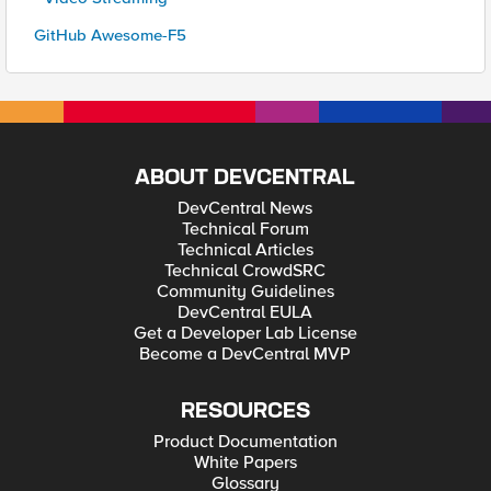
GitHub Awesome-F5
ABOUT DEVCENTRAL
DevCentral News
Technical Forum
Technical Articles
Technical CrowdSRC
Community Guidelines
DevCentral EULA
Get a Developer Lab License
Become a DevCentral MVP
RESOURCES
Product Documentation
White Papers
Glossary