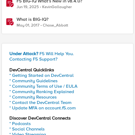
F5 BIG-IQ What's New in v8.4.0?
Jun 19, 2025
KevinGallaugher
What is BIG-IQ?
May 01, 2017
Chase_Abbott
Under Attack?
F5 Will Help You.
Contacting F5 Support?
DevCentral Quicklinks
* Getting Started on DevCentral
* Community Guidelines
* Community Terms of Use / EULA
* Community Ranking Explained
* Community Resources
* Contact the DevCentral Team
* Update MFA on account.f5.com
Discover DevCentral Connects
* Podcasts
* Social Channels
* Video Streaming