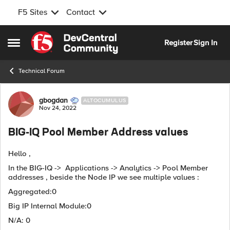
F5 Sites
Contact
Skip to content
Register
Sign In
Open Side Menu
Technical Forum
Forum Discussion
gbogdan
ALTOCUMULUS
Nov 24, 2022
BIG-IQ Pool Member Address values
Hello ,
In the BIG-IQ -> Applications -> Analytics -> Pool Member
addresses , beside the Node IP we see multiple values :
Aggregated:0
Big IP Internal Module:0
N/A: 0