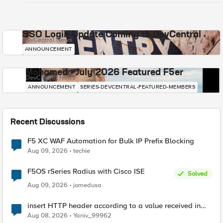
SSO Login Update Coming to DevCentral
DevCentral News
ANNOUNCEMENT
Mohamed - July 2026 Featured F5er
DevCentral News
ANNOUNCEMENT
SERIES-DEVCENTRAL-FEATURED-MEMBERS
Recent Discussions
F5 XC WAF Automation for Bulk IP Prefix Blocking
Aug 09, 2026
techie
F5OS rSeries Radius with Cisco ISE
Solved
Aug 09, 2026
jomedusa
insert HTTP header according to a value received in
Radius accounting
Aug 08, 2026
Yaniv_99962