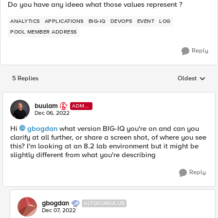
Do you have any ideea what those values represent ?
ANALYTICS
APPLICATIONS
BIG-IQ
DEVOPS
EVENT
LOG
POOL MEMBER ADDRESS
Reply
5 Replies
Oldest
Replies sorted
buulam
ADMI
N
Dec 06, 2022
Hi
gbogdan
what version BIG-IQ you're on and can you
clarify at all further, or share a screen shot, of where you see
this? I'm looking at an 8.2 lab environment but it might be
slightly different from what you're describing
Reply
gbogdan
ALTOCUMULUS
Dec 07, 2022