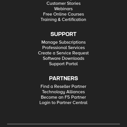
Customer Stories
Webinars
Free Online Courses
Training & Certification
SUPPORT
Manage Subscriptions
Professional Services
Create a Service Request
Software Downloads
Support Portal
PARTNERS
Find a Reseller Partner
Technology Alliances
Become an F5 Partner
Login to Partner Central