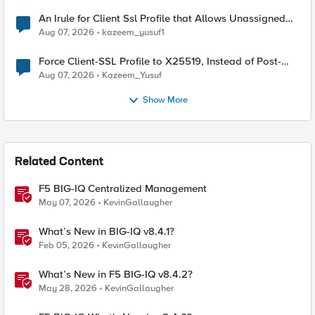
An Irule for Client Ssl Profile that Allows Unassigned
TLS Extension Values (17516)
Aug 07, 2026
kazeem_yusuf1
Force Client-SSL Profile to X25519, Instead of Post-
Quantum Cryptography
Aug 07, 2026
Kazeem_Yusuf
Show More
Related Content
F5 BIG-IQ Centralized Management
May 07, 2026
KevinGallaugher
What’s New in BIG-IQ v8.4.1?
Feb 05, 2026
KevinGallaugher
What’s New in F5 BIG-IQ v8.4.2?
May 28, 2026
KevinGallaugher