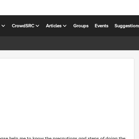
s
CrowdSRC
Articles
Groups
Events
Suggestion
ease help me to know the precautions and steps of doing the