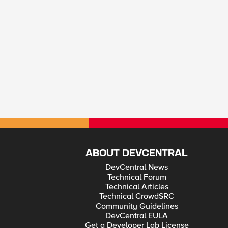
ABOUT DEVCENTRAL
DevCentral News
Technical Forum
Technical Articles
Technical CrowdSRC
Community Guidelines
DevCentral EULA
Get a Developer Lab License