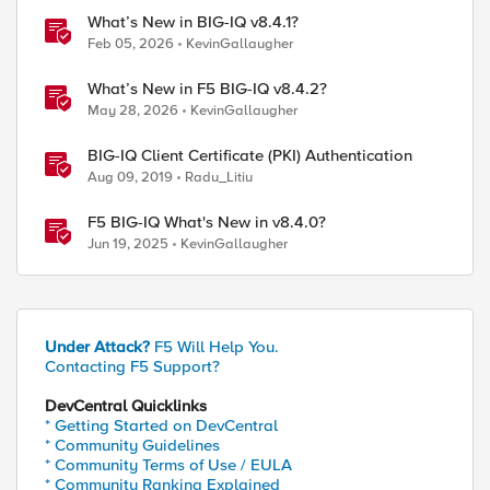
What’s New in BIG-IQ v8.4.1?
Feb 05, 2026
KevinGallaugher
What’s New in F5 BIG-IQ v8.4.2?
May 28, 2026
KevinGallaugher
BIG-IQ Client Certificate (PKI) Authentication
Aug 09, 2019
Radu_Litiu
F5 BIG-IQ What's New in v8.4.0?
Jun 19, 2025
KevinGallaugher
Under Attack?
F5 Will Help You.
Contacting F5 Support?
DevCentral Quicklinks
* Getting Started on DevCentral
* Community Guidelines
* Community Terms of Use / EULA
* Community Ranking Explained