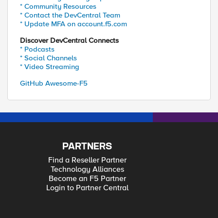
* Community Resources
* Contact the DevCentral Team
* Update MFA on account.f5.com
Discover DevCentral Connects
* Podcasts
* Social Channels
* Video Streaming
GitHub Awesome-F5
PARTNERS
Find a Reseller Partner
Technology Alliances
Become an F5 Partner
Login to Partner Central