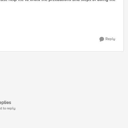
Reply
plies
st to reply