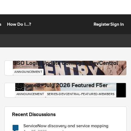
s
How Do I...?
Register
Sign In
SSO Login Update Coming to DevCentral
DevCentral News
ANNOUNCEMENT
Mohamed - July 2026 Featured F5er
DevCentral News
ANNOUNCEMENT
SERIES-DEVCENTRAL-FEATURED-MEMBERS
Recent Discussions
ServiceNow discovery and service mapping