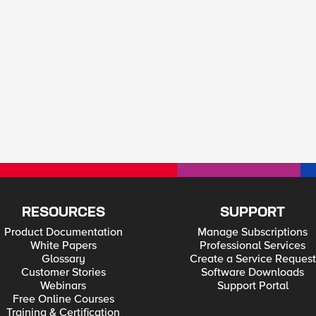
RESOURCES
SUPPORT
Product Documentation
Manage Subscriptions
White Papers
Professional Services
Glossary
Create a Service Request
Customer Stories
Software Downloads
Webinars
Support Portal
Free Online Courses
Training & Certification