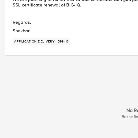
SSL certificate renewal of BIG-IQ.
Regards,
Shekhar
APPLICATION DELIVERY
BIG-IQ
No Re
Be the fir