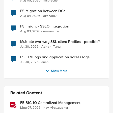
Aug 05, 2026
msprecher
F5 Migration between DCs
Aug 04, 2026
arvindia7
F5 Insight - SSLO Integration
Aug 03, 2026
neeeewbie
Multiple two-way SSL client Profiles - possible?
Jul 30, 2026
Adrian_Turcu
F5 LTM logs and application access logs
Jul 30, 2026
enen
Show More
Related Content
F5 BIG-IQ Centralized Management
May 07, 2026
KevinGallaugher