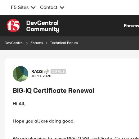
F5 Sites
Contact
Skip to content
Forum
DevCentral
Forums
Technical Forum
Forum Discussion
RAQS
CIRRUS
Jul 10, 2020
BIG-IQ Certificate Renewal
Hi All,
Hope you all are doing good.
We are planning to renew BIG-IQ SSL certificate. Can you pl