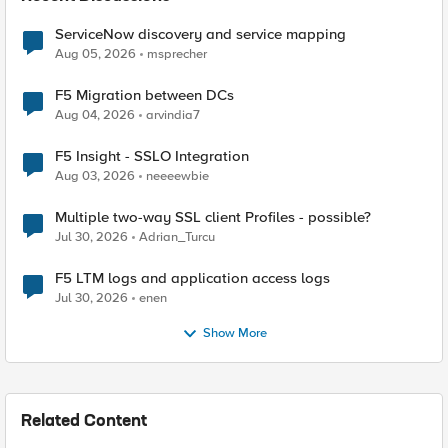
ServiceNow discovery and service mapping
Aug 05, 2026
msprecher
F5 Migration between DCs
Aug 04, 2026
arvindia7
F5 Insight - SSLO Integration
Aug 03, 2026
neeeewbie
Multiple two-way SSL client Profiles - possible?
Jul 30, 2026
Adrian_Turcu
F5 LTM logs and application access logs
Jul 30, 2026
enen
Show More
Related Content