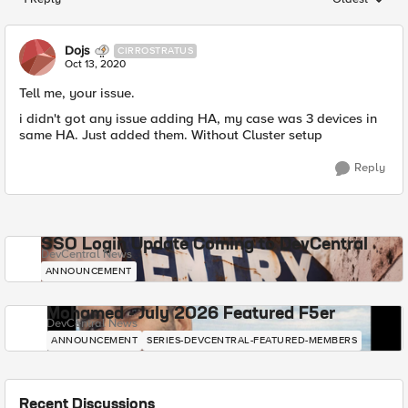
Replies sorted
Dojs
CIRROSTRATUS
Oct 13, 2020
Tell me, your issue.
i didn't got any issue adding HA, my case was 3 devices in
same HA. Just added them. Without Cluster setup
Reply
SSO Login Update Coming to DevCentral
DevCentral News
ANNOUNCEMENT
Mohamed - July 2026 Featured F5er
DevCentral News
ANNOUNCEMENT
SERIES-DEVCENTRAL-FEATURED-MEMBERS
Recent Discussions