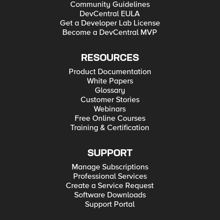
Community Guidelines
DevCentral EULA
Get a Developer Lab License
Become a DevCentral MVP
RESOURCES
Product Documentation
White Papers
Glossary
Customer Stories
Webinars
Free Online Courses
Training & Certification
SUPPORT
Manage Subscriptions
Professional Services
Create a Service Request
Software Downloads
Support Portal