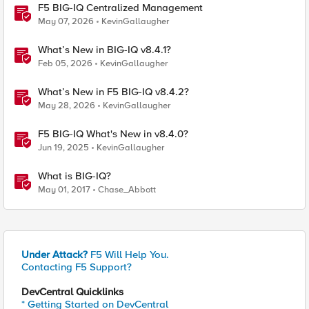
F5 BIG-IQ Centralized Management
May 07, 2026
KevinGallaugher
What’s New in BIG-IQ v8.4.1?
Feb 05, 2026
KevinGallaugher
What’s New in F5 BIG-IQ v8.4.2?
May 28, 2026
KevinGallaugher
F5 BIG-IQ What's New in v8.4.0?
Jun 19, 2025
KevinGallaugher
What is BIG-IQ?
May 01, 2017
Chase_Abbott
Under Attack?
F5 Will Help You.
Contacting F5 Support?
DevCentral Quicklinks
* Getting Started on DevCentral