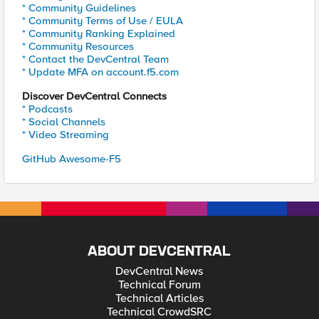
* Community Guidelines
* Community Terms of Use / EULA
* Community Ranking Explained
* Community Resources
* Contact the DevCentral Team
* Update MFA on account.f5.com
Discover DevCentral Connects
* Podcasts
* Social Channels
* Video Streaming
GitHub Awesome-F5
ABOUT DEVCENTRAL
DevCentral News
Technical Forum
Technical Articles
Technical CrowdSRC