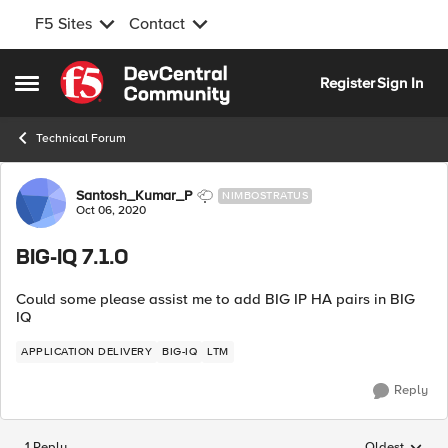
F5 Sites
Contact
Skip to content
Register
Sign In
Open Side Menu
Technical Forum
Forum Discussion
Santosh_Kumar_P
NIMBOSTRATUS
Oct 06, 2020
BIG-IQ 7.1.0
Could some please assist me to add BIG IP HA pairs in BIG
IQ
APPLICATION DELIVERY
BIG-IQ
LTM
Reply
1 Reply
Oldest