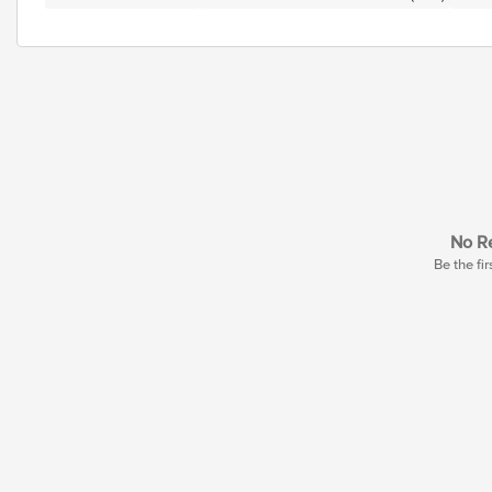
No Re
Be the fir