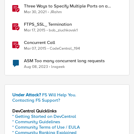
Three Ways to Specify Multiple Ports on a
Virtual Server
Mar 30, 2021
JRahm
FTPS_SSL_ Termination
Mar 17, 2015
bob_ziuchkovsk1
Concurrent Call
Mar 07, 2015
CodeCentral_194
ASM Too many concurrent long requests
Aug 08, 2023
lnxgeek
Under Attack?
F5 Will Help You.
Contacting F5 Support?
DevCentral Quicklinks
* Getting Started on DevCentral
* Community Guidelines
* Community Terms of Use / EULA
* Community Ranking Explained