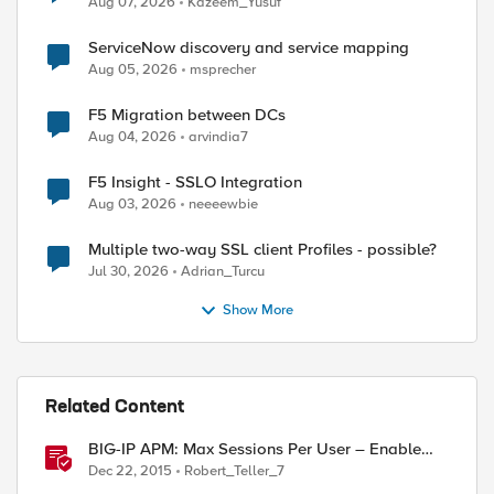
Aug 07, 2026
Kazeem_Yusuf
ServiceNow discovery and service mapping
Aug 05, 2026
msprecher
F5 Migration between DCs
Aug 04, 2026
arvindia7
F5 Insight - SSLO Integration
Aug 03, 2026
neeeewbie
Multiple two-way SSL client Profiles - possible?
Jul 30, 2026
Adrian_Turcu
Show More
Related Content
BIG-IP APM: Max Sessions Per User – Enable
users to terminate a specified session
Dec 22, 2015
Robert_Teller_7