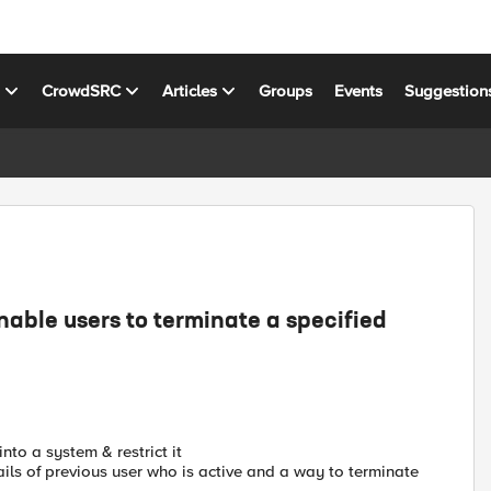
s
CrowdSRC
Articles
Groups
Events
Suggestion
able users to terminate a specified
into a system & restrict it
ils of previous user who is active and a way to terminate