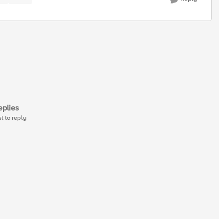
plies
st to reply