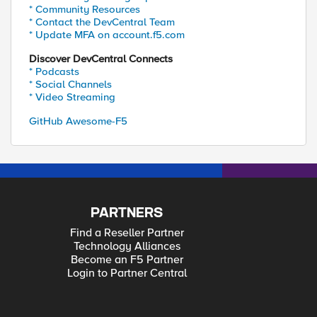
* Community Resources
* Contact the DevCentral Team
* Update MFA on account.f5.com
Discover DevCentral Connects
* Podcasts
* Social Channels
* Video Streaming
GitHub Awesome-F5
PARTNERS
Find a Reseller Partner
Technology Alliances
Become an F5 Partner
Login to Partner Central