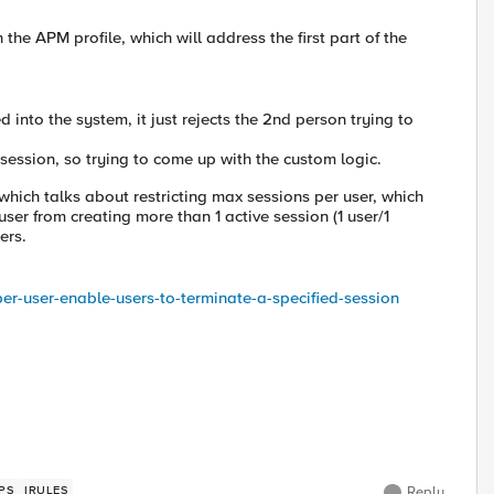
the APM profile, which will address the first part of the
 into the system, it just rejects the 2nd person trying to
 session, so trying to come up with the custom logic.
 which talks about restricting max sessions per user, which
user from creating more than 1 active session (1 user/1
ers.
per-user-enable-users-to-terminate-a-specified-session
PS
IRULES
Reply