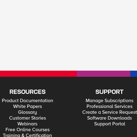
RESOURCES
SUPPORT
Product Documentation
Manage Subscriptions
White Papers
Professional Services
Glossary
Create a Service Request
Customer Stories
Software Downloads
Webinars
Support Portal
Free Online Courses
Training & Certification