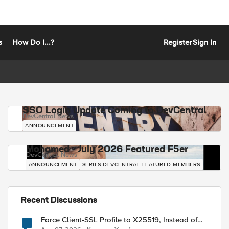
s
How Do I...?
Register
Sign In
SSO Login Update Coming to DevCentral
DevCentral News
ANNOUNCEMENT
Mohamed - July 2026 Featured F5er
DevCentral News
ANNOUNCEMENT
SERIES-DEVCENTRAL-FEATURED-MEMBERS
Recent Discussions
Force Client-SSL Profile to X25519, Instead of
Post-Quantum Cryptography