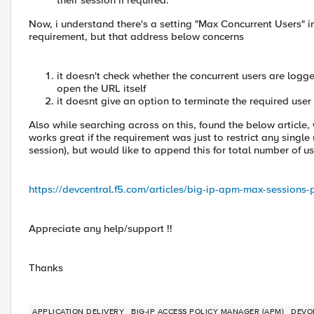
their session if required.
Now, i understand there's a setting "Max Concurrent Users" in 
requirement, but that address below concerns
it doesn't check whether the concurrent users are logged
open the URL itself
it doesnt give an option to terminate the required user
Also while searching across on this, found the below article,
works great if the requirement was just to restrict any single 
session), but would like to append this for total number of us
https://devcentral.f5.com/articles/big-ip-apm-max-sessions-
Appreciate any help/support !!
Thanks
APPLICATION DELIVERY
BIG-IP ACCESS POLICY MANAGER (APM)
DEVO