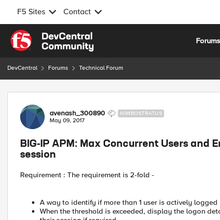
F5 Sites
Contact
Skip to content
Forum
DevCentral
Forums
Technical Forum
Forum Discussion
avenash_300890
NIMBOSTRATUS
May 09, 2017
BIG-IP APM: Max Concurrent Users and En
session
Requirement : The requirement is 2-fold -
A way to identify if more than 1 user is actively logged 
When the threshold is exceeded, display the logon deta