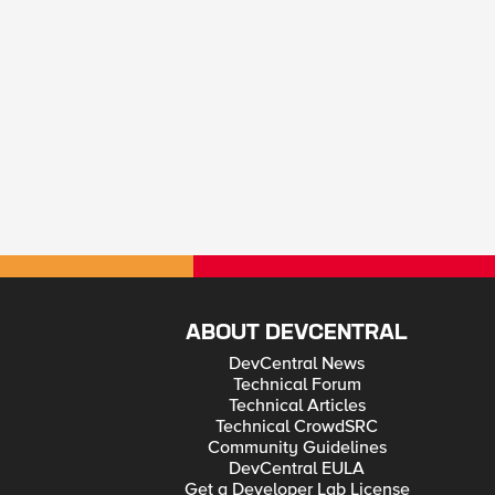
ABOUT DEVCENTRAL
DevCentral News
Technical Forum
Technical Articles
Technical CrowdSRC
Community Guidelines
DevCentral EULA
Get a Developer Lab License