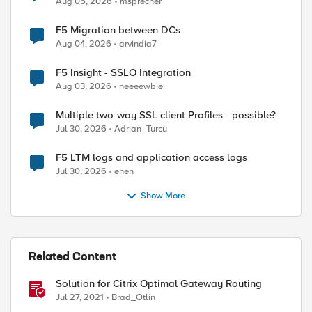
Aug 05, 2026
msprecher
F5 Migration between DCs
Aug 04, 2026
arvindia7
F5 Insight - SSLO Integration
Aug 03, 2026
neeeewbie
Multiple two-way SSL client Profiles - possible?
Jul 30, 2026
Adrian_Turcu
F5 LTM logs and application access logs
Jul 30, 2026
enen
Show More
Related Content
ed by
Solution for Citrix Optimal Gateway Routing
Jul 27, 2021
Brad_Otlin