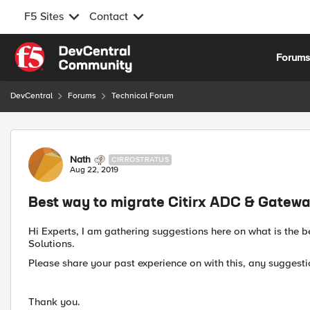
F5 Sites
Contact
Skip to content
Forum
DevCentral
Forums
Technical Forum
Forum Discussion
Nath
CIRROSTRATUS
Aug 22, 2019
Best way to migrate Citirx ADC & Gatewa
Hi Experts, I am gathering suggestions here on what is the 
Solutions.
Please share your past experience on with this, any suggest
Thank you.