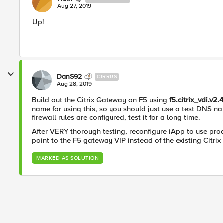
Aug 27, 2019
Up!
DanS92
CIRRUS
Aug 28, 2019
Build out the Citrix Gateway on F5 using
f5.citrix_vdi.v2.
name for using this, so you should just use a test DNS na
firewall rules are configured, test it for a long time.
After VERY thorough testing, reconfigure iApp to use p
point to the F5 gateway VIP instead of the existing Citri
MARKED AS SOLUTION