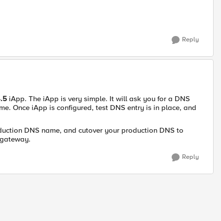
Reply
4.5
iApp. The iApp is very simple. It will ask you for a DNS
me. Once iApp is configured, test DNS entry is in place, and
roduction DNS name, and cutover your production DNS to
x gateway.
Reply