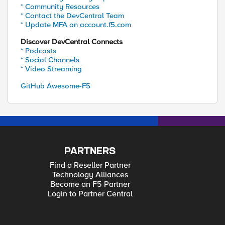
* Community Resources
* Contact the DevCentral Team
* Update MFA on account.f5.com
Discover DevCentral Connects
* Podcasts
* Social Channels
* Video Streaming
GitHub Awesome-F5
PARTNERS
Find a Reseller Partner
Technology Alliances
Become an F5 Partner
Login to Partner Central