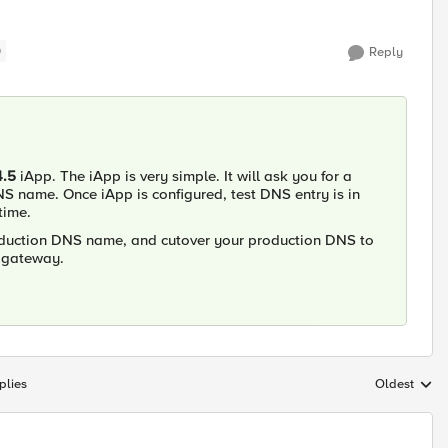
)
Reply
4.5
iApp. The iApp is very simple. It will ask you for a
NS name. Once iApp is configured, test DNS entry is in
time.
roduction DNS name, and cutover your production DNS to
x gateway.
plies
Oldest
Replies sort