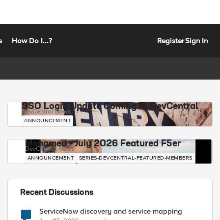
s
How Do I...?
Register
Sign In
SSO Login Update Coming to DevCentral
DevCentral News
ANNOUNCEMENT
Mohamed - July 2026 Featured F5er
DevCentral News
ANNOUNCEMENT
SERIES-DEVCENTRAL-FEATURED-MEMBERS
Recent Discussions
ServiceNow discovery and service mapping