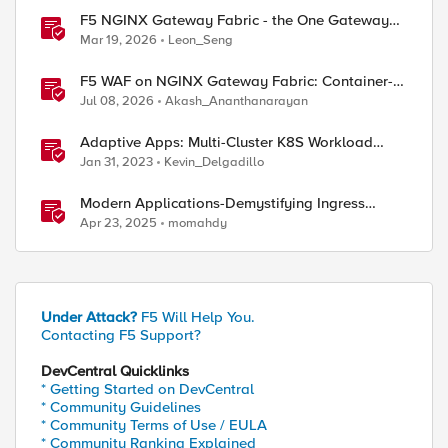
F5 NGINX Gateway Fabric - the One Gateway
for AI-Powered Applications
Mar 19, 2026
Leon_Seng
F5 WAF on NGINX Gateway Fabric: Container-
Native WAF for the Kubernetes Gateway API
Jul 08, 2026
Akash_Ananthanarayan
Adaptive Apps: Multi-Cluster K8S Workload
Migration and Failover Resiliency - Solution
Jan 31, 2023
Kevin_Delgadillo
Demo
Modern Applications-Demystifying Ingress
solutions flavors
Apr 23, 2025
momahdy
Under Attack?
F5 Will Help You.
Contacting F5 Support?
DevCentral Quicklinks
* Getting Started on DevCentral
* Community Guidelines
* Community Terms of Use / EULA
* Community Ranking Explained