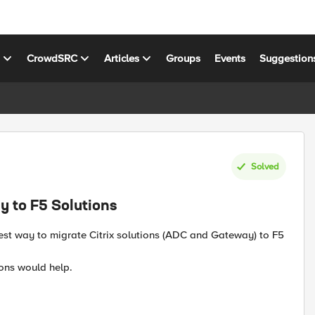
s
CrowdSRC
Articles
Groups
Events
Suggestion
Solved
y to F5 Solutions
best way to migrate Citrix solutions (ADC and Gateway) to F5
ions would help.