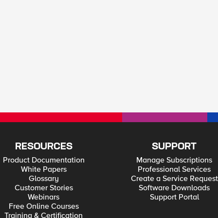
RESOURCES
SUPPORT
Product Documentation
Manage Subscriptions
White Papers
Professional Services
Glossary
Create a Service Request
Customer Stories
Software Downloads
Webinars
Support Portal
Free Online Courses
Training & Certification