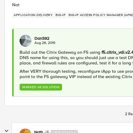
Nat
APPLICATION DELIVERY
BIG-IP
BIG-IP ACCESS POLICY MANAGER (APM
DanS92
Aug 28, 2019
Build out the Citrix Gateway on F5 using
f5.citrix_vdi.v2.
DNS name for using this, so you should just use a test D
place, and firewall rules are configured, test it for a long 
After VERY thorough testing, reconfigure iApp to use p
point to the F5 gateway VIP instead of the existing Citri
MARKED AS SOLUTION
2 Re
Nath
CIRROSTRATUS