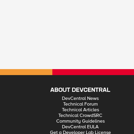
ABOUT DEVCENTRAL
DevCentral News
Technical Forum
Technical Articles
Technical CrowdSRC
Community Guidelines
DevCentral EULA
Get a Developer Lab License