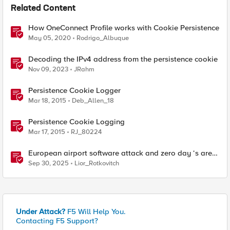
Related Content
How OneConnect Profile works with Cookie Persistence
May 05, 2020
Rodrigo_Albuque
Decoding the IPv4 address from the persistence cookie
Nov 09, 2023
JRahm
Persistence Cookie Logger
Mar 18, 2015
Deb_Allen_18
Persistence Cookie Logging
Mar 17, 2015
RJ_80224
European airport software attack and zero day ‘s are
here
Sep 30, 2025
Lior_Rotkovitch
Under Attack?
F5 Will Help You.
Contacting F5 Support?