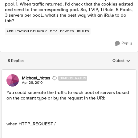
pool 1. When traffic returned, I'd check that the cookies existed
and send to the corresponding pod. So, 1 VIP, 1 iRule, 5 Pools,
3 servers per pool...what's the best way with an iRule to do
this?
APPLICATION DELIVERY
DEV
DEVOPS
IRULES
Reply
8 Replies
Oldest
Replies sorted
Michael_Yates
NIMBOSTRATUS
Apr 26, 2010
You could seperate the traffic to each pool of servers based
on the content type or by the request in the URI:
when HTTP_REQUEST {