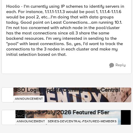
Hoolio - I'm currently using IP schemes to identify servers in
each. For instance, 1.1.1.1-1.1.1.3 would be pool 1, 1.1.1.4-1.1.1.6
would be pool 2, etc...I'm doing that with data groups
today. Good point on Least Connections...am running 10.1.
I'm not too concerned with which node in the pool/cluster
has the most connections since all 3 share the same
backend resources. I'm very interested in sending to the
"pool" with least connections. So, yes, I'd want to track the
connections to the 3 nodes in each cluster and make my
initial selection based on that.
Reply
SSO Login Update Coming to DevCentral
DevCentral News
ANNOUNCEMENT
Mohamed - July 2026 Featured F5er
DevCentral News
ANNOUNCEMENT
SERIES-DEVCENTRAL-FEATURED-MEMBERS