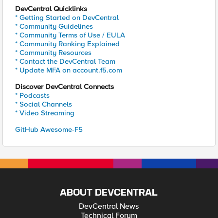
DevCentral Quicklinks
* Getting Started on DevCentral
* Community Guidelines
* Community Terms of Use / EULA
* Community Ranking Explained
* Community Resources
* Contact the DevCentral Team
* Update MFA on account.f5.com
Discover DevCentral Connects
* Podcasts
* Social Channels
* Video Streaming
GitHub Awesome-F5
ABOUT DEVCENTRAL
DevCentral News
Technical Forum