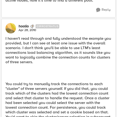
active nodes, now it's time to find a different pool.
Reply
hoolio
CIRROSTRATUS
Apr 28, 2010
I haven't read through and fully understood the example you
provided, but I can see at least one issue with the overall
scenario. I don't think you'll be able to use LTM's least
connections load balancing algorithm, as it sounds like you
want to logically combine the connection counts for clusters
of three servers.
You could try to manually track the connections to each
"cluster" of three servers yourself. If you did that, you could
track which of the clusters had the lowest connection count
and select that cluster to handle the request. Once a cluster
had been selected you could select the server with the
lowest connection count. For persistence, you could track
which cluster was selected and set a cookie based on that.
You'd want to skip the cluster/server selection in subsequent