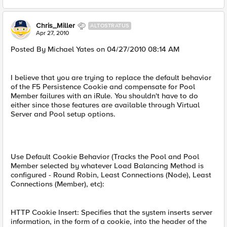
Chris_Miller
ALTOSTRATUS
Apr 27, 2010
Posted By Michael Yates on 04/27/2010 08:14 AM
I believe that you are trying to replace the default behavior
of the F5 Persistence Cookie and compensate for Pool
Member failures with an iRule. You shouldn't have to do
either since those features are available through Virtual
Server and Pool setup options.
Use Default Cookie Behavior (Tracks the Pool and Pool
Member selected by whatever Load Balancing Method is
configured - Round Robin, Least Connections (Node), Least
Connections (Member), etc):
HTTP Cookie Insert: Specifies that the system inserts server
information, in the form of a cookie, into the header of the