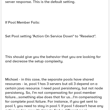
server response. This is the default setting.
If Pool Member Fails:
Set Pool setting "Action On Service Down" to "Reselect".
This should give you the behavior that you are looking for
and decrease the setup complexity.
Michael - in this case, the separate pools have shared
resources - ie, pool 1 has 3 servers but all 3 depend on a
certain java resource. I need pool persistency, but not node
persistency. So, I'm not compensating for pool member
failure...something else does that for us...I'm compensating
for complete pool failure. For instance, if you get sent to
pool 1, you need to stay in pool 1. If pool 1 doesn't have any