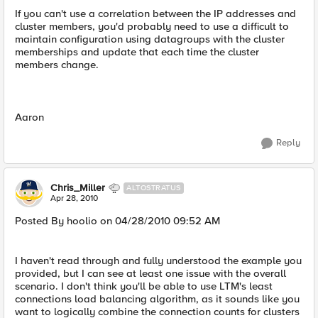
If you can't use a correlation between the IP addresses and
cluster members, you'd probably need to use a difficult to
maintain configuration using datagroups with the cluster
memberships and update that each time the cluster
members change.
Aaron
Reply
Chris_Miller
ALTOSTRATUS
Apr 28, 2010
Posted By hoolio on 04/28/2010 09:52 AM
I haven't read through and fully understood the example you
provided, but I can see at least one issue with the overall
scenario. I don't think you'll be able to use LTM's least
connections load balancing algorithm, as it sounds like you
want to logically combine the connection counts for clusters