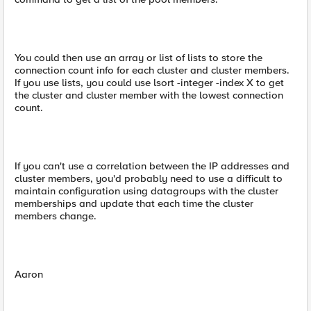
You could then use an array or list of lists to store the
connection count info for each cluster and cluster members.
If you use lists, you could use lsort -integer -index X to get
the cluster and cluster member with the lowest connection
count.
If you can't use a correlation between the IP addresses and
cluster members, you'd probably need to use a difficult to
maintain configuration using datagroups with the cluster
memberships and update that each time the cluster
members change.
Aaron