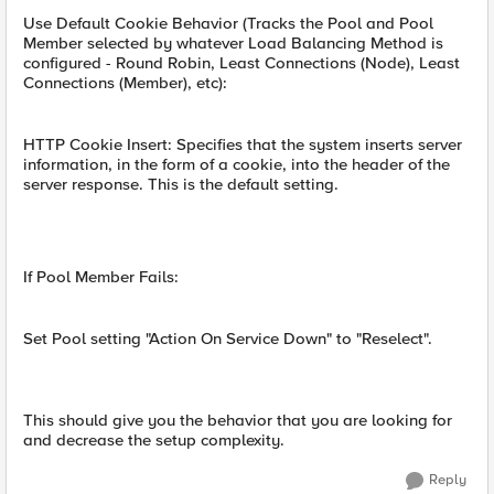
Use Default Cookie Behavior (Tracks the Pool and Pool
Member selected by whatever Load Balancing Method is
configured - Round Robin, Least Connections (Node), Least
Connections (Member), etc):
HTTP Cookie Insert: Specifies that the system inserts server
information, in the form of a cookie, into the header of the
server response. This is the default setting.
If Pool Member Fails:
Set Pool setting "Action On Service Down" to "Reselect".
This should give you the behavior that you are looking for
and decrease the setup complexity.
Reply