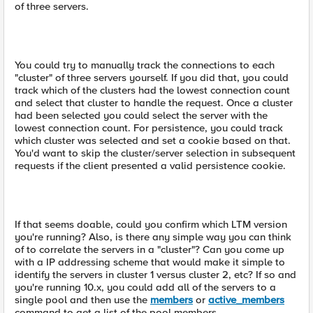
of three servers.
You could try to manually track the connections to each
"cluster" of three servers yourself. If you did that, you could
track which of the clusters had the lowest connection count
and select that cluster to handle the request. Once a cluster
had been selected you could select the server with the
lowest connection count. For persistence, you could track
which cluster was selected and set a cookie based on that.
You'd want to skip the cluster/server selection in subsequent
requests if the client presented a valid persistence cookie.
If that seems doable, could you confirm which LTM version
you're running? Also, is there any simple way you can think
of to correlate the servers in a "cluster"? Can you come up
with a IP addressing scheme that would make it simple to
identify the servers in cluster 1 versus cluster 2, etc? If so and
you're running 10.x, you could add all of the servers to a
single pool and then use the
members
or
active_members
command to get a list of the pool members.