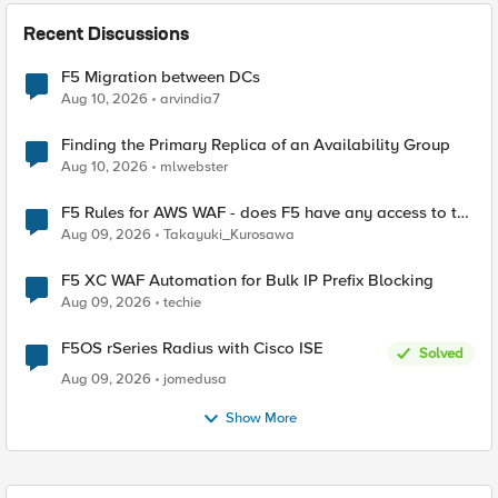
Recent Discussions
F5 Migration between DCs
Aug 10, 2026
arvindia7
Finding the Primary Replica of an Availability Group
Aug 10, 2026
mlwebster
F5 Rules for AWS WAF - does F5 have any access to the
request data inspected by the rule groups?
Aug 09, 2026
Takayuki_Kurosawa
F5 XC WAF Automation for Bulk IP Prefix Blocking
Aug 09, 2026
techie
F5OS rSeries Radius with Cisco ISE
Solved
Aug 09, 2026
jomedusa
Show More