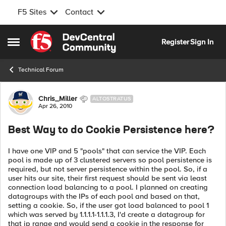
F5 Sites
Contact
Skip to content
Register
Sign In
Open Side Menu
Technical Forum
Forum Discussion
Chris_Miller
ALTOSTRATUS
Apr 26, 2010
Best Way to do Cookie Persistence here?
I have one VIP and 5 "pools" that can service the VIP. Each
pool is made up of 3 clustered servers so pool persistence is
required, but not server persistence within the pool. So, if a
user hits our site, their first request should be sent via least
connection load balancing to a pool. I planned on creating
datagroups with the IPs of each pool and based on that,
setting a cookie. So, if the user got load balanced to pool 1
which was served by 1.1.1.1-1.1.1.3, I'd create a datagroup for
that ip range and would send a cookie in the response for