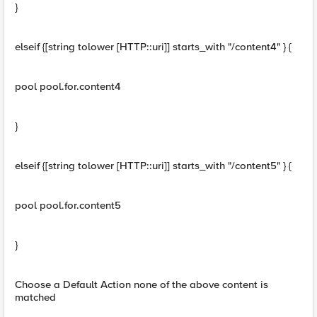
}
elseif {[string tolower [HTTP::uri]] starts_with "/content4" } {
pool pool.for.content4
}
elseif {[string tolower [HTTP::uri]] starts_with "/content5" } {
pool pool.for.content5
}
Choose a Default Action none of the above content is
matched