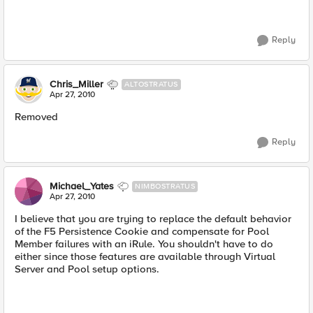
Reply
Chris_Miller
ALTOSTRATUS
Apr 27, 2010
Removed
Reply
Michael_Yates
NIMBOSTRATUS
Apr 27, 2010
I believe that you are trying to replace the default behavior
of the F5 Persistence Cookie and compensate for Pool
Member failures with an iRule. You shouldn't have to do
either since those features are available through Virtual
Server and Pool setup options.