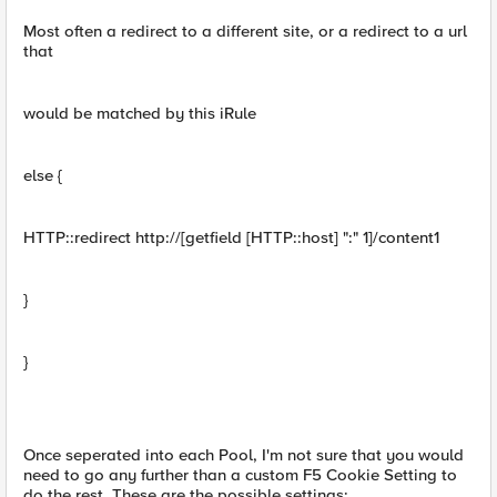
Most often a redirect to a different site, or a redirect to a url
that
would be matched by this iRule
else {
HTTP::redirect http://[getfield [HTTP::host] ":" 1]/content1
}
}
Once seperated into each Pool, I'm not sure that you would
need to go any further than a custom F5 Cookie Setting to
do the rest. These are the possible settings: