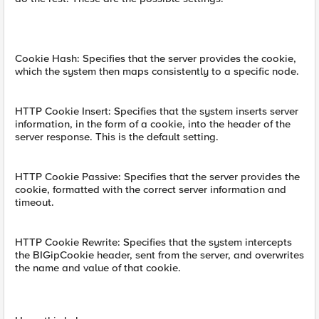
Cookie Hash: Specifies that the server provides the cookie,
which the system then maps consistently to a specific node.
HTTP Cookie Insert: Specifies that the system inserts server
information, in the form of a cookie, into the header of the
server response. This is the default setting.
HTTP Cookie Passive: Specifies that the server provides the
cookie, formatted with the correct server information and
timeout.
HTTP Cookie Rewrite: Specifies that the system intercepts
the BIGipCookie header, sent from the server, and overwrites
the name and value of that cookie.