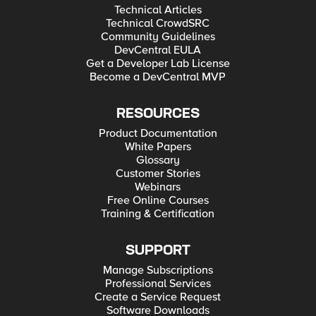
Technical Articles
Technical CrowdSRC
Community Guidelines
DevCentral EULA
Get a Developer Lab License
Become a DevCentral MVP
RESOURCES
Product Documentation
White Papers
Glossary
Customer Stories
Webinars
Free Online Courses
Training & Certification
SUPPORT
Manage Subscriptions
Professional Services
Create a Service Request
Software Downloads