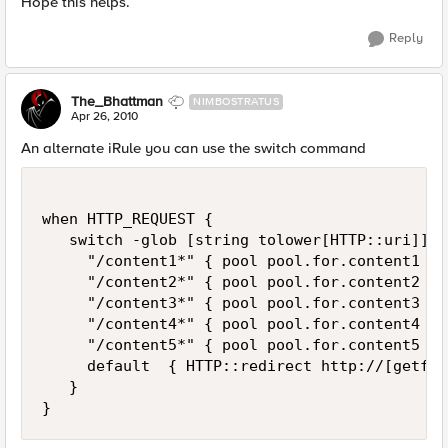
Hope this helps.
Reply
The_Bhattman
NIMBOSTRATUS
Apr 26, 2010
An alternate iRule you can use the switch command
when HTTP_REQUEST {

   switch -glob [string tolower[HTTP::uri]] {

     "/content1*" { pool pool.for.content1 }

     "/content2*" { pool pool.for.content2 }

     "/content3*" { pool pool.for.content3 }

     "/content4*" { pool pool.for.content4 }

     "/content5*" { pool pool.for.content5 }

     default  { HTTP::redirect http://[getfie
   }
