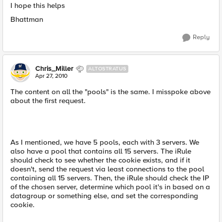
I hope this helps
Bhattman
Reply
Chris_Miller
ALTOSTRATUS
Apr 27, 2010
The content on all the "pools" is the same. I misspoke above
about the first request.
As I mentioned, we have 5 pools, each with 3 servers. We
also have a pool that contains all 15 servers. The iRule
should check to see whether the cookie exists, and if it
doesn't, send the request via least connections to the pool
containing all 15 servers. Then, the iRule should check the IP
of the chosen server, determine which pool it's in based on a
datagroup or something else, and set the corresponding
cookie.