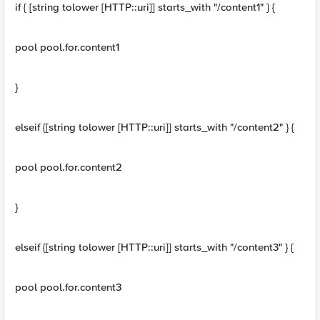
if { [string tolower [HTTP::uri]] starts_with "/content1" } {
pool pool.for.content1
}
elseif {[string tolower [HTTP::uri]] starts_with "/content2" } {
pool pool.for.content2
}
elseif {[string tolower [HTTP::uri]] starts_with "/content3" } {
pool pool.for.content3