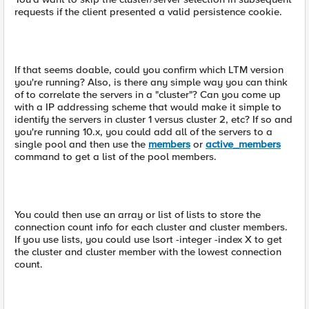
requests if the client presented a valid persistence cookie.
If that seems doable, could you confirm which LTM version
you're running? Also, is there any simple way you can think
of to correlate the servers in a "cluster"? Can you come up
with a IP addressing scheme that would make it simple to
identify the servers in cluster 1 versus cluster 2, etc? If so and
you're running 10.x, you could add all of the servers to a
single pool and then use the
members
or
active_members
command to get a list of the pool members.
You could then use an array or list of lists to store the
connection count info for each cluster and cluster members.
If you use lists, you could use lsort -integer -index X to get
the cluster and cluster member with the lowest connection
count.