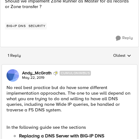
Should we implement Zone Runner as Master for all records
or Zone transfer ?
BIG-IP DNS
SECURITY
Reply
1 Reply
Oldest
Replies sorted
Andy_McGrath
CUMULONIMBUS
May 22, 2019
No real best practice but do have some different
implementation approaches. The one to use will depend on
what you are trying to do and willing to have all DNS
queries, including none Wide IP queries, be handled or
traverse a F5 DNS system.
In the following guide see the sections
Replacing a DNS Server with BIG-IP DNS