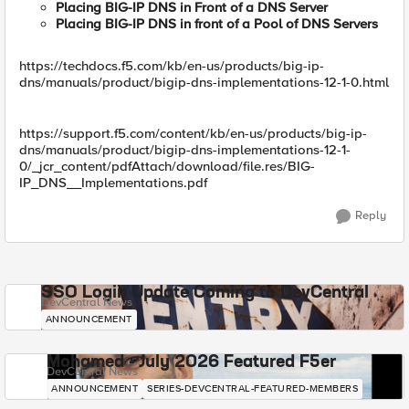
Placing BIG-IP DNS in Front of a DNS Server
Placing BIG-IP DNS in front of a Pool of DNS Servers
https://techdocs.f5.com/kb/en-us/products/big-ip-
dns/manuals/product/bigip-dns-implementations-12-1-0.html
https://support.f5.com/content/kb/en-us/products/big-ip-
dns/manuals/product/bigip-dns-implementations-12-1-
0/_jcr_content/pdfAttach/download/file.res/BIG-
IP_DNS__Implementations.pdf
Reply
SSO Login Update Coming to DevCentral
DevCentral News
ANNOUNCEMENT
Mohamed - July 2026 Featured F5er
DevCentral News
ANNOUNCEMENT
SERIES-DEVCENTRAL-FEATURED-MEMBERS