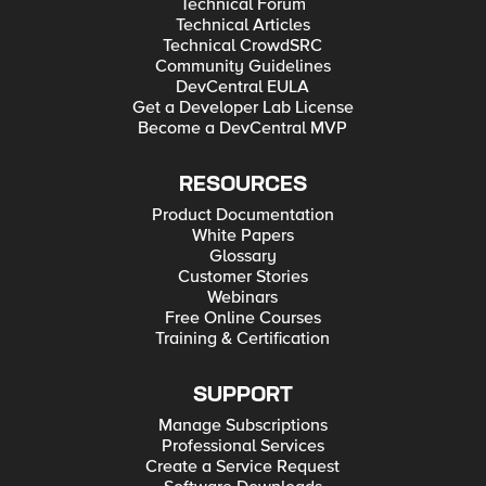
Technical Forum
Technical Articles
Technical CrowdSRC
Community Guidelines
DevCentral EULA
Get a Developer Lab License
Become a DevCentral MVP
RESOURCES
Product Documentation
White Papers
Glossary
Customer Stories
Webinars
Free Online Courses
Training & Certification
SUPPORT
Manage Subscriptions
Professional Services
Create a Service Request