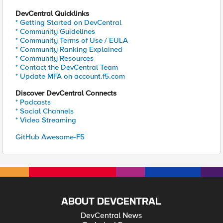
DevCentral Quicklinks
* Getting Started on DevCentral
* Community Guidelines
* Community Terms of Use / EULA
* Community Ranking Explained
* Community Resources
* Contact the DevCentral Team
* Update MFA on account.f5.com
Discover DevCentral Connects
* Podcasts
* Social Channels
* Video Streaming
GitHub Awesome-F5
ABOUT DEVCENTRAL
DevCentral News