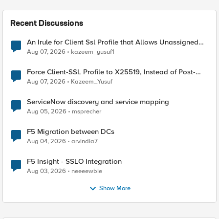
Recent Discussions
An Irule for Client Ssl Profile that Allows Unassigned
TLS Extension Values (17516)
Aug 07, 2026
kazeem_yusuf1
Force Client-SSL Profile to X25519, Instead of Post-
Quantum Cryptography
Aug 07, 2026
Kazeem_Yusuf
ServiceNow discovery and service mapping
Aug 05, 2026
msprecher
F5 Migration between DCs
Aug 04, 2026
arvindia7
F5 Insight - SSLO Integration
Aug 03, 2026
neeeewbie
Show More