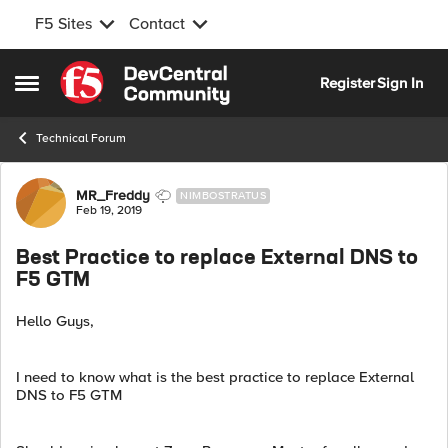
F5 Sites
Contact
Skip to content
Register
Sign In
Open Side Menu
Technical Forum
Forum Discussion
MR_Freddy
NIMBOSTRATUS
Feb 19, 2019
Best Practice to replace External DNS to
F5 GTM
Hello Guys,
I need to know what is the best practice to replace External
DNS to F5 GTM