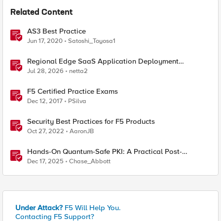
Related Content
AS3 Best Practice
Jun 17, 2020
Satoshi_Toyosa1
Regional Edge SaaS Application Deployment
Recommended Practices
Jul 28, 2026
netta2
F5 Certified Practice Exams
Dec 12, 2017
PSilva
Security Best Practices for F5 Products
Oct 27, 2022
AaronJB
Hands-On Quantum-Safe PKI: A Practical Post-
Quantum Cryptography Implementation Guide
Dec 17, 2025
Chase_Abbott
Under Attack?
F5 Will Help You.
Contacting F5 Support?