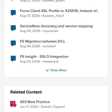
Aug 07, 2026
kazeem_yusuf1
Force Client-SSL Profile to X25519, Instead of
Post-Quantum Cryptography
Aug 07, 2026
Kazeem_Yusuf
ServiceNow discovery and service mapping
Aug 05, 2026
msprecher
F5 Migration between DCs
Aug 04, 2026
arvindia7
ed by
F5 Insight - SSLO Integration
Aug 03, 2026
neeeewbie
Show More
Related Content
AS3 Best Practice
Jun 17, 2020
Satoshi_Toyosa1