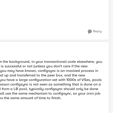
Reply
in the background, in your transactional code elsewhere, you
is successful or not (unless you don't care if the new
 you may have known, configsync is an involved process in
d up and transferred to the peer box, and the new
 you have a large configuration set with 1000s of VSes, pools
e reason configsync is not seen as something that is done on a
from a LB pool, typically configsync should only be done
l all use the same mechanism to configsync, so your cron job
ox the same amount of time to finish.