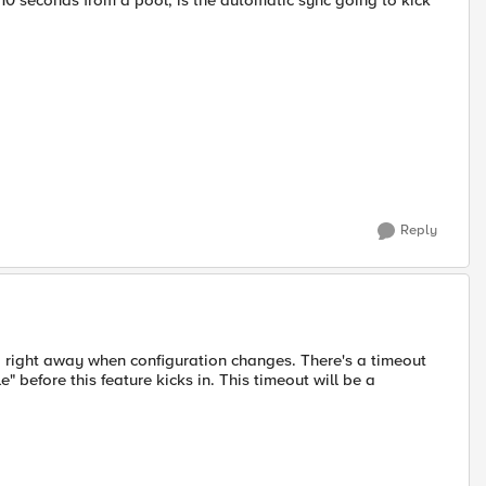
or 10 seconds from a pool, is the automatic sync going to kick
Reply
ng right away when configuration changes. There's a timeout
" before this feature kicks in. This timeout will be a