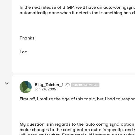
In the next release of BIGIP, we'll have an auto-configsync
automatically done when it detects that something has 
Thanks,
Loc
Billy_Tolcher_1
NIMBOSTRATUS
Jan 24, 2005
First off, I realize the age of this topic, but I had to resp
My question is in regards to the 'auto config sync' optio
make changes to the configuration quite frequently, and 