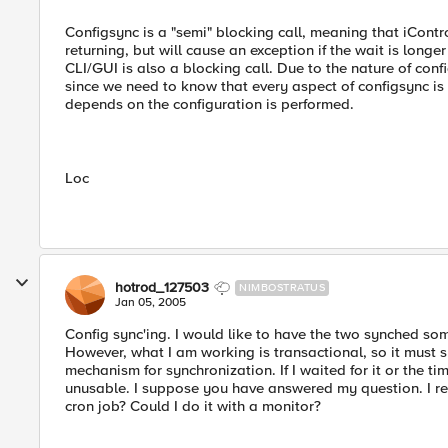
Configsync is a "semi" blocking call, meaning that iControl
returning, but will cause an exception if the wait is long
CLI/GUI is also a blocking call. Due to the nature of con
since we need to know that every aspect of configsync is
depends on the configuration is performed.
Loc
hotrod_127503
NIMBOSTRATUS
Jan 05, 2005
Config sync'ing. I would like to have the two synched some
However, what I am working is transactional, so it must s
mechanism for synchronization. If I waited for it or the ti
unusable. I suppose you have answered my question. I rea
cron job? Could I do it with a monitor?