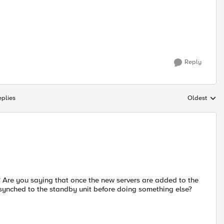
Reply
plies
Oldest
Replies sort
er? Are you saying that once the new servers are added to the
t synched to the standby unit before doing something else?