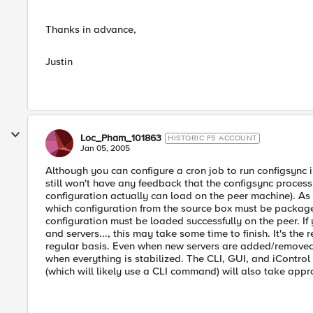
Thanks in advance,
Justin
Loc_Pham_101863
HISTORIC F5 ACCOUNT
Jan 05, 2005
Although you can configure a cron job to run configsync 
still won't have any feedback that the configsync process 
configuration actually can load on the peer machine). As
which configuration from the source box must be package
configuration must be loaded successfully on the peer. If
and servers..., this may take some time to finish. It's th
regular basis. Even when new servers are added/removed 
when everything is stabilized. The CLI, GUI, and iContro
(which will likely use a CLI command) will also take appr