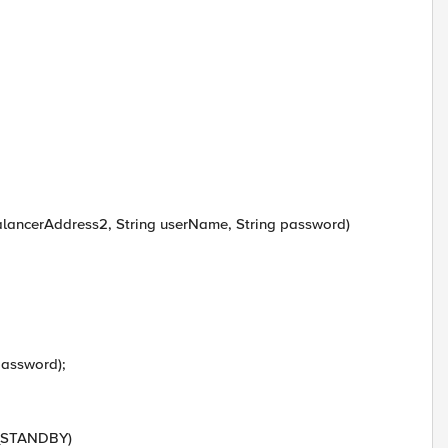
alancerAddress2, String userName, String password)
password);
E_STANDBY)