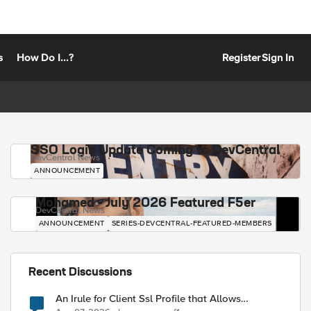
s
How Do I...?
Register
Sign In
SSO Login Update Coming to DevCentral
DevCentral News
ANNOUNCEMENT
Mohamed - July 2026 Featured F5er
DevCentral News
ANNOUNCEMENT
SERIES-DEVCENTRAL-FEATURED-MEMBERS
Recent Discussions
An Irule for Client Ssl Profile that Allows
Unassigned TLS Extension Values (17516)