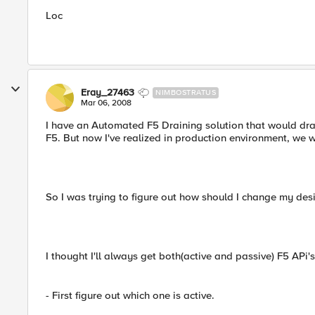
Loc
Eray_27463
NIMBOSTRATUS
Mar 06, 2008
I have an Automated F5 Draining solution that would drai
F5. But now I've realized in production environment, we w
So I was trying to figure out how should I change my des
I thought I'll always get both(active and passive) F5 APi'
- First figure out which one is active.