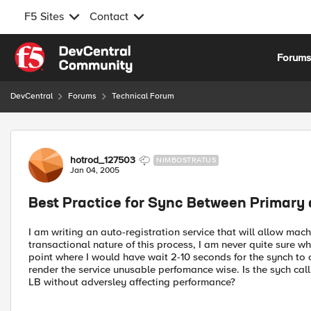
F5 Sites
Contact
Skip to content
Forum
DevCentral
Forums
Technical Forum
Forum Discussion
hotrod_127503
NIMBOSTRATUS
Jan 04, 2005
Best Practice for Sync Between Primary 
I am writing an auto-registration service that will allow ma
transactional nature of this process, I am never quite sure whe
point where I would have wait 2-10 seconds for the synch to 
render the service unusable perfomance wise. Is the sych call
LB without adversley affecting performance?