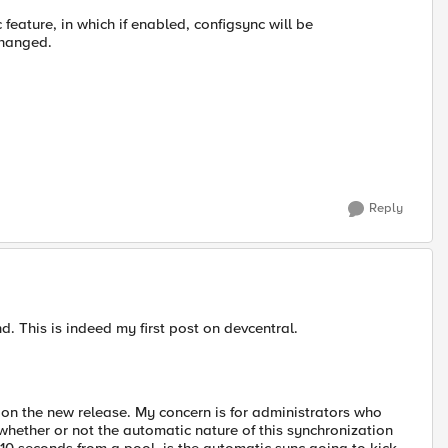
 feature, in which if enabled, configsync will be
changed.
Reply
ond. This is indeed my first post on devcentral.
n on the new release. My concern is for administrators who
whether or not the automatic nature of this synchronization