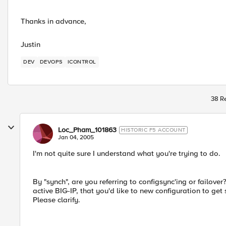
Thanks in advance,
Justin
DEV
DEVOPS
ICONTROL
38 Re
Loc_Pham_101863
HISTORIC F5 ACCOUNT
Jan 04, 2005
I'm not quite sure I understand what you're trying to do.
By "synch", are you referring to configsync'ing or failov
active BIG-IP, that you'd like to new configuration to ge
Please clarify.