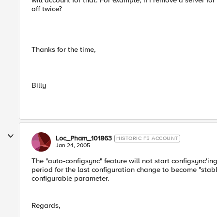
will account for that. For example, if I remove a server f
off twice?
Thanks for the time,
Billy
Loc_Pham_101863
HISTORIC F5 ACCOUNT
Jan 24, 2005
The "auto-configsync" feature will not start configsync'i
period for the last configuration change to become "stable
configurable parameter.
Regards,