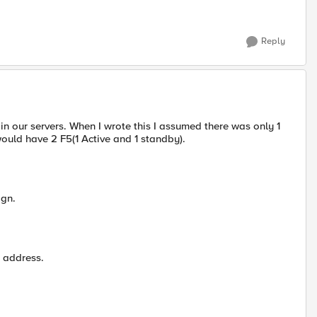
Reply
n our servers. When I wrote this I assumed there was only 1
ould have 2 F5(1 Active and 1 standby).
ign.
s address.