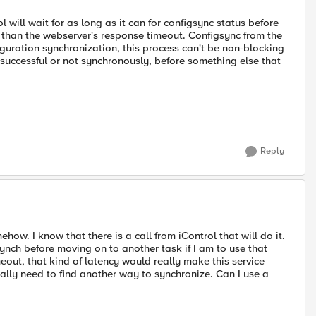
 will wait for as long as it can for configsync status before
er than the webserver's response timeout. Configsync from the
figuration synchronization, this process can't be non-blocking
 successful or not synchronously, before something else that
Reply
how. I know that there is a call from iControl that will do it.
ynch before moving on to another task if I am to use that
meout, that kind of latency would really make this service
lly need to find another way to synchronize. Can I use a