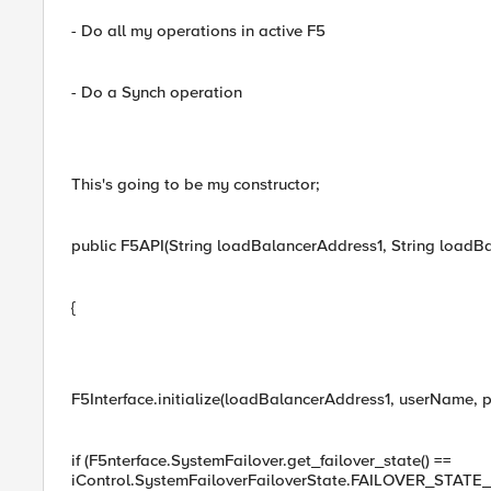
- Do all my operations in active F5
- Do a Synch operation
This's going to be my constructor;
public F5API(String loadBalancerAddress1, String loadB
{
F5Interface.initialize(loadBalancerAddress1, userName, 
if (F5nterface.SystemFailover.get_failover_state() ==
iControl.SystemFailoverFailoverState.FAILOVER_STAT