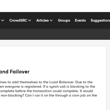
s
CrowdSRC
Articles
Groups
Events
Suggestion
and Failover
chines to add themselves to the Load Balancer. Due to the
n everyone is registered. If a synch call is blocking to the
complete before the transaction could complete. It would
 non-blocking? Can I run it on the through a cron job on the