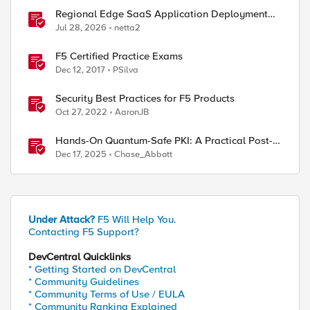
Regional Edge SaaS Application Deployment
Recommended Practices
Jul 28, 2026
netta2
F5 Certified Practice Exams
Dec 12, 2017
PSilva
Security Best Practices for F5 Products
Oct 27, 2022
AaronJB
Hands-On Quantum-Safe PKI: A Practical Post-
Quantum Cryptography Implementation Guide
Dec 17, 2025
Chase_Abbott
Under Attack?
F5 Will Help You.
Contacting F5 Support?
DevCentral Quicklinks
* Getting Started on DevCentral
* Community Guidelines
* Community Terms of Use / EULA
* Community Ranking Explained