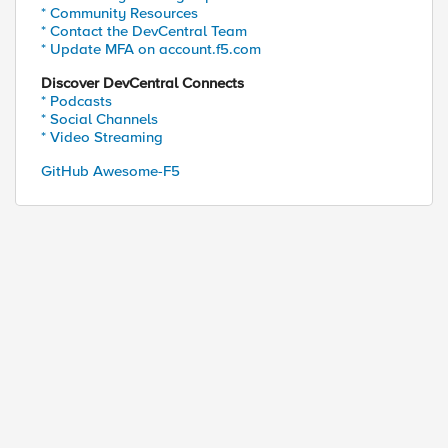
* Community Resources
* Contact the DevCentral Team
* Update MFA on account.f5.com
Discover DevCentral Connects
* Podcasts
* Social Channels
* Video Streaming
GitHub Awesome-F5