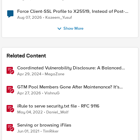
Force Client-SSL Profile to X25519, Instead of Post-
Quantum Cryptography
Aug 07, 2026
Kazeem_Yusuf
Show More
Related Content
Coordinated Vulnerability Disclosure: A Balanced
Approach
Apr 29, 2024
MegaZone
GTM Pool Members Gone After Maintenance? It's
Probably This One Setting
Apr 27, 2026
VishnuG
iRule to serve security.txt file - RFC 9116
May 04, 2022
Daniel_Wolf
Serving or browsing iFiles
Jun 01, 2021
TimRiker