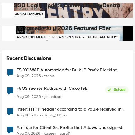
SSO Login Update Coming to DevCentral
DevCentral News
ANNOUNCEMENT
Mohamed - July 2026 Featured F5er
DevCentral News
ANNOUNCEMENT
SERIES-DEVCENTRAL-FEATURED-MEMBERS
Recent Discussions
F5 XC WAF Automation for Bulk IP Prefix Blocking
Aug 09, 2026
techie
F5OS rSeries Radius with Cisco ISE
Solved
Aug 09, 2026
jomedusa
insert HTTP header according to a value received in
Radius accounting
Aug 08, 2026
Yaniv_99962
An Irule for Client Ssl Profile that Allows Unassigned
TLS Extension Values (17516)
Aug 07, 2026
kazeem_yusuf1