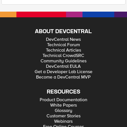
ABOUT DEVCENTRAL
DevCentral News
Technical Forum
Technical Articles
Technical CrowdSRC
Community Guidelines
DevCentral EULA
Get a Developer Lab License
Become a DevCentral MVP
RESOURCES
Product Documentation
White Papers
Glossary
Customer Stories
Webinars
Free Online Courses