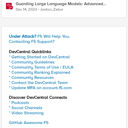
Guarding Large Language Models: Advanced
Approaches to Preventing Model Theft
Dec 14, 2023
Jordan_Zebor
Under Attack?
F5 Will Help You.
Contacting F5 Support?
DevCentral Quicklinks
* Getting Started on DevCentral
* Community Guidelines
* Community Terms of Use / EULA
* Community Ranking Explained
* Community Resources
* Contact the DevCentral Team
* Update MFA on account.f5.com
Discover DevCentral Connects
* Podcasts
* Social Channels
* Video Streaming
GitHub Awesome-F5