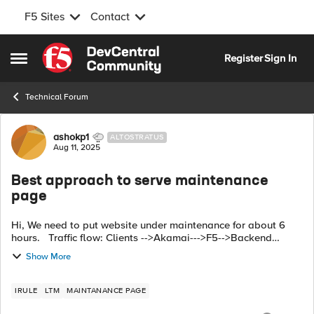
F5 Sites
Contact
Skip to content
Register
Sign In
Open Side Menu
Technical Forum
Forum Discussion
ashokp1
ALTOSTRATUS
Aug 11, 2025
Best approach to serve maintenance
page
Hi, We need to put website under maintenance for about 6
hours. Traffic flow: Clients -->Akamai--->F5-->Backend
servers. We have maintenance page hosted in AWS cloud
Show More
Front. which approach...
IRULE
LTM
MAINTANANCE PAGE