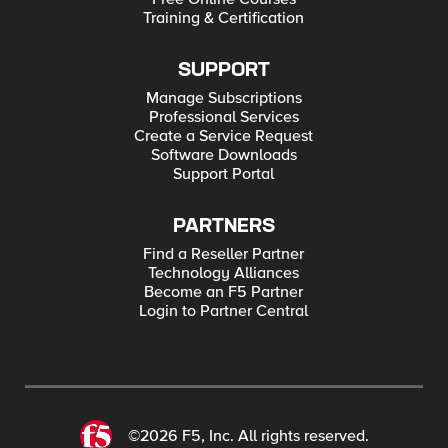
Training & Certification
SUPPORT
Manage Subscriptions
Professional Services
Create a Service Request
Software Downloads
Support Portal
PARTNERS
Find a Reseller Partner
Technology Alliances
Become an F5 Partner
Login to Partner Central
©2026 F5, Inc. All rights reserved.