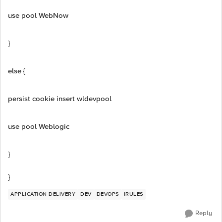
use pool WebNow
}
else {
persist cookie insert wldevpool
use pool Weblogic
}
}
APPLICATION DELIVERY
DEV
DEVOPS
IRULES
Reply