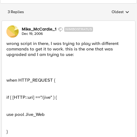
3 Replies
Oldest
Replies sorted
Mike_McCardle_1
NIMBOSTRATUS
Dec 19, 2006
wrong script in there, I was trying to play with different
commands to get it to work. this is the one that was
upgraded and I am trying to use:
when HTTP_REQUEST {
if { [HTTP::uri] =="/jive" } {
use pool Jive_Web
}