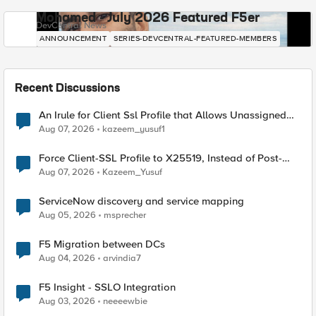
Mohamed - July 2026 Featured F5er
DevCentral News
ANNOUNCEMENT
SERIES-DEVCENTRAL-FEATURED-MEMBERS
Recent Discussions
An Irule for Client Ssl Profile that Allows Unassigned
TLS Extension Values (17516)
Aug 07, 2026
kazeem_yusuf1
Force Client-SSL Profile to X25519, Instead of Post-
Quantum Cryptography
Aug 07, 2026
Kazeem_Yusuf
ServiceNow discovery and service mapping
Aug 05, 2026
msprecher
F5 Migration between DCs
Aug 04, 2026
arvindia7
F5 Insight - SSLO Integration
Aug 03, 2026
neeeewbie