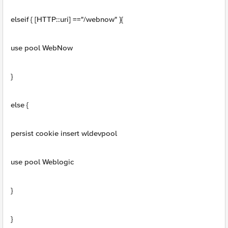
elseif { [HTTP::uri] =="/webnow" }{
use pool WebNow
}
else {
persist cookie insert wldevpool
use pool Weblogic
}
}