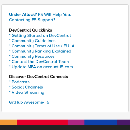
Under Attack?
F5 Will Help You.
Contacting F5 Support?
DevCentral Quicklinks
* Getting Started on DevCentral
* Community Guidelines
* Community Terms of Use / EULA
* Community Ranking Explained
* Community Resources
* Contact the DevCentral Team
* Update MFA on account.f5.com
Discover DevCentral Connects
* Podcasts
* Social Channels
* Video Streaming
GitHub Awesome-F5