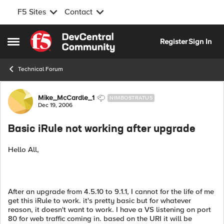
F5 Sites
Contact
Skip to content
Register
Sign In
Open Side Menu
Technical Forum
Forum Discussion
Mike_McCardle_1
NIMBOSTRATUS
Dec 19, 2006
Basic iRule not working after upgrade
Hello All,
After an upgrade from 4.5.10 to 9.1.1, I cannot for the life of me
get this iRule to work. it's pretty basic but for whatever
reason, it doesn't want to work. I have a VS listening on port
80 for web traffic coming in. based on the URI it will be