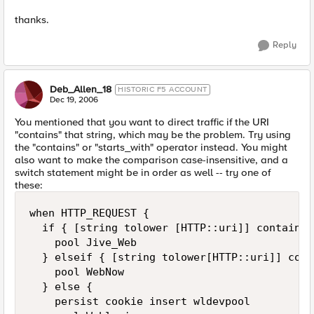
thanks.
Reply
Deb_Allen_18
HISTORIC F5 ACCOUNT
Dec 19, 2006
You mentioned that you want to direct traffic if the URI
"contains" that string, which may be the problem. Try using
the "contains" or "starts_with" operator instead. You might
also want to make the comparison case-insensitive, and a
switch statement might be in order as well -- try one of
these:
when HTTP_REQUEST {

  if { [string tolower [HTTP::uri]] contains 
    pool Jive_Web

  } elseif { [string tolower[HTTP::uri]] cont
    pool WebNow

  } else {

    persist cookie insert wldevpool
