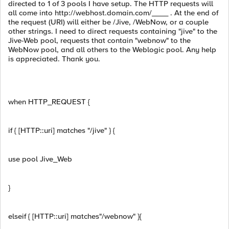
directed to 1 of 3 pools I have setup. The HTTP requests will
all come into http://webhost.domain.com/____ . At the end of
the request (URI) will either be /Jive, /WebNow, or a couple
other strings. I need to direct requests containing "jive" to the
Jive-Web pool, requests that contain "webnow" to the
WebNow pool, and all others to the Weblogic pool. Any help
is appreciated. Thank you.
when HTTP_REQUEST {
if { [HTTP::uri] matches "/jive" } {
use pool Jive_Web
}
elseif { [HTTP::uri] matches"/webnow" }{