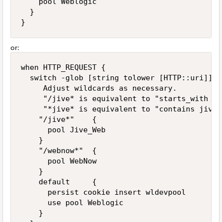
    pool Weblogic

  }

}
or:
when HTTP_REQUEST {

  switch -glob [string tolower [HTTP::uri]] {

     Adjust wildcards as necessary.

     "/jive* is equivalent to "starts_with /ji
     "*jive* is equivalent to "contains jive"

    "/jive*"    { 

      pool Jive_Web

    }

    "/webnow*"  { 

      pool WebNow

    }

    default     { 

      persist cookie insert wldevpool

      use pool Weblogic

    }
