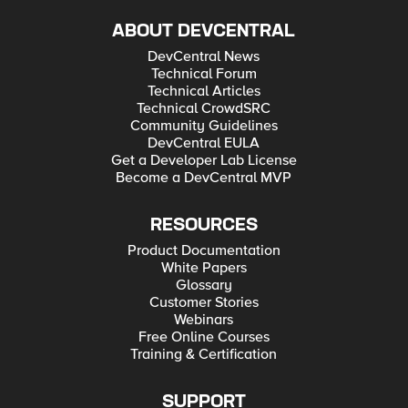
ABOUT DEVCENTRAL
DevCentral News
Technical Forum
Technical Articles
Technical CrowdSRC
Community Guidelines
DevCentral EULA
Get a Developer Lab License
Become a DevCentral MVP
RESOURCES
Product Documentation
White Papers
Glossary
Customer Stories
Webinars
Free Online Courses
Training & Certification
SUPPORT