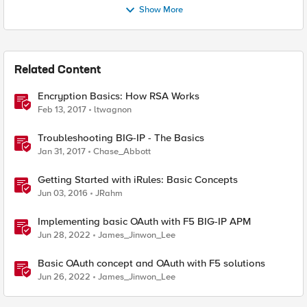
Show More
Related Content
Encryption Basics: How RSA Works
Feb 13, 2017
ltwagnon
Troubleshooting BIG-IP - The Basics
Jan 31, 2017
Chase_Abbott
Getting Started with iRules: Basic Concepts
Jun 03, 2016
JRahm
Implementing basic OAuth with F5 BIG-IP APM
Jun 28, 2022
James_Jinwon_Lee
Basic OAuth concept and OAuth with F5 solutions
Jun 26, 2022
James_Jinwon_Lee