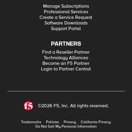
Manage Subscriptions
Professional Services
Create a Service Request
Software Downloads
Support Portal
PARTNERS
Find a Reseller Partner
Technology Alliances
Become an F5 Partner
Login to Partner Central
©2026 F5, Inc. All rights reserved.
Trademarks
Policies
Privacy
California Privacy
Do Not Sell My Personal Information