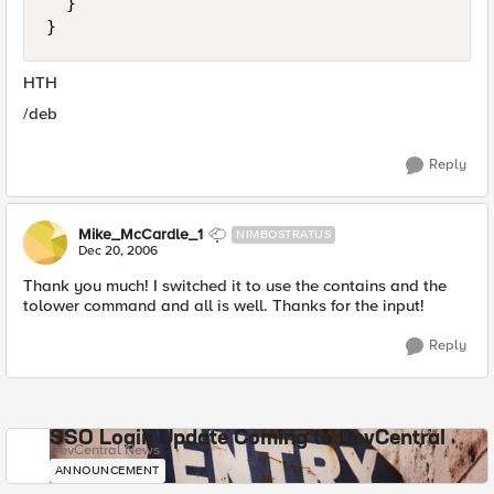
  }

}
HTH
/deb
Reply
Mike_McCardle_1
NIMBOSTRATUS
Dec 20, 2006
Thank you much! I switched it to use the contains and the
tolower command and all is well. Thanks for the input!
Reply
SSO Login Update Coming to DevCentral
DevCentral News
ANNOUNCEMENT