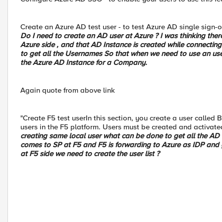
Create an Azure AD test user - to test Azure AD single sign-
Do I need to create an AD user at Azure ? I was thinking the
Azure side , and that AD Instance is created while connecting
to get all the Usernames So that when we need to use an user
the Azure AD Instance for a Company.
Again quote from above link
"Create F5 test userIn this section, you create a user called
users in the F5 platform. Users must be created and activate
creating same local user what can be done to get all the AD 
comes to SP at F5 and F5 is forwarding to Azure as IDP and
at F5 side we need to create the user list ?