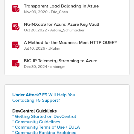
Transparent Load Balancing in Azure
Nov 09, 2020
Eric_Chen
NGINXaaS for Azure: Azure Key Vault
Oct 20, 2022
Adam_Schumacher
A Method for the Madness: Meet HTTP QUERY
ed by
Jul 10, 2026
JRahm
BIG-IP Telemetry Streaming to Azure
Dec 30, 2024
antonym
Under Attack?
F5 Will Help You.
Contacting F5 Support?
DevCentral Quicklinks
* Getting Started on DevCentral
* Community Guidelines
* Community Terms of Use / EULA
* Community Ranking Explained