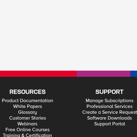
RESOURCES
SUPPORT
Product Documentation
Manage Subscriptions
White Papers
Professional Services
Glossary
Create a Service Request
Customer Stories
Software Downloads
Webinars
Support Portal
Free Online Courses
Training & Certification