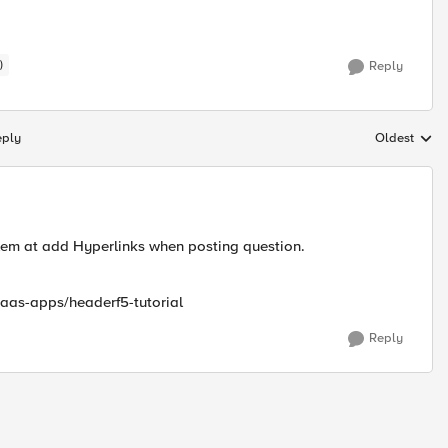
)
Reply
eply
Oldest
Replies sort
oblem at add Hyperlinks when posting question.
saas-apps/headerf5-tutorial
Reply