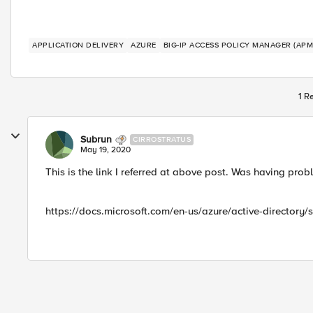
APPLICATION DELIVERY
AZURE
BIG-IP ACCESS POLICY MANAGER (APM
1 R
Subrun
CIRROSTRATUS
May 19, 2020
This is the link I referred at above post. Was having pr
https://docs.microsoft.com/en-us/azure/active-directory/