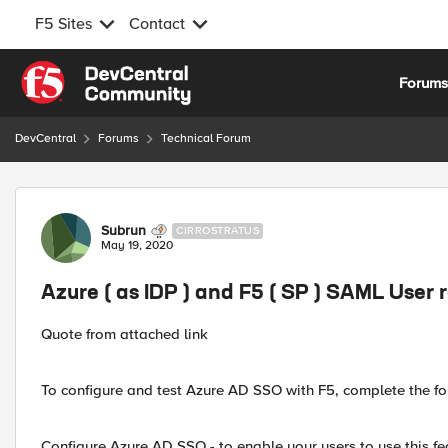
F5 Sites
Contact
Skip to content
Forum
DevCentral
Forums
Technical Forum
Forum Discussion
Subrun
CIRROSTRATUS
May 19, 2020
Azure ( as IDP ) and F5 ( SP ) SAML User 
Quote from attached link
To configure and test Azure AD SSO with F5, complete the fo
Configure Azure AD SSO - to enable your users to use this fe