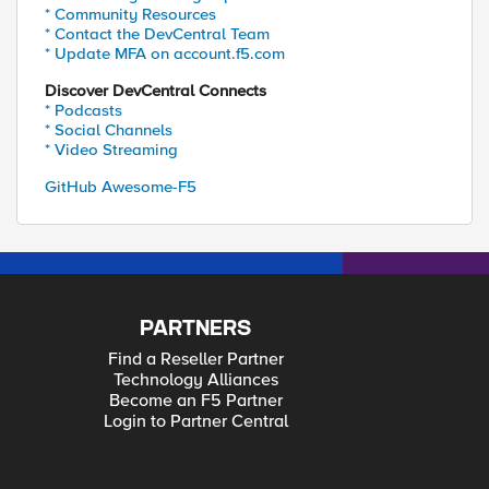
* Community Resources
* Contact the DevCentral Team
* Update MFA on account.f5.com
Discover DevCentral Connects
* Podcasts
* Social Channels
* Video Streaming
GitHub Awesome-F5
PARTNERS
Find a Reseller Partner
Technology Alliances
Become an F5 Partner
Login to Partner Central