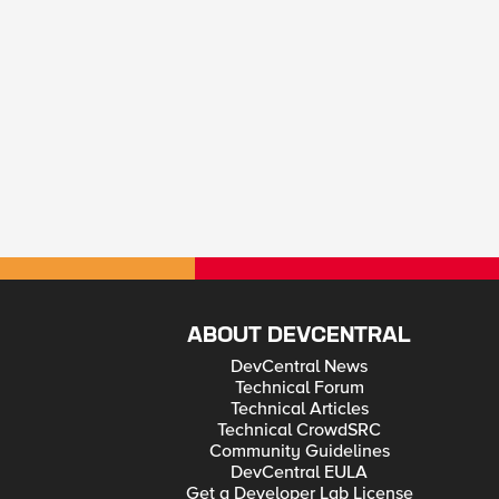
ABOUT DEVCENTRAL
DevCentral News
Technical Forum
Technical Articles
Technical CrowdSRC
Community Guidelines
DevCentral EULA
Get a Developer Lab License