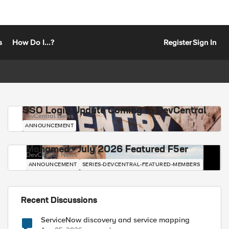
s
How Do I...?
Register
Sign In
SSO Login Update Coming to DevCentral
DevCentral News
ANNOUNCEMENT
Mohamed - July 2026 Featured F5er
DevCentral News
ANNOUNCEMENT
SERIES-DEVCENTRAL-FEATURED-MEMBERS
Recent Discussions
ServiceNow discovery and service mapping