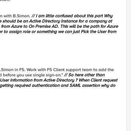
on with B.Simon.
// I am little confused about this part Why
re should be an Active Directory Instance for a company at
 from Azure to On Premise AD. This will be the path for Azure
 to assign role or something we can just Pick the User from
 B.Simon in F5. Work with F5 Client support team to add the
d before you use single sign-on."
// So here other than
User Information from Active Directory ? When Client request
 getting required authentication and SAML assertion why do