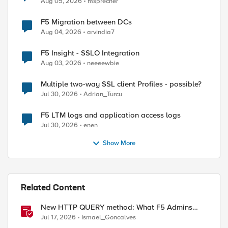
Aug 05, 2026
msprecher
F5 Migration between DCs
Aug 04, 2026
arvindia7
F5 Insight - SSLO Integration
Aug 03, 2026
neeeewbie
Multiple two-way SSL client Profiles - possible?
Jul 30, 2026
Adrian_Turcu
F5 LTM logs and application access logs
Jul 30, 2026
enen
Show More
Related Content
New HTTP QUERY method: What F5 Admins
Need to Know
Jul 17, 2026
Ismael_Goncalves