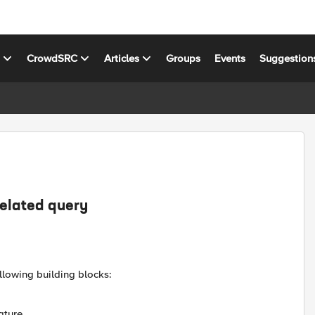
s
CrowdSRC
Articles
Groups
Events
Suggestion
related query
llowing building blocks:
ature.