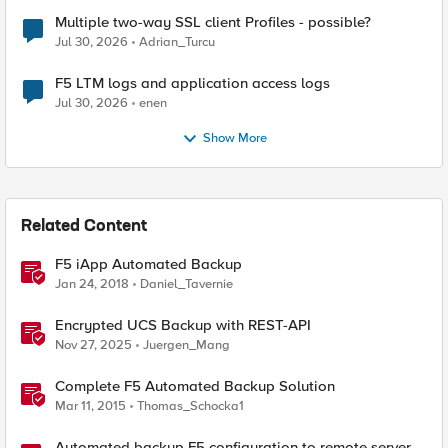
Multiple two-way SSL client Profiles - possible?
Jul 30, 2026
Adrian_Turcu
F5 LTM logs and application access logs
Jul 30, 2026
enen
Show More
Related Content
F5 iApp Automated Backup
Jan 24, 2018
Daniel_Tavernie
Encrypted UCS Backup with REST-API
Nov 27, 2025
Juergen_Mang
Complete F5 Automated Backup Solution
Mar 11, 2015
Thomas_Schocka1
Automated backup F5 configuration to remote server