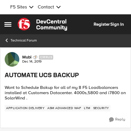
F5 Sites
Contact
Skip to content
Register
Sign In
Open Side Menu
Technical Forum
Forum Discussion
Mubi
CIRRUS
Dec 14, 2019
AUTOMATE UCS BACKUP
Want to Schedule Bakup for all of my 8 F5 Loadbalancers
installed at Customers Datacenter. 4000s,5800 and i7800 on
SolarWind .
APPLICATION DELIVERY
ASM ADVANCED WAF
LTM
SECURITY
Reply