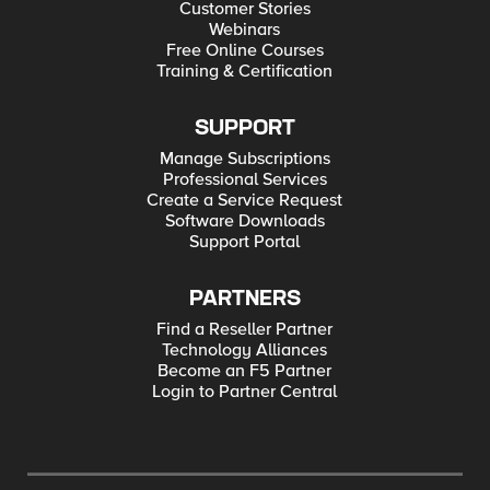
Customer Stories
Webinars
Free Online Courses
Training & Certification
SUPPORT
Manage Subscriptions
Professional Services
Create a Service Request
Software Downloads
Support Portal
PARTNERS
Find a Reseller Partner
Technology Alliances
Become an F5 Partner
Login to Partner Central