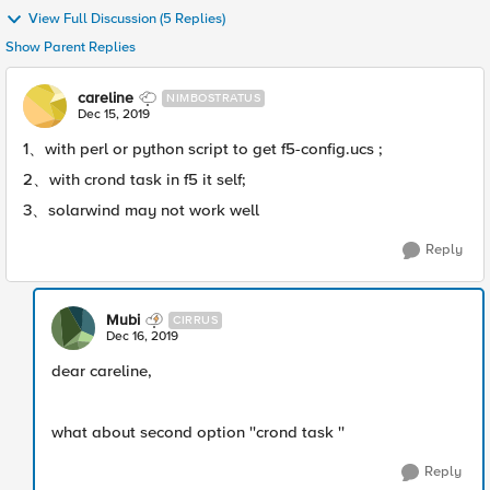
View Full Discussion (5 Replies)
Show Parent Replies
careline
NIMBOSTRATUS
Dec 15, 2019
1、with perl or python script to get f5-config.ucs ;
2、with crond task in f5 it self;
3、solarwind may not work well
Reply
Mubi
CIRRUS
Dec 16, 2019
dear careline,
what about second option ''crond task ''
Reply