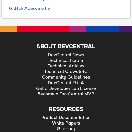
GitHub Awesome-F5
ABOUT DEVCENTRAL
DevCentral News
Technical Forum
Technical Articles
Technical CrowdSRC
Community Guidelines
DevCentral EULA
Get a Developer Lab License
Become a DevCentral MVP
RESOURCES
Product Documentation
White Papers
Glossary