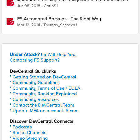
Jun 08, 2018
CarloS1
F5 Automated Backups - The Right Way
Mar 12, 2014
Thomas_Schocka1
Under Attack?
F5 Will Help You.
Contacting F5 Support?
DevCentral Quicklinks
* Getting Started on DevCentral
* Community Guidelines
* Community Terms of Use / EULA
* Community Ranking Explained
* Community Resources
* Contact the DevCentral Team
* Update MFA on account.f5.com
Discover DevCentral Connects
* Podcasts
* Social Channels
* Video Streaming