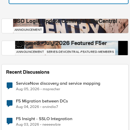
SSO Login Update Coming to DevCentral
DevCentral News
ANNOUNCEMENT
Mohamed - July 2026 Featured F5er
DevCentral News
ANNOUNCEMENT
SERIES-DEVCENTRAL-FEATURED-MEMBERS
Recent Discussions
ServiceNow discovery and service mapping
Aug 05, 2026
msprecher
F5 Migration between DCs
Aug 04, 2026
arvindia7
F5 Insight - SSLO Integration
Aug 03, 2026
neeeewbie