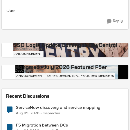
-Joe
Reply
SSO Login Update Coming to DevCentral
DevCentral News
ANNOUNCEMENT
Mohamed - July 2026 Featured F5er
DevCentral News
ANNOUNCEMENT
SERIES-DEVCENTRAL-FEATURED-MEMBERS
Recent Discussions
ServiceNow discovery and service mapping
Aug 05, 2026
msprecher
F5 Migration between DCs