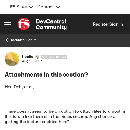
F5 Sites
Contact
Skip to content
Register
Sign In
Open Side Menu
Technical Forum
Forum Discussion
hoolio
CIRROSTRATUS
Aug 13, 2007
Attachments in this section?
Hey Deb, et al,
There doesn't seem to be an option to attach files to a post in
this forum like there is in the iRules section. Any chance of
getting the feature enabled here?