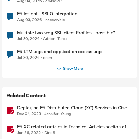
Aug 04, 2026
arvindia7
F5 Insight - SSLO Integration
Aug 03, 2026
neeeewbie
Multiple two-way SSL client Profiles - possible?
Jul 30, 2026
Adrian_Turcu
F5 LTM logs and application access logs
Jul 30, 2026
enen
Show More
Related Content
Deploying F5 Distributed Cloud (XC) Services in Cisco
ACI - Layer Three Attached Deployment
Dec 04, 2023
Jennifer_Yeung
F5 XC related articles in Technical Articles section of
DevCentral
Jun 26, 2022
DinaS