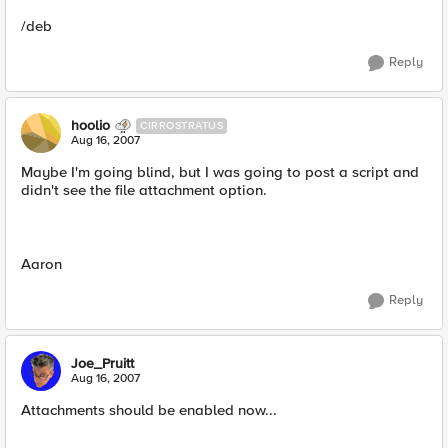
/deb
Reply
hoolio
CIRROSTRATUS
Aug 16, 2007
Maybe I'm going blind, but I was going to post a script and
didn't see the file attachment option.
Aaron
Reply
Joe_Pruitt
Aug 16, 2007
Attachments should be enabled now...