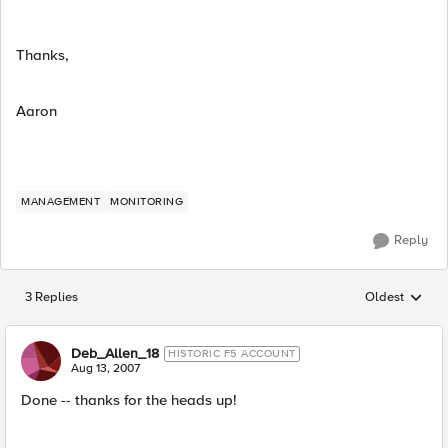
Thanks,
Aaron
MANAGEMENT
MONITORING
Reply
3 Replies
Oldest
Replies sorted
Deb_Allen_18
HISTORIC F5 ACCOUNT
Aug 13, 2007
Done -- thanks for the heads up!