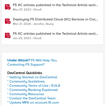
F5 XC articles published in the Technical Article section
lately March 7 , 2023
Mar 07, 2023
DinaS
Deploying F5 Distributed Cloud (XC) Services in Cisco
ACI - Layer Two Attached Deployment
Mar 21, 2024
Jennifer_Yeung
F5 XC articles published in the Technical Article section
lately - Jan 29-2023
Jan 29, 2023
DinaS
Under Attack?
F5 Will Help You.
Contacting F5 Support?
DevCentral Quicklinks
* Getting Started on DevCentral
* Community Guidelines
* Community Terms of Use / EULA
* Community Ranking Explained
* Community Resources
* Contact the DevCentral Team
* Update MFA on account.f5.com