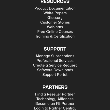
RESOURCES
Product Documentation
White Papers
Glossary
Customer Stories
Webinars
Free Online Courses
Training & Certification
SUPPORT
Manage Subscriptions
Professional Services
Create a Service Request
Software Downloads
Support Portal
PARTNERS
Find a Reseller Partner
Technology Alliances
Become an F5 Partner
Login to Partner Central