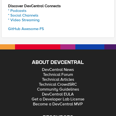
Discover DevCentral Connects
* Podcasts
* Social Channels
* Video Streaming
GitHub Awesome-F5
ABOUT DEVCENTRAL
DevCentral News
Technical Forum
Technical Articles
Technical CrowdSRC
Community Guidelines
DevCentral EULA
Get a Developer Lab License
Become a DevCentral MVP