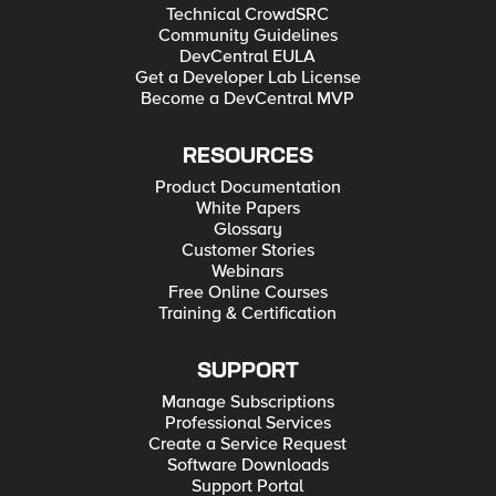
Technical CrowdSRC
Community Guidelines
DevCentral EULA
Get a Developer Lab License
Become a DevCentral MVP
RESOURCES
Product Documentation
White Papers
Glossary
Customer Stories
Webinars
Free Online Courses
Training & Certification
SUPPORT
Manage Subscriptions
Professional Services
Create a Service Request
Software Downloads
Support Portal