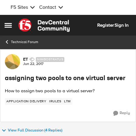
F5 Sites
Contact
Skip to content
Register
Sign In
Open Side Menu
Technical Forum
Forum Discussion
ET
NIMBOSTRATUS
Jun 22, 2017
assigning two pools to one virtual server
How to assign two pools to a virtual server?
APPLICATION DELIVERY
IRULES
LTM
Reply
View Full Discussion (4 Replies)