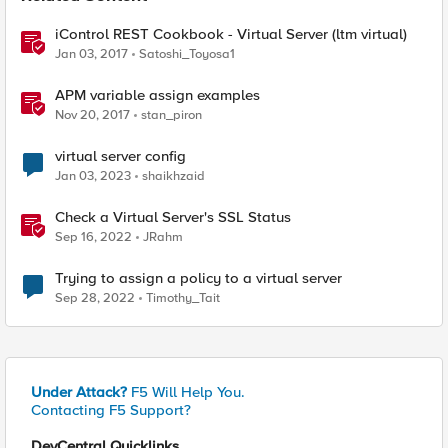
iControl REST Cookbook - Virtual Server (ltm virtual)
Jan 03, 2017
Satoshi_Toyosa1
APM variable assign examples
Nov 20, 2017
stan_piron
virtual server config
Jan 03, 2023
shaikhzaid
Check a Virtual Server's SSL Status
Sep 16, 2022
JRahm
Trying to assign a policy to a virtual server
Sep 28, 2022
Timothy_Tait
Under Attack?
F5 Will Help You.
Contacting F5 Support?
DevCentral Quicklinks