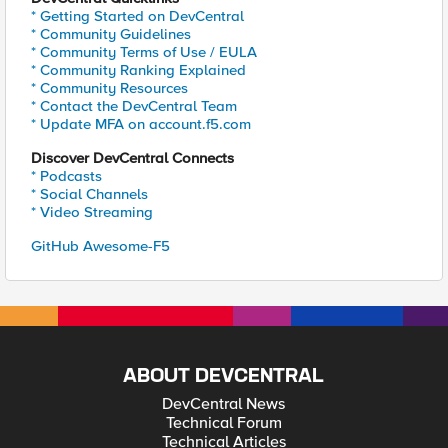
* Getting Started on DevCentral
* Community Guidelines
* Community Terms of Use / EULA
* Community Ranking Explained
* Community Resources
* Contact the DevCentral Team
* Update MFA on account.f5.com
Discover DevCentral Connects
* Podcasts
* Social Channels
* Video Streaming
GitHub Awesome-F5
ABOUT DEVCENTRAL
DevCentral News
Technical Forum
Technical Articles