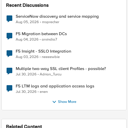
Recent Discussions
ServiceNow discovery and service mapping
Aug 05, 2026
msprecher
F5 Migration between DCs
Aug 04, 2026
arvindia7
F5 Insight - SSLO Integration
Aug 03, 2026
neeeewbie
Multiple two-way SSL client Profiles - possible?
Jul 30, 2026
Adrian_Turcu
F5 LTM logs and application access logs
Jul 30, 2026
enen
Show More
Related Content