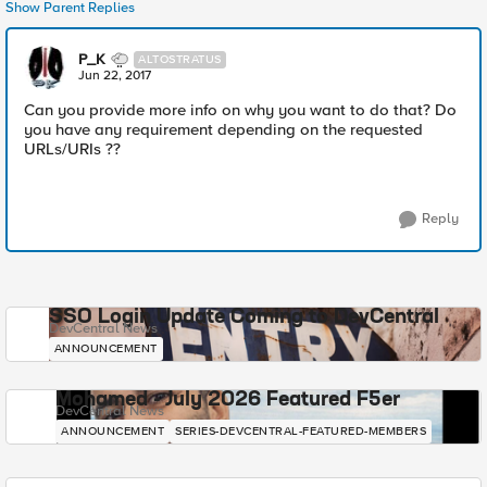
Show Parent Replies
P_K
ALTOSTRATUS
Jun 22, 2017
Can you provide more info on why you want to do that? Do
you have any requirement depending on the requested
URLs/URIs ??
Reply
SSO Login Update Coming to DevCentral
DevCentral News
ANNOUNCEMENT
Mohamed - July 2026 Featured F5er
DevCentral News
ANNOUNCEMENT
SERIES-DEVCENTRAL-FEATURED-MEMBERS