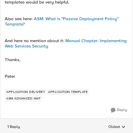
templates would be very helpful.
Also see here:
ASM: What is "Passive Deployment Policy"
Template?
And here no mention about it:
Manual Chapter: Implementing
Web Services Security
Thanks,
Peter
APPLICATION DELIVERY
APPLICATION TEMPLATE
ASM ADVANCED WAF
Reply
1 Reply
Oldest
Replies sorted