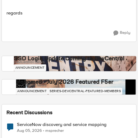
regards
Reply
SSO Login Update Coming to DevCentral
DevCentral News
ANNOUNCEMENT
Mohamed - July 2026 Featured F5er
DevCentral News
ANNOUNCEMENT
SERIES-DEVCENTRAL-FEATURED-MEMBERS
Recent Discussions
ServiceNow discovery and service mapping
Aug 05, 2026
msprecher