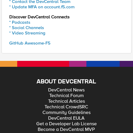
* Contact the DevCentral Team
* Update MFA on account.f5.com
Discover DevCentral Connects
* Podcasts
* Social Channels
* Video Streaming
GitHub Awesome-F5
ABOUT DEVCENTRAL
DevCentral News
Technical Forum
Technical Articles
Technical CrowdSRC
Community Guidelines
DevCentral EULA
Get a Developer Lab License
Become a DevCentral MVP