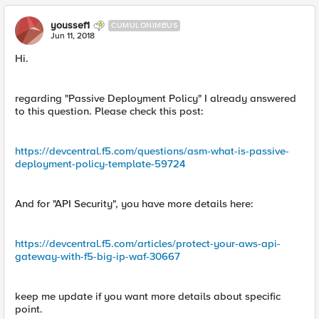
youssef1
CUMULONIMBUS
Jun 11, 2018
Hi.
regarding "Passive Deployment Policy" I already answered
to this question. Please check this post:
https://devcentral.f5.com/questions/asm-what-is-passive-
deployment-policy-template-59724
And for "API Security", you have more details here:
https://devcentral.f5.com/articles/protect-your-aws-api-
gateway-with-f5-big-ip-waf-30667
keep me update if you want more details about specific
point.