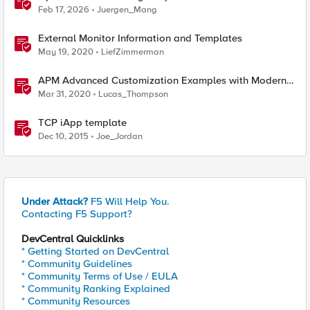
reverse engineering way
Feb 17, 2026
Juergen_Mang
External Monitor Information and Templates
May 19, 2020
LiefZimmerman
APM Advanced Customization Examples with Modern
Template, v15.1+
Mar 31, 2020
Lucas_Thompson
TCP iApp template
Dec 10, 2015
Joe_Jordan
Under Attack?
F5 Will Help You.
Contacting F5 Support?
DevCentral Quicklinks
* Getting Started on DevCentral
* Community Guidelines
* Community Terms of Use / EULA
* Community Ranking Explained
* Community Resources