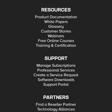
RESOURCES
Product Documentation
White Papers
Glossary
Customer Stories
Webinars
Free Online Courses
Training & Certification
SUPPORT
Manage Subscriptions
Professional Services
Create a Service Request
Software Downloads
Support Portal
PARTNERS
Find a Reseller Partner
Technology Alliances