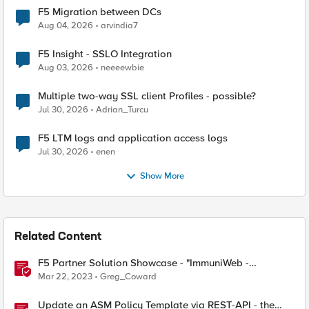
F5 Migration between DCs
Aug 04, 2026
arvindia7
F5 Insight - SSLO Integration
Aug 03, 2026
neeeewbie
Multiple two-way SSL client Profiles - possible?
Jul 30, 2026
Adrian_Turcu
F5 LTM logs and application access logs
Jul 30, 2026
enen
Show More
Related Content
F5 Partner Solution Showcase - "ImmuniWeb -
Application Security Testing and Remediation"
Mar 22, 2023
Greg_Coward
Update an ASM Policy Template via REST-API - the