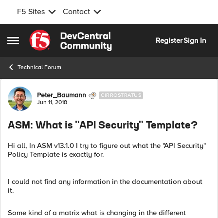
F5 Sites
Contact
Skip to content
Register
Sign In
Open Side Menu
Technical Forum
Forum Discussion
Peter_Baumann
CIRROSTRATUS
Jun 11, 2018
ASM: What is "API Security" Template?
Hi all, In ASM v13.1.0 I try to figure out what the "API Security"
Policy Template is exactly for.
I could not find any information in the documentation about
it.
Some kind of a matrix what is changing in the different