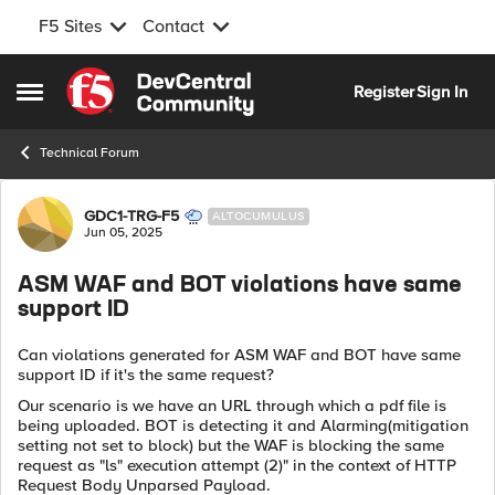
F5 Sites
Contact
Skip to content
Register
Sign In
Open Side Menu
Technical Forum
Forum Discussion
GDC1-TRG-F5
ALTOCUMULUS
Jun 05, 2025
ASM WAF and BOT violations have same
support ID
Can violations generated for ASM WAF and BOT have same
support ID if it's the same request?
Our scenario is we have an URL through which a pdf file is
being uploaded. BOT is detecting it and Alarming(mitigation
setting not set to block) but the WAF is blocking the same
request as "ls" execution attempt (2)" in the context of HTTP
Request Body Unparsed Payload.