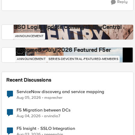
Reply
SSO Login Update Coming to DevCentral
DevCentral News
ANNOUNCEMENT
Mohamed - July 2026 Featured F5er
DevCentral News
ANNOUNCEMENT
SERIES-DEVCENTRAL-FEATURED-MEMBERS
Recent Discussions
ServiceNow discovery and service mapping
Aug 05, 2026
msprecher
F5 Migration between DCs
Aug 04, 2026
arvindia7
F5 Insight - SSLO Integration
Aug 03, 2026
neeeewbie