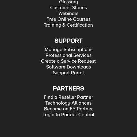
Glossary
Customer Stories
Webinars
Free Online Courses
Training & Certification
SUPPORT
Manage Subscriptions
Professional Services
Create a Service Request
Software Downloads
Support Portal
PARTNERS
Find a Reseller Partner
Technology Alliances
Become an F5 Partner
Login to Partner Central