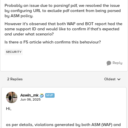
Probably an issue due to parsingf pdf, we resolved the issue
by configuring URL to exclude pdf content from being parsed
by ASM policy.
However it's observed that both WAF and BOT report had the
same support ID and would like to confirm if that's expected
and under what scenario?
Is there a F5 article which confirms this behaviour?
SECURITY
Reply
2 Replies
Oldest
Replies sorted
Aswin_mk
MVP
Jun 06, 2025
Hi,
as per details,
violations generated by both ASM (WAF) and