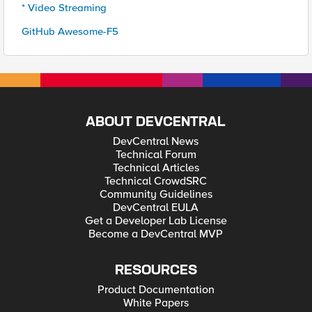
* Video Streaming
GitHub Awesome-F5
ABOUT DEVCENTRAL
DevCentral News
Technical Forum
Technical Articles
Technical CrowdSRC
Community Guidelines
DevCentral EULA
Get a Developer Lab License
Become a DevCentral MVP
RESOURCES
Product Documentation
White Papers