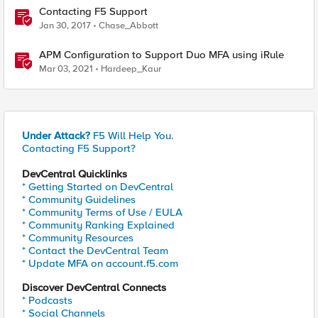
Contacting F5 Support
Jan 30, 2017
Chase_Abbott
APM Configuration to Support Duo MFA using iRule
Mar 03, 2021
Hardeep_Kaur
Under Attack?
F5 Will Help You.
Contacting F5 Support?
DevCentral Quicklinks
* Getting Started on DevCentral
* Community Guidelines
* Community Terms of Use / EULA
* Community Ranking Explained
* Community Resources
* Contact the DevCentral Team
* Update MFA on account.f5.com
Discover DevCentral Connects
* Podcasts
* Social Channels