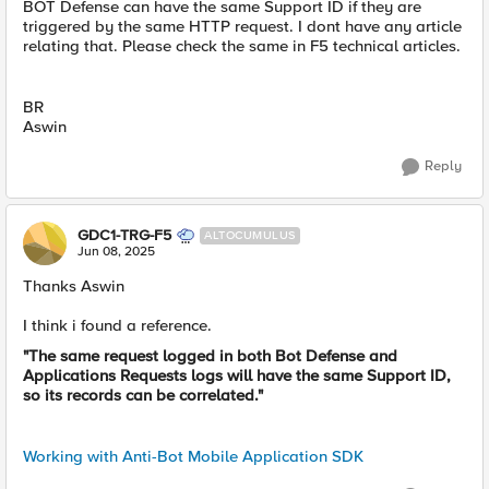
BOT Defense can have the same Support ID if they are
triggered by the same HTTP request. I dont have any article
relating that. Please check the same in F5 technical articles.
BR
Aswin
Reply
GDC1-TRG-F5
ALTOCUMULUS
Jun 08, 2025
Thanks Aswin
I think i found a reference.
"The same request logged in both Bot Defense and
Applications Requests logs will have the same Support ID,
so its records can be correlated."
Working with Anti-Bot Mobile Application SDK