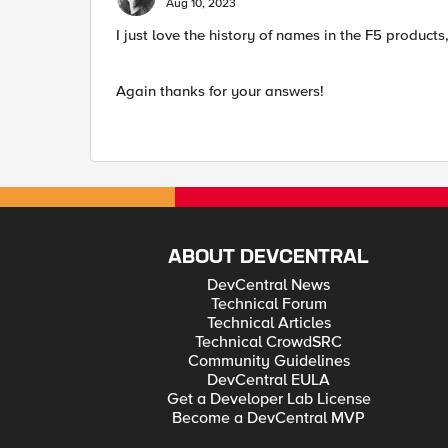
Aug 10, 2023
I just love the history of names in the F5 products
Again thanks for your answers!
ABOUT DEVCENTRAL
DevCentral News
Technical Forum
Technical Articles
Technical CrowdSRC
Community Guidelines
DevCentral EULA
Get a Developer Lab License
Become a DevCentral MVP