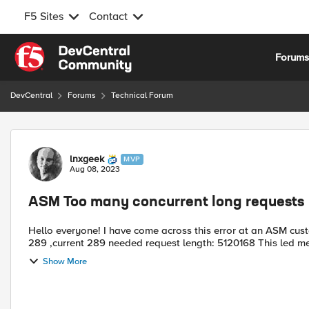
F5 Sites
Contact
Skip to content
Forum
DevCentral
Forums
Technical Forum
Forum Discussion
lnxgeek
MVP
Aug 08, 2023
ASM Too many concurrent long requests
Hello everyone! I have come across this error at an ASM customer recently: Too many concurrent long requests allowed
289 ,current 289 needed request
Show More