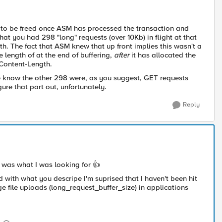
ng to be freed once ASM has processed the transaction and
hat you had 298 "long" requests (over 10Kb) in flight at that
th. The fact that ASM knew that up front implies this wasn't a
length of at the end of buffering,
after
it has allocated the
 Content-Length.
 we know the other 298 were, as you suggest, GET requests
ure that part out, unfortunately.
Reply
ly was what I was looking for
👍
nd with what you descripe I'm suprised that I haven't been hit
rge file uploads (long_request_buffer_size) in applications