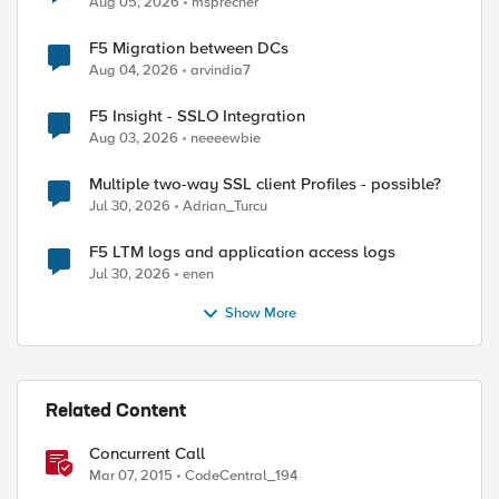
Aug 05, 2026
msprecher
F5 Migration between DCs
Aug 04, 2026
arvindia7
F5 Insight - SSLO Integration
Aug 03, 2026
neeeewbie
Multiple two-way SSL client Profiles - possible?
Jul 30, 2026
Adrian_Turcu
F5 LTM logs and application access logs
Jul 30, 2026
enen
Show More
Related Content
Concurrent Call
Mar 07, 2015
CodeCentral_194