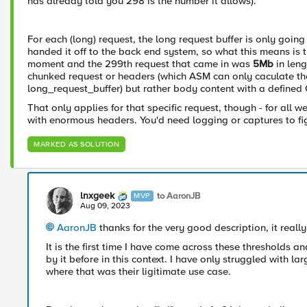
has already told you 298 is the number it allows).
For each (long) request, the long request buffer is only goi
handed it off to the back end system, so what this means is t
moment and the 299th request that came in was
5Mb
in leng
chunked request or headers (which ASM can only caculate the 
long_request_buffer) but rather body content with a defined
That only applies for that specific request, though - for all
with enormous headers. You'd need logging or captures to fig
MARKED AS SOLUTION
lnxgeek
to AaronJB
MVP
Aug 09, 2023
AaronJB
thanks for the very good description, it real
It is the first time I have come across these thresholds a
by it before in this context. I have only struggled with la
where that was their ligitimate use case.