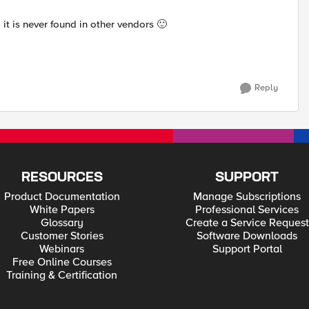
, it is never found in other vendors
🙂
Reply
RESOURCES
SUPPORT
Product Documentation
Manage Subscriptions
White Papers
Professional Services
Glossary
Create a Service Request
Customer Stories
Software Downloads
Webinars
Support Portal
Free Online Courses
Training & Certification