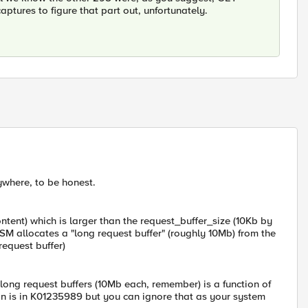
ptures to figure that part out, unfortunately.
nywhere, to be honest.
ntent) which is larger than the request_buffer_size (10Kb by
ASM allocates a "long request buffer" (roughly 10Mb) from the
request buffer)
ng request buffers (10Mb each, remember) is a function of
n is in K01235989 but you can ignore that as your system