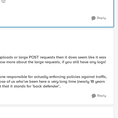
r
🙂
Reply
e uploads or large POST requests then it does seem like it was
ow more about the large requests, if you still have any logs!
ne responsible for actually enforcing policies against traffic,
those of us who've been here a
very
long time (nearly 18 years
that it stands for 'back defender'..
Reply