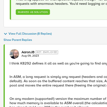
requests with enormous headers. You'd need logging or ca
MARKED AS SOLUTION
View Full Discussion (8 Replies)
Show Parent Replies
AaronJB
RET. EMPLOYEE
Aug 09, 2023
I think K8292 defines it all as well as you're going to find a
In ASM, a long request is simply any request (headers and co
default). As soon as the buffered content reaches that size, 
pool and moves the entire request there (freeing the original 
On any modern (supported!) version the maximum number of lo
how much memory is available to ASM overall (the calculatio