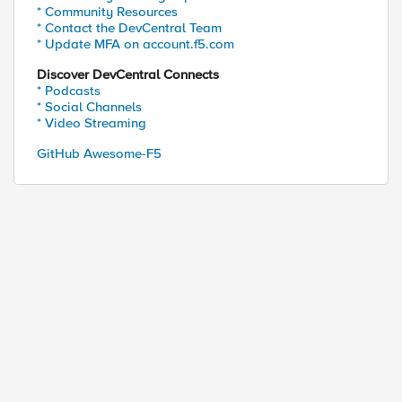
* Community Resources
* Contact the DevCentral Team
* Update MFA on account.f5.com
Discover DevCentral Connects
* Podcasts
* Social Channels
* Video Streaming
GitHub Awesome-F5