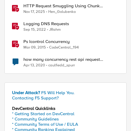
HTTP Request Smuggling Using Chunk
Extensions (CVE-2025-55315)
Nov 17, 2025
Hen_Golubenko
Logging DNS Requests
Sep 15, 2022
JRahm
Ps Icontrol Concurrency
Mar 09, 2015
CodeCentral_194
how many concurrency rest api request
LTM,GTM can support
Apr 13, 2020
caulfiedd_spurr
Under Attack?
F5 Will Help You.
Contacting F5 Support?
DevCentral Quicklinks
* Getting Started on DevCentral
* Community Guidelines
* Community Terms of Use / EULA
* Community Ranking Explained