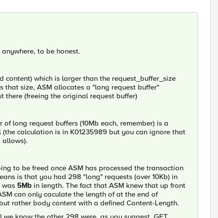
nd anywhere, to be honest.
 content) which is larger than the request_buffer_size
s that size, ASM allocates a "long request buffer"
there (freeing the original request buffer)
of long request buffers (10Mb each, remember) is a
(the calculation is in K01235989 but you can ignore that
 allows).
 going to be freed once ASM has processed the transaction
eans is that you had 298 "long" requests (over 10Kb) in
in was
5Mb
in length. The fact that ASM knew that up front
ASM can only caculate the length of at the end of
 but rather body content with a defined Content-Length.
 all we know the other 298 were, as you suggest, GET