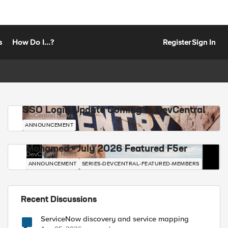
s
How Do I...?
Register
Sign In
SSO Login Update Coming to DevCentral
DevCentral News
ANNOUNCEMENT
Mohamed - July 2026 Featured F5er
DevCentral News
ANNOUNCEMENT
SERIES-DEVCENTRAL-FEATURED-MEMBERS
Recent Discussions
ServiceNow discovery and service mapping