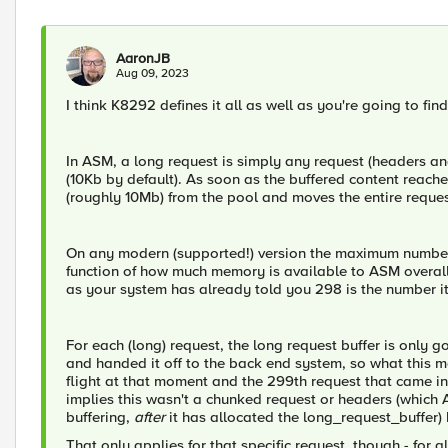
AaronJB
Aug 09, 2023
I think K8292 defines it all as well as you're going to fi
In ASM, a long request is simply any request (headers and
(10Kb by default). As soon as the buffered content reache
(roughly 10Mb) from the pool and moves the entire request 
On any modern (supported!) version the maximum number 
function of how much memory is available to ASM overall 
as your system has already told you 298 is the number it
For each (long) request, the long request buffer is only
and handed it off to the back end system, so what this m
flight at that moment and the 299th request that came 
implies this wasn't a chunked request or headers (which 
buffering,
after
it has allocated the long_request_buffer)
That only applies for that specific request, though - for