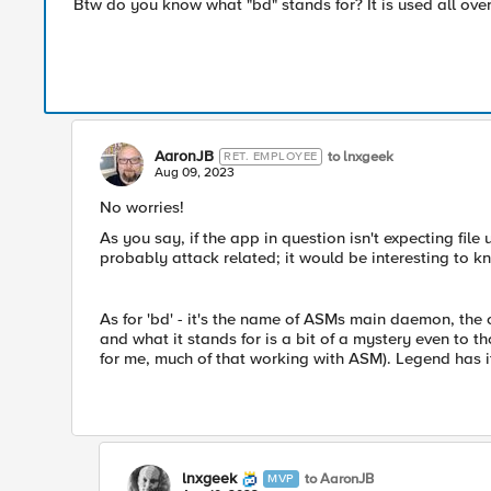
Btw do you know what "bd" stands for? It is used all ove
AaronJB
to lnxgeek
RET. EMPLOYEE
Aug 09, 2023
No worries!
As you say, if the app in question isn't expecting fil
probably attack related; it would be interesting to kn
As for 'bd' - it's the name of ASMs main daemon, the o
and what it stands for is a bit of a mystery even to 
for me, much of that working with ASM). Legend has it 
lnxgeek
to AaronJB
MVP