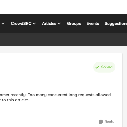
s
CrowdSRC
Articles
Groups
Events
Suggestion
Solved
 length: 5120168 This led me to this article:...
Reply