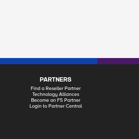
PARTNERS
Find a Reseller Partner
Technology Alliances
Become an F5 Partner
Login to Partner Central