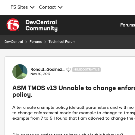
F5 Sites
Contact
Skip to content
Forum
DevCentral
Forums
Technical Forum
Forum Discussion
Ronald_Godinez_
NIMBOSTRATUS
Nov 10, 2017
ASM TMOS v13 Unnable to change enforc
policy.
After create a simple policy (default parameters and with no
to change enforcement mode for example to change to transpa
example from 7 to 5 I found that I am allowed to change th