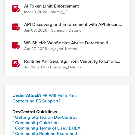
AI Token Limit Enforcement
Mar 10, 2026
Marcio_G
API Discovery and Enforcement with API Security
Local Edition
Jun 08, 2026
Cameron_Delano
WS-Shield: WebSocket Abuse Detection &
Adaptive Enforcement Gateway
Apr 27, 2026
Injeyan_Kostas
Runtime API Security: From Visibility to Enforced
Protection
Jan 19, 2026
Cameron_Delano
Under Attack?
F5 Will Help You.
Contacting F5 Support?
DevCentral Quicklinks
* Getting Started on DevCentral
* Community Guidelines
* Community Terms of Use / EULA
* Community Ranking Explained