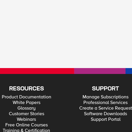
RESOURCES
SUPPORT
Product Documentation
Manage Subscriptions
White Papers
Professional Services
Glossary
Create a Service Request
Customer Stories
Software Downloads
Webinars
Support Portal
Free Online Courses
Training & Certification