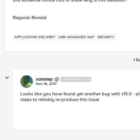
Did someone notice that or know why is this behavior?
Regards Ronald
APPLICATION DELIVERY
ASM ADVANCED WAF
SECURITY
1 R
samstep
CIRROCUMULUS
Nov 16, 2017
Looks like you have found yet another bug with v13.0 - p
steps to reliably re-produce this issue