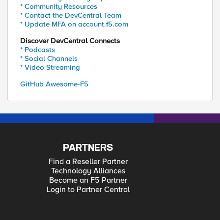
* Community Resources
* Contact the DevCentral Team
* Update MFA on account.f5.com
Discover DevCentral Connects
* Podcasts
* Social Channels
* Video Streaming
GitHub Awesome-F5
PARTNERS
Find a Reseller Partner
Technology Alliances
Become an F5 Partner
Login to Partner Central