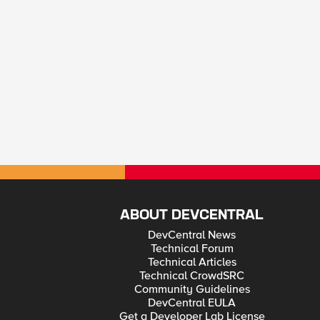
ABOUT DEVCENTRAL
DevCentral News
Technical Forum
Technical Articles
Technical CrowdSRC
Community Guidelines
DevCentral EULA
Get a Developer Lab License