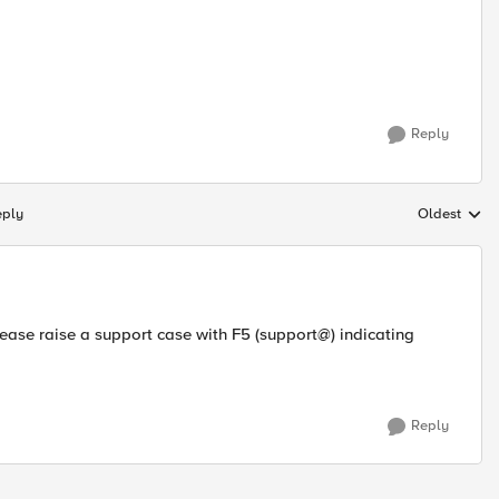
Reply
eply
Oldest
Replies sort
lease raise a support case with F5 (support@) indicating
Reply