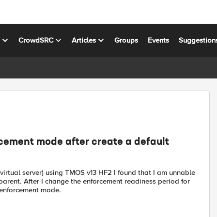
s
CrowdSRC
Articles
Groups
Events
Suggestion
ement mode after create a default
 virtual server) using TMOS v13 HF2 I found that I am unnable
rent. After I change the enforcement readiness period for
e enforcement mode.