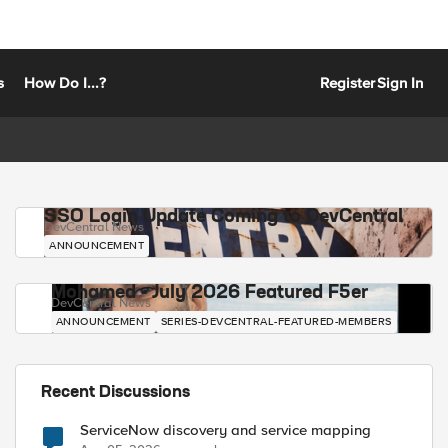
s
How Do I...?
Register
Sign In
SSO Login Update Coming to DevCentral
DevCentral News
ANNOUNCEMENT
Mohamed - July 2026 Featured F5er
DevCentral News
ANNOUNCEMENT
SERIES-DEVCENTRAL-FEATURED-MEMBERS
Recent Discussions
ServiceNow discovery and service mapping