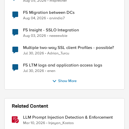
Aug 05, 2026
msprecher
F5 Migration between DCs
Aug 04, 2026
arvindia7
F5 Insight - SSLO Integration
Aug 03, 2026
neeeewbie
Multiple two-way SSL client Profiles - possible?
Jul 30, 2026
Adrian_Turcu
ed by
F5 LTM logs and application access logs
Jul 30, 2026
enen
Show More
Related Content
LLM Prompt Injection Detection & Enforcement
Mar 10, 2026
Injeyan_Kostas