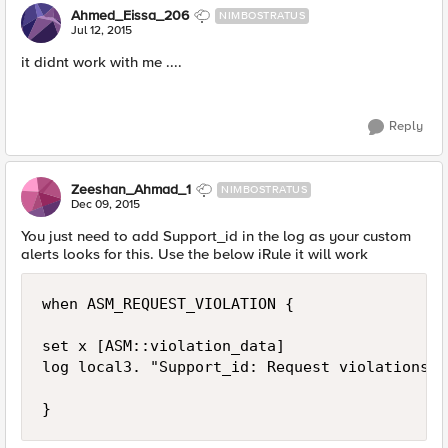
Ahmed_Eissa_206
NIMBOSTRATUS
Jul 12, 2015
it didnt work with me ....
Reply
Zeeshan_Ahmad_1
NIMBOSTRATUS
Dec 09, 2015
You just need to add Support_id in the log as your custom
alerts looks for this. Use the below iRule it will work
when ASM_REQUEST_VIOLATION { 

set x [ASM::violation_data] 

log local3. "Support_id: Request violations:=