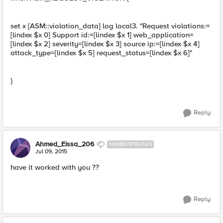
set x [ASM::violation_data] log local3. "Request violations:=
[lindex $x 0] Support id:=[lindex $x 1] web_application=
[lindex $x 2] severity=[lindex $x 3] source ip:=[lindex $x 4]
attack_type=[lindex $x 5] request_status=[lindex $x 6]"
}
Reply
Ahmed_Eissa_206
NIMBOSTRATUS
Jul 09, 2015
have it worked with you ??
Reply