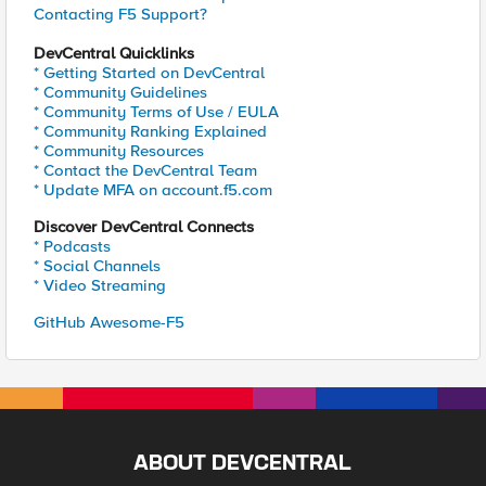
Contacting F5 Support?
DevCentral Quicklinks
* Getting Started on DevCentral
* Community Guidelines
* Community Terms of Use / EULA
* Community Ranking Explained
* Community Resources
* Contact the DevCentral Team
* Update MFA on account.f5.com
Discover DevCentral Connects
* Podcasts
* Social Channels
* Video Streaming
GitHub Awesome-F5
ABOUT DEVCENTRAL