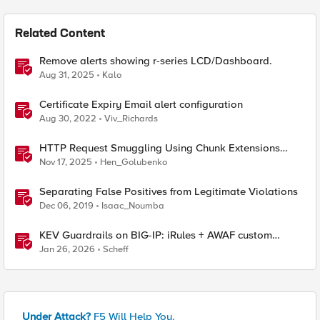
Related Content
Remove alerts showing r-series LCD/Dashboard.
Aug 31, 2025
Kalo
Certificate Expiry Email alert configuration
Aug 30, 2022
Viv_Richards
HTTP Request Smuggling Using Chunk Extensions
(CVE-2025-55315)
Nov 17, 2025
Hen_Golubenko
Separating False Positives from Legitimate Violations
Dec 06, 2019
Isaac_Noumba
KEV Guardrails on BIG-IP: iRules + AWAF custom
violations for Vite, Versa Concerto, and Zimbra
Jan 26, 2026
Scheff
Under Attack?
F5 Will Help You.