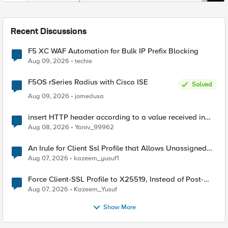
Recent Discussions
F5 XC WAF Automation for Bulk IP Prefix Blocking
Aug 09, 2026
techie
F5OS rSeries Radius with Cisco ISE
Solved
Aug 09, 2026
jomedusa
insert HTTP header according to a value received in
Radius accounting
Aug 08, 2026
Yaniv_99962
An Irule for Client Ssl Profile that Allows Unassigned
TLS Extension Values (17516)
Aug 07, 2026
kazeem_yusuf1
Force Client-SSL Profile to X25519, Instead of Post-
Quantum Cryptography
Aug 07, 2026
Kazeem_Yusuf
Show More