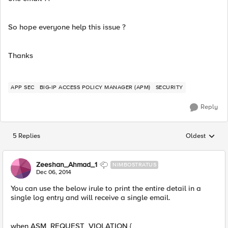
So hope everyone help this issue ?
Thanks
APP SEC
BIG-IP ACCESS POLICY MANAGER (APM)
SECURITY
Reply
5 Replies
Oldest
Replies sorted
Zeeshan_Ahmad_1
NIMBOSTRATUS
Dec 06, 2014
You can use the below irule to print the entire detail in a
single log entry and will receive a single email.
when ASM_REQUEST_VIOLATION {