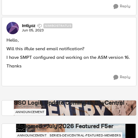
Reply
Imtiyaz
NIMBOSTRATUS
Jun 05, 2023
Hello,
Will this iRule send email notification?
I have SMPT configured and working on the ASM version 16.
Thanks
Reply
SSO Login Update Coming to DevCentral
DevCentral News
ANNOUNCEMENT
Mohamed - July 2026 Featured F5er
DevCentral News
ANNOUNCEMENT
SERIES-DEVCENTRAL-FEATURED-MEMBERS