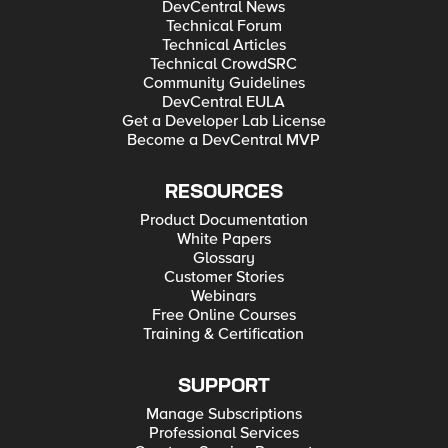
DevCentral News
Technical Forum
Technical Articles
Technical CrowdSRC
Community Guidelines
DevCentral EULA
Get a Developer Lab License
Become a DevCentral MVP
RESOURCES
Product Documentation
White Papers
Glossary
Customer Stories
Webinars
Free Online Courses
Training & Certification
SUPPORT
Manage Subscriptions
Professional Services