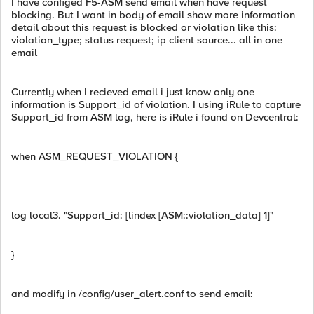
I have configed F5-ASM send email when have request
blocking. But I want in body of email show more information
detail about this request is blocked or violation like this:
violation_type; status request; ip client source... all in one
email
Currently when I recieved email i just know only one
information is Support_id of violation. I using iRule to capture
Support_id from ASM log, here is iRule i found on Devcentral:
when ASM_REQUEST_VIOLATION {
log local3. "Support_id: [lindex [ASM::violation_data] 1]"
}
and modify in /config/user_alert.conf to send email: