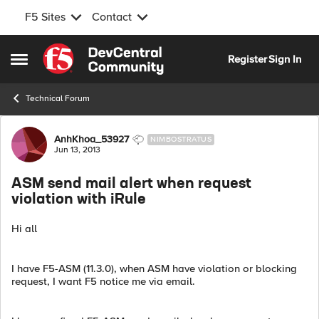
F5 Sites
Contact
Skip to content
Register
Sign In
Open Side Menu
Technical Forum
Forum Discussion
AnhKhoa_53927
NIMBOSTRATUS
Jun 13, 2013
ASM send mail alert when request
violation with iRule
Hi all
I have F5-ASM (11.3.0), when ASM have violation or blocking
request, I want F5 notice me via email.