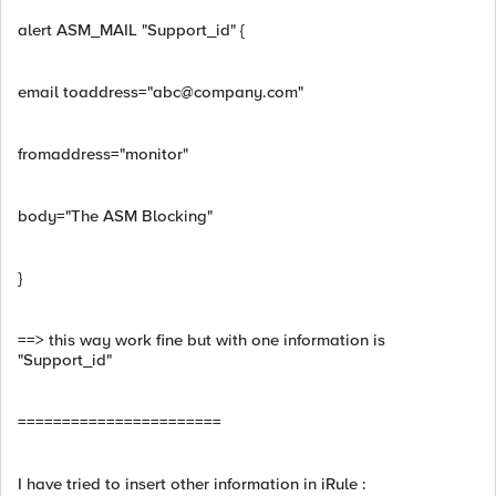
alert ASM_MAIL "Support_id" {
email toaddress="
abc@company.com
"
fromaddress="monitor"
body="The ASM Blocking"
}
==> this way work fine but with one information is
"Support_id"
=======================
I have tried to insert other information in iRule :