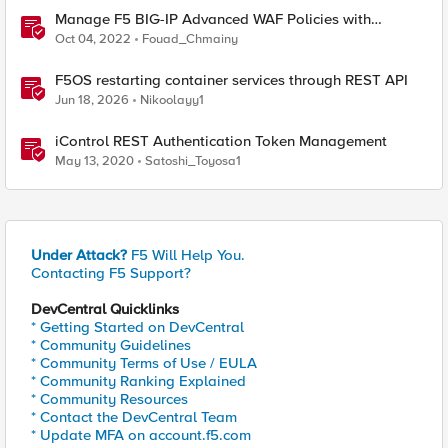
Manage F5 BIG-IP Advanced WAF Policies with
Terraform (Part 2 - Policy Import)
Oct 04, 2022
Fouad_Chmainy
F5OS restarting container services through REST API
Jun 18, 2026
Nikoolayy1
iControl REST Authentication Token Management
May 13, 2020
Satoshi_Toyosa1
Under Attack?
F5 Will Help You.
Contacting F5 Support?
DevCentral Quicklinks
* Getting Started on DevCentral
* Community Guidelines
* Community Terms of Use / EULA
* Community Ranking Explained
* Community Resources
* Contact the DevCentral Team
* Update MFA on account.f5.com