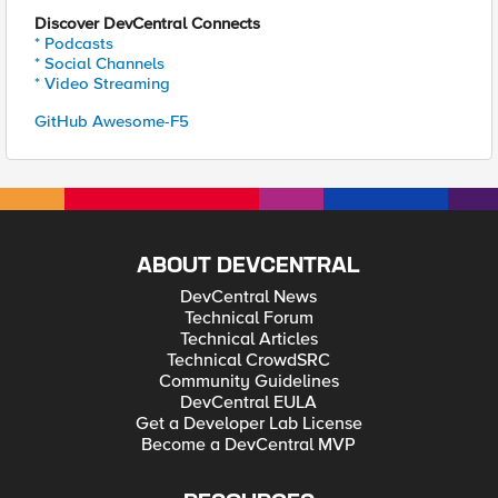
Discover DevCentral Connects
* Podcasts
* Social Channels
* Video Streaming
GitHub Awesome-F5
ABOUT DEVCENTRAL
DevCentral News
Technical Forum
Technical Articles
Technical CrowdSRC
Community Guidelines
DevCentral EULA
Get a Developer Lab License
Become a DevCentral MVP