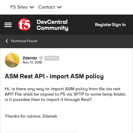
F5 Sites
Contact
Skip to content
Register
Sign In
Open Side Menu
Technical Forum
Forum Discussion
Zdenda
CIRRUS
Nov 17, 2018
ASM Rest API - import ASM policy
Hi, is there any way to import ASM policy from file via rest
API? File shall be copied to F5 via SFTP to some temp folder,
is it possible then to import it through Rest?
Thanks for advice, Zdenek