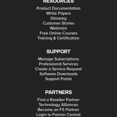
RESOURCES
Product Documentation
White Papers
Glossary
Customer Stories
Webinars
Free Online Courses
Training & Certification
SUPPORT
Manage Subscriptions
Professional Services
Create a Service Request
Software Downloads
Support Portal
PARTNERS
Find a Reseller Partner
Technology Alliances
Become an F5 Partner
Login to Partner Central