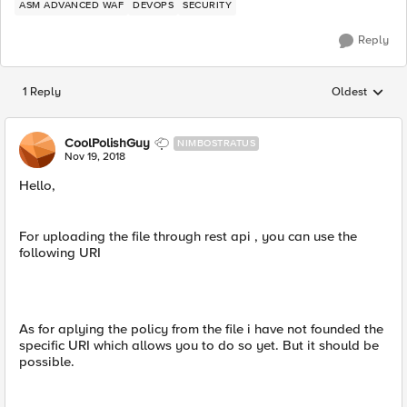
ASM ADVANCED WAF
DEVOPS
SECURITY
Reply
1 Reply
Oldest
Replies sorted
CoolPolishGuy
NIMBOSTRATUS
Nov 19, 2018
Hello,
For uploading the file through rest api , you can use the
following URI
As for aplying the policy from the file i have not founded the
specific URI which allows you to do so yet. But it should be
possible.