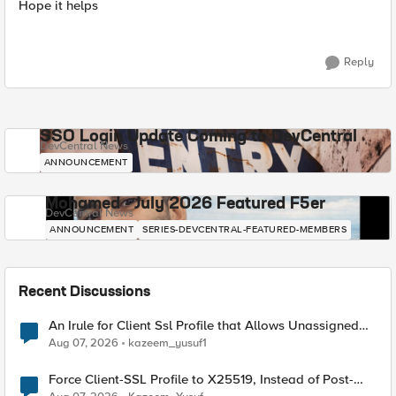
Hope it helps
Reply
SSO Login Update Coming to DevCentral
DevCentral News
ANNOUNCEMENT
Mohamed - July 2026 Featured F5er
DevCentral News
ANNOUNCEMENT
SERIES-DEVCENTRAL-FEATURED-MEMBERS
Recent Discussions
An Irule for Client Ssl Profile that Allows Unassigned
TLS Extension Values (17516)
Aug 07, 2026
kazeem_yusuf1
Force Client-SSL Profile to X25519, Instead of Post-
Quantum Cryptography