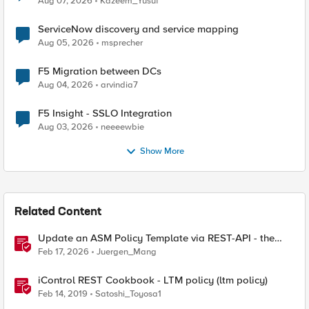
Aug 07, 2026
Kazeem_Yusuf
ServiceNow discovery and service mapping
Aug 05, 2026
msprecher
F5 Migration between DCs
Aug 04, 2026
arvindia7
F5 Insight - SSLO Integration
Aug 03, 2026
neeeewbie
Show More
Related Content
Update an ASM Policy Template via REST-API - the
reverse engineering way
Feb 17, 2026
Juergen_Mang
iControl REST Cookbook - LTM policy (ltm policy)
Feb 14, 2019
Satoshi_Toyosa1