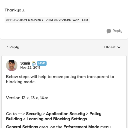
Thankyou.
APPLICATION DELIVERY
ASM ADVANCED WAF
LTM
Reply
1 Reply
Oldest
Replies sorted
Samir
MVP
Nov 22, 2019
Below steps will help to move policy from transparent to
blocking mode.
Version 12.x, 13.x, 14.x:
--
Go to ==>
Security
>
Application Security
>
Policy
Building
>
Learning and Blocking Settings
General Settings
area, on the
Enforcement Mode
menu,