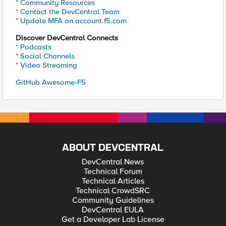
* Community Resources
* Contact the DevCentral Team
* Update MFA on account.f5.com
Discover DevCentral Connects
* Podcasts
* Social Channels
* Video Streaming
GitHub Awesome-F5
ABOUT DEVCENTRAL
DevCentral News
Technical Forum
Technical Articles
Technical CrowdSRC
Community Guidelines
DevCentral EULA
Get a Developer Lab License