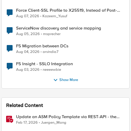
Force Client-SSL Profile to X25519, Instead of Post-
Quantum Cryptography
Aug 07, 2026
Kazeem_Yusuf
ServiceNow discovery and service mapping
Aug 05, 2026
msprecher
F5 Migration between DCs
Aug 04, 2026
arvindia7
F5 Insight - SSLO Integration
Aug 03, 2026
neeeewbie
Show More
Related Content
Update an ASM Policy Template via REST-API - the
reverse engineering way
Feb 17, 2026
Juergen_Mang