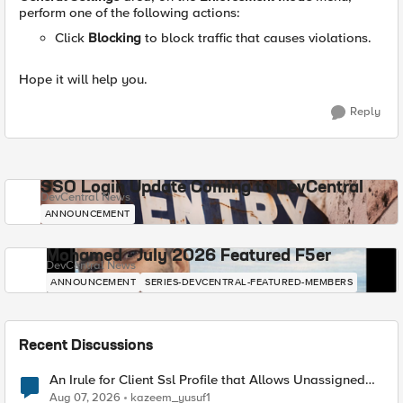
perform one of the following actions:
Click
Blocking
to block traffic that causes violations.
Hope it will help you.
Reply
SSO Login Update Coming to DevCentral
DevCentral News
ANNOUNCEMENT
Mohamed - July 2026 Featured F5er
DevCentral News
ANNOUNCEMENT
SERIES-DEVCENTRAL-FEATURED-MEMBERS
Recent Discussions
An Irule for Client Ssl Profile that Allows Unassigned
TLS Extension Values (17516)
Aug 07, 2026
kazeem_yusuf1