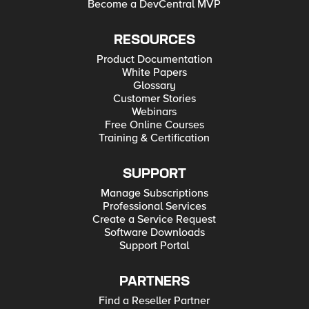
Become a DevCentral MVP
RESOURCES
Product Documentation
White Papers
Glossary
Customer Stories
Webinars
Free Online Courses
Training & Certification
SUPPORT
Manage Subscriptions
Professional Services
Create a Service Request
Software Downloads
Support Portal
PARTNERS
Find a Reseller Partner