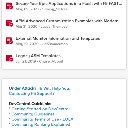
Secure Your Epic Applications in a Flash with F5 FAST
Templates & Declarative AWAF Policies
May 09, 2023
Sanjay_Shitole
APM Advanced Customization Examples with Modern
Template, v15.1+
Mar 31, 2020
Lucas_Thompson
External Monitor Information and Templates
May 19, 2020
LiefZimmerman
Legacy ASM Templates
Jun 21, 2019
Chase_Abbott
Under Attack?
F5 Will Help You.
Contacting F5 Support?
DevCentral Quicklinks
* Getting Started on DevCentral
* Community Guidelines
* Community Terms of Use / EULA
* Community Ranking Explained