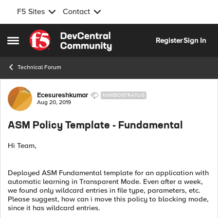
F5 Sites
Contact
Skip to content
Register
Sign In
Open Side Menu
Technical Forum
Forum Discussion
Ecesureshkumar
NIMBOSTRATUS
Aug 20, 2019
ASM Policy Template - Fundamental
Hi Team,
Deployed ASM Fundamental template for an application with
automatic learning in Transparent Mode. Even after a week,
we found only wildcard entries in file type, parameters, etc.
Please suggest, how can i move this policy to blocking mode,
since it has wildcard entries.