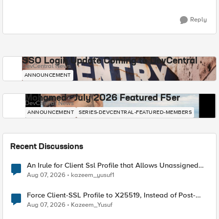
Reply
SSO Login Update Coming to DevCentral
DevCentral News
ANNOUNCEMENT
Mohamed - July 2026 Featured F5er
DevCentral News
ANNOUNCEMENT
SERIES-DEVCENTRAL-FEATURED-MEMBERS
Recent Discussions
An Irule for Client Ssl Profile that Allows Unassigned
TLS Extension Values (17516)
Aug 07, 2026
kazeem_yusuf1
Force Client-SSL Profile to X25519, Instead of Post-
Quantum Cryptography
Aug 07, 2026
Kazeem_Yusuf