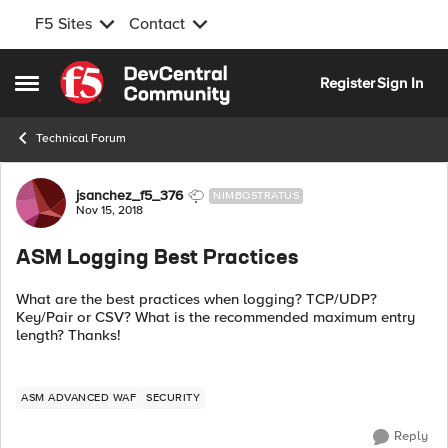
F5 Sites
Contact
Skip to content
Register
Sign In
Open Side Menu
Technical Forum
Forum Discussion
jsanchez_f5_376
NIMBOSTRATUS
Nov 15, 2018
ASM Logging Best Practices
What are the best practices when logging? TCP/UDP?
Key/Pair or CSV? What is the recommended maximum entry
length? Thanks!
ASM ADVANCED WAF
SECURITY
Reply