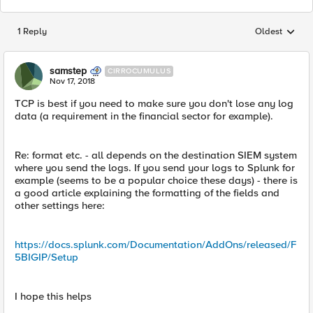
1 Reply
Oldest
Replies sorted
samstep
CIRROCUMULUS
Nov 17, 2018
TCP is best if you need to make sure you don't lose any log
data (a requirement in the financial sector for example).
Re: format etc. - all depends on the destination SIEM system
where you send the logs. If you send your logs to Splunk for
example (seems to be a popular choice these days) - there is
a good article explaining the formatting of the fields and
other settings here:
https://docs.splunk.com/Documentation/AddOns/released/F
5BIGIP/Setup
I hope this helps