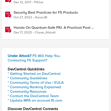
Dec 12, 2017
PSilva
Security Best Practices for F5 Products
Oct 27, 2022
AaronJB
Hands-On Quantum-Safe PKI: A Practical Post-
Quantum Cryptography Implementation Guide
Dec 17, 2025
Chase_Abbott
Under Attack?
F5 Will Help You.
Contacting F5 Support?
DevCentral Quicklinks
* Getting Started on DevCentral
* Community Guidelines
* Community Terms of Use / EULA
* Community Ranking Explained
* Community Resources
* Contact the DevCentral Team
* Update MFA on account.f5.com
Discover DevCentral Connects