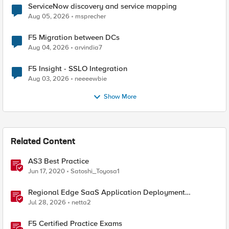
ServiceNow discovery and service mapping
Aug 05, 2026
msprecher
F5 Migration between DCs
Aug 04, 2026
arvindia7
F5 Insight - SSLO Integration
Aug 03, 2026
neeeewbie
Show More
Related Content
AS3 Best Practice
Jun 17, 2020
Satoshi_Toyosa1
Regional Edge SaaS Application Deployment
Recommended Practices
Jul 28, 2026
netta2
F5 Certified Practice Exams