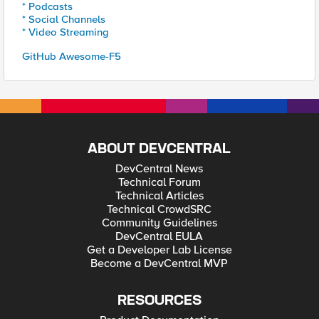
* Podcasts
* Social Channels
* Video Streaming
GitHub Awesome-F5
ABOUT DEVCENTRAL
DevCentral News
Technical Forum
Technical Articles
Technical CrowdSRC
Community Guidelines
DevCentral EULA
Get a Developer Lab License
Become a DevCentral MVP
RESOURCES