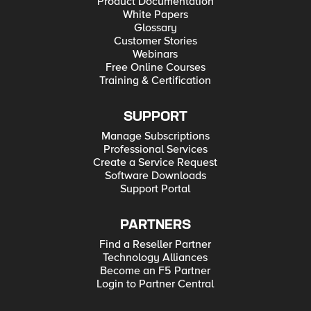
Product Documentation
White Papers
Glossary
Customer Stories
Webinars
Free Online Courses
Training & Certification
SUPPORT
Manage Subscriptions
Professional Services
Create a Service Request
Software Downloads
Support Portal
PARTNERS
Find a Reseller Partner
Technology Alliances
Become an F5 Partner
Login to Partner Central