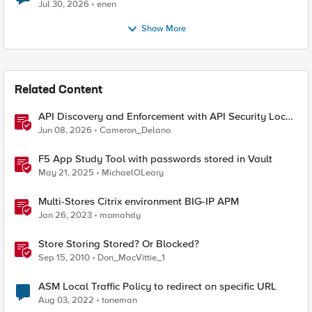
Jul 30, 2026
enen
Show More
Related Content
API Discovery and Enforcement with API Security Local
Edition
Jun 08, 2026
Cameron_Delano
F5 App Study Tool with passwords stored in Vault
May 21, 2025
MichaelOLeary
Multi-Stores Citrix environment BIG-IP APM
Jan 26, 2023
momahdy
Store Storing Stored? Or Blocked?
Sep 15, 2010
Don_MacVittie_1
ASM Local Traffic Policy to redirect on specific URL
Aug 03, 2022
toneman