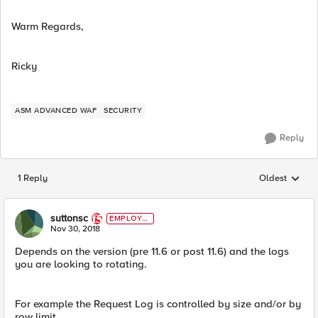
Warm Regards,
Ricky
ASM ADVANCED WAF
SECURITY
Reply
1 Reply
Oldest
Replies sorted
suttonsc
EMPLOYE
E
Nov 30, 2018
Depends on the version (pre 11.6 or post 11.6) and the logs
you are looking to rotating.
For example the Request Log is controlled by size and/or by
row limit.