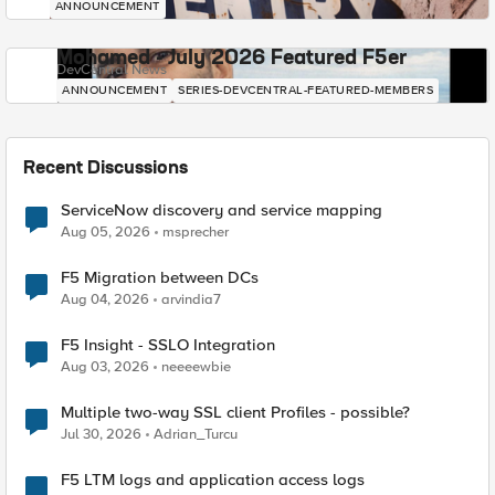
ANNOUNCEMENT
Mohamed - July 2026 Featured F5er
DevCentral News
ANNOUNCEMENT
SERIES-DEVCENTRAL-FEATURED-MEMBERS
Recent Discussions
ServiceNow discovery and service mapping
Aug 05, 2026
msprecher
F5 Migration between DCs
Aug 04, 2026
arvindia7
F5 Insight - SSLO Integration
Aug 03, 2026
neeeewbie
Multiple two-way SSL client Profiles - possible?
Jul 30, 2026
Adrian_Turcu
F5 LTM logs and application access logs