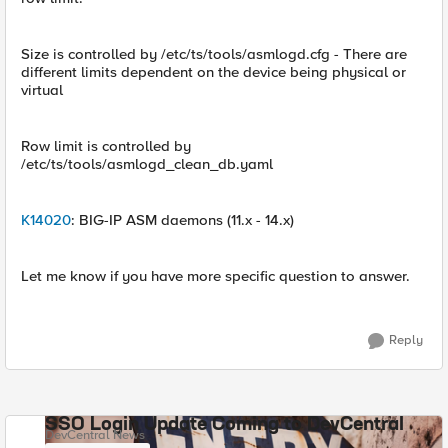
Size is controlled by /etc/ts/tools/asmlogd.cfg - There are
different limits dependent on the device being physical or
virtual
Row limit is controlled by
/etc/ts/tools/asmlogd_clean_db.yaml
K14020
: BIG-IP ASM daemons (11.x - 14.x)
Let me know if you have more specific question to answer.
Reply
SSO Login Update Coming to DevCentral
DevCentral News