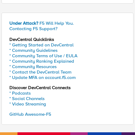
Under Attack?
F5 Will Help You.
Contacting F5 Support?
DevCentral Quicklinks
* Getting Started on DevCentral
* Community Guidelines
* Community Terms of Use / EULA
* Community Ranking Explained
* Community Resources
* Contact the DevCentral Team
* Update MFA on account.f5.com
Discover DevCentral Connects
* Podcasts
* Social Channels
* Video Streaming
GitHub Awesome-F5