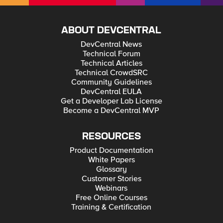
ABOUT DEVCENTRAL
DevCentral News
Technical Forum
Technical Articles
Technical CrowdSRC
Community Guidelines
DevCentral EULA
Get a Developer Lab License
Become a DevCentral MVP
RESOURCES
Product Documentation
White Papers
Glossary
Customer Stories
Webinars
Free Online Courses
Training & Certification