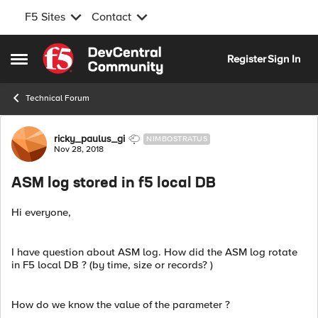
F5 Sites
Contact
Skip to content
Register
Sign In
Open Side Menu
Technical Forum
Forum Discussion
ricky_paulus_gi
NIMBOSTRATUS
Nov 28, 2018
ASM log stored in f5 local DB
Hi everyone,
I have question about ASM log. How did the ASM log rotate
in F5 local DB ? (by time, size or records? )
How do we know the value of the parameter ?