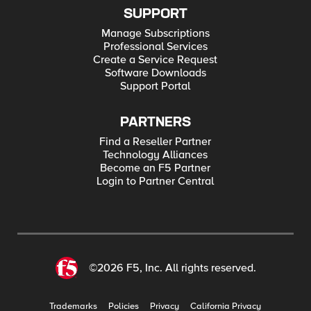
SUPPORT
Manage Subscriptions
Professional Services
Create a Service Request
Software Downloads
Support Portal
PARTNERS
Find a Reseller Partner
Technology Alliances
Become an F5 Partner
Login to Partner Central
©2026 F5, Inc. All rights reserved.
Trademarks
Policies
Privacy
California Privacy