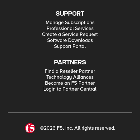
SUPPORT
Manage Subscriptions
Professional Services
Create a Service Request
Software Downloads
Support Portal
PARTNERS
Find a Reseller Partner
Technology Alliances
Become an F5 Partner
Login to Partner Central
©2026 F5, Inc. All rights reserved.