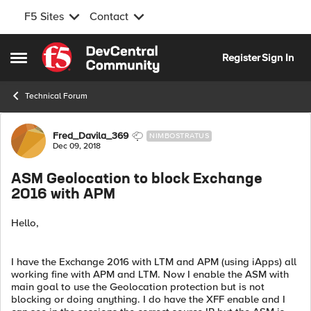
F5 Sites
Contact
Skip to content
Register
Sign In
Open Side Menu
Technical Forum
Forum Discussion
Fred_Davila_369
NIMBOSTRATUS
Dec 09, 2018
ASM Geolocation to block Exchange
2016 with APM
Hello,
I have the Exchange 2016 with LTM and APM (using iApps) all
working fine with APM and LTM. Now I enable the ASM with
main goal to use the Geolocation protection but is not
blocking or doing anything. I do have the XFF enable and I