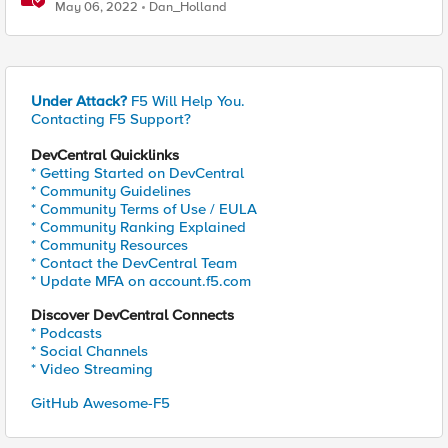
May 06, 2022
Dan_Holland
Under Attack?
F5 Will Help You.
Contacting F5 Support?
DevCentral Quicklinks
* Getting Started on DevCentral
* Community Guidelines
* Community Terms of Use / EULA
* Community Ranking Explained
* Community Resources
* Contact the DevCentral Team
* Update MFA on account.f5.com
Discover DevCentral Connects
* Podcasts
* Social Channels
* Video Streaming
GitHub Awesome-F5