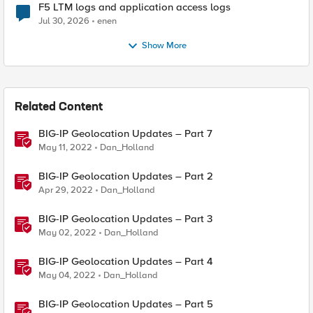
F5 LTM logs and application access logs
Jul 30, 2026
enen
Show More
Related Content
BIG-IP Geolocation Updates – Part 7
May 11, 2022
Dan_Holland
BIG-IP Geolocation Updates – Part 2
Apr 29, 2022
Dan_Holland
BIG-IP Geolocation Updates – Part 3
May 02, 2022
Dan_Holland
BIG-IP Geolocation Updates – Part 4
May 04, 2022
Dan_Holland
BIG-IP Geolocation Updates – Part 5