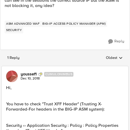
can see in the sessions the correct source IP but the ASM is
not blocking it, any idea?
ASM ADVANCED WAF
BIG-IP ACCESS POLICY MANAGER (APM)
SECURITY
Reply
1 Reply
Oldest
Replies sorted
youssef1
CUMULONIMBUS
Dec 10, 2018
Hi,
You have to check "Trust XFF Header" (Trusting X-
Forwarded-For headers in the BIG-IP ASM system):
Security ›› Application Security : Policy : Policy Properties