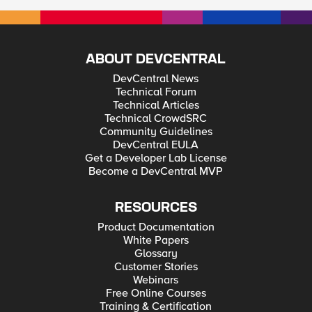
ABOUT DEVCENTRAL
DevCentral News
Technical Forum
Technical Articles
Technical CrowdSRC
Community Guidelines
DevCentral EULA
Get a Developer Lab License
Become a DevCentral MVP
RESOURCES
Product Documentation
White Papers
Glossary
Customer Stories
Webinars
Free Online Courses
Training & Certification