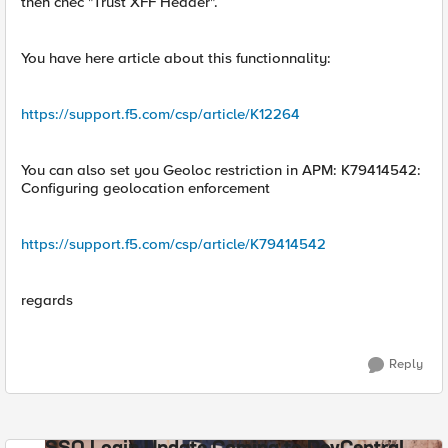
then chec "Trust XFF Header".
You have here article about this functionnality:
https://support.f5.com/csp/article/K12264
You can also set you Geoloc restriction in APM: K79414542:
Configuring geolocation enforcement
https://support.f5.com/csp/article/K79414542
regards
Reply