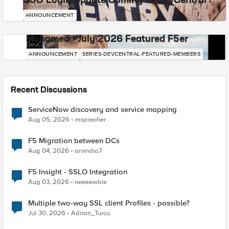
SSO Login Update Coming to DevCentral
DevCentral News
ANNOUNCEMENT
Mohamed - July 2026 Featured F5er
DevCentral News
ANNOUNCEMENT
SERIES-DEVCENTRAL-FEATURED-MEMBERS
Recent Discussions
ServiceNow discovery and service mapping
Aug 05, 2026
msprecher
F5 Migration between DCs
Aug 04, 2026
arvindia7
F5 Insight - SSLO Integration
Aug 03, 2026
neeeewbie
Multiple two-way SSL client Profiles - possible?
Jul 30, 2026
Adrian_Turcu