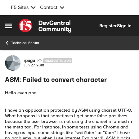
F5 Sites
Contact
Skip to content
Register
Sign In
Open Side Menu
Technical Forum
Forum Discussion
rpuga
NIMBOSTRATUS
Jun 27, 2018
ASM: Failed to convert character
Hello everyone,
I have an application protected by ASM using charset UTF-8.
What happens is that sometimes I get some false-positives
because the user browser is not using the charset informed in
the meta tag. For instance, in some tests using Chrome and
having as input some strings like “weißbier” or “über” I have
no problems, but when I use Internet Explorer 11, ASM blocks