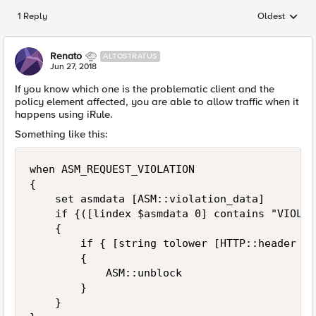
1 Reply
Oldest
Replies sorted
Renato
ALTOSTRATUS
Jun 27, 2018
If you know which one is the problematic client and the
policy element affected, you are able to allow traffic when it
happens using iRule.
Something like this:
when ASM_REQUEST_VIOLATION

{

    set asmdata [ASM::violation_data]

    if {([lindex $asmdata 0] contains "VIOLAT
    {

        if { [string tolower [HTTP::header Us
        {

            ASM::unblock

        }

    }
