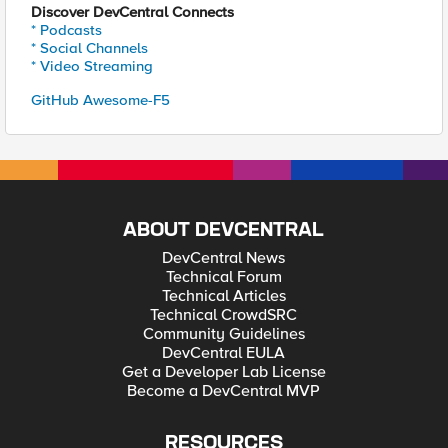
Discover DevCentral Connects
* Podcasts
* Social Channels
* Video Streaming
GitHub Awesome-F5
ABOUT DEVCENTRAL
DevCentral News
Technical Forum
Technical Articles
Technical CrowdSRC
Community Guidelines
DevCentral EULA
Get a Developer Lab License
Become a DevCentral MVP
RESOURCES