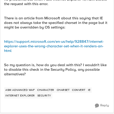
the request with this error.
There is an article from Microsoft about this saying that IE
does not always take the specified charset in the page but it
might be overridden by OS settings:
https://support.microsoft.com/en-us/help/928847/internet-
explorer-uses-the-wrong-character-set-when-it-renders-an-
html
So my question is, how do you deal with this? I wouldn't like
to disable this check in the Security Policy, any possible
alternatives?
ASM ADVANCED WAF
CHARACTER
CHARSET
CONVERT
IE
INTERNET EXPLORER
SECURITY
Reply