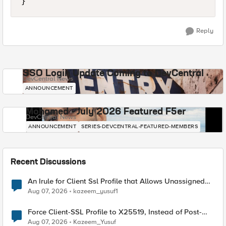
Reply
SSO Login Update Coming to DevCentral
DevCentral News
ANNOUNCEMENT
Mohamed - July 2026 Featured F5er
DevCentral News
ANNOUNCEMENT
SERIES-DEVCENTRAL-FEATURED-MEMBERS
Recent Discussions
An Irule for Client Ssl Profile that Allows Unassigned
TLS Extension Values (17516)
Aug 07, 2026
kazeem_yusuf1
Force Client-SSL Profile to X25519, Instead of Post-
Quantum Cryptography
Aug 07, 2026
Kazeem_Yusuf