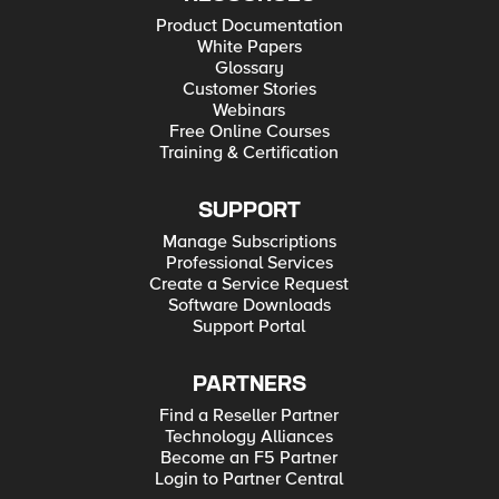
Product Documentation
White Papers
Glossary
Customer Stories
Webinars
Free Online Courses
Training & Certification
SUPPORT
Manage Subscriptions
Professional Services
Create a Service Request
Software Downloads
Support Portal
PARTNERS
Find a Reseller Partner
Technology Alliances
Become an F5 Partner
Login to Partner Central