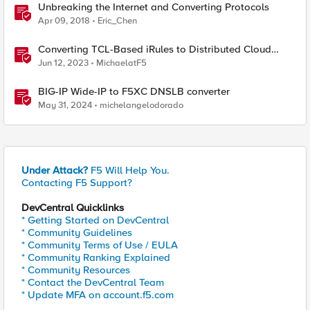
Unbreaking the Internet and Converting Protocols
Apr 09, 2018
Eric_Chen
Converting TCL-Based iRules to Distributed Cloud
Service Policies and L7 Routes
Jun 12, 2023
MichaelatF5
BIG-IP Wide-IP to F5XC DNSLB converter
May 31, 2024
michelangelodorado
Under Attack?
F5 Will Help You.
Contacting F5 Support?
DevCentral Quicklinks
* Getting Started on DevCentral
* Community Guidelines
* Community Terms of Use / EULA
* Community Ranking Explained
* Community Resources
* Contact the DevCentral Team
* Update MFA on account.f5.com