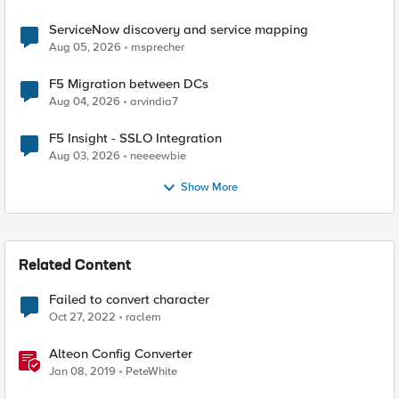
ServiceNow discovery and service mapping
Aug 05, 2026
msprecher
F5 Migration between DCs
Aug 04, 2026
arvindia7
F5 Insight - SSLO Integration
Aug 03, 2026
neeeewbie
Show More
Related Content
Failed to convert character
Oct 27, 2022
raclem
Alteon Config Converter
Jan 08, 2019
PeteWhite