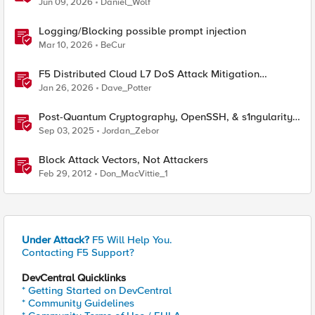
Jun 09, 2026
Daniel_Wolf
Logging/Blocking possible prompt injection
Mar 10, 2026
BeCur
F5 Distributed Cloud L7 DoS Attack Mitigation
Roundup
Jan 26, 2026
Dave_Potter
Post-Quantum Cryptography, OpenSSH, & s1ngularity
supply chain attack
Sep 03, 2025
Jordan_Zebor
Block Attack Vectors, Not Attackers
Feb 29, 2012
Don_MacVittie_1
Under Attack?
F5 Will Help You.
Contacting F5 Support?
DevCentral Quicklinks
* Getting Started on DevCentral
* Community Guidelines