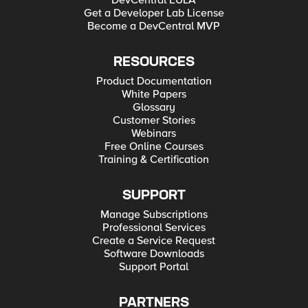
DevCentral EULA
Get a Developer Lab License
Become a DevCentral MVP
RESOURCES
Product Documentation
White Papers
Glossary
Customer Stories
Webinars
Free Online Courses
Training & Certification
SUPPORT
Manage Subscriptions
Professional Services
Create a Service Request
Software Downloads
Support Portal
PARTNERS