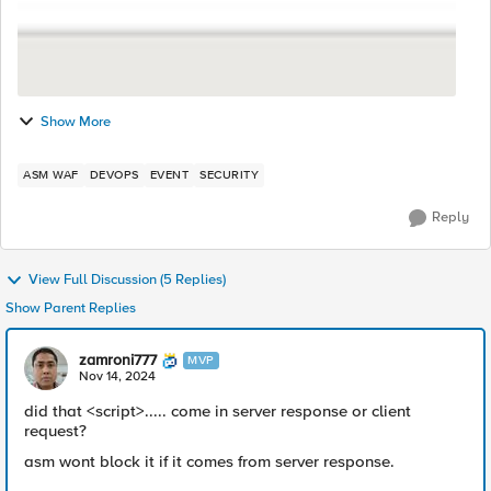
Show More
ASM WAF
DEVOPS
EVENT
SECURITY
Reply
View Full Discussion (5 Replies)
Show Parent Replies
zamroni777
MVP
Nov 14, 2024
did that <script>..... come in server response or client
request?
asm wont block it if it comes from server response.