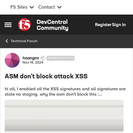
F5 Sites
Contact
Skip to content
Register
Sign In
Open Side Menu
Technical Forum
Forum Discussion
hoangnv
NIMBOSTRATUS
Nov 14, 2024
ASM don't block attack XSS
hi all, I enabled all the XSS signatures and all signatures are
state no staging. why the asm don't block this :
<script>alert("attack")</script> It match to some Attack
Signature ID : 200101609 ,...