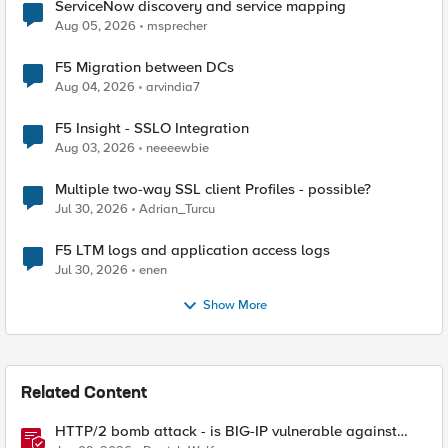
ServiceNow discovery and service mapping
Aug 05, 2026
msprecher
F5 Migration between DCs
Aug 04, 2026
arvindia7
F5 Insight - SSLO Integration
Aug 03, 2026
neeeewbie
Multiple two-way SSL client Profiles - possible?
Jul 30, 2026
Adrian_Turcu
F5 LTM logs and application access logs
Jul 30, 2026
enen
Show More
Related Content
HTTP/2 bomb attack - is BIG-IP vulnerable against
CVE-2026-49975?