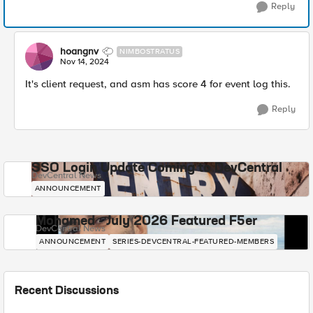
Reply
hoangnv
NIMBOSTRATUS
Nov 14, 2024
It's client request, and asm has score 4 for event log this.
Reply
SSO Login Update Coming to DevCentral
DevCentral News
ANNOUNCEMENT
Mohamed - July 2026 Featured F5er
DevCentral News
ANNOUNCEMENT
SERIES-DEVCENTRAL-FEATURED-MEMBERS
Recent Discussions