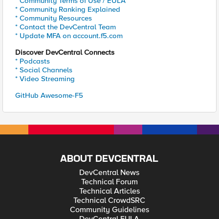
* Community Terms of Use / EULA
* Community Ranking Explained
* Community Resources
* Contact the DevCentral Team
* Update MFA on account.f5.com
Discover DevCentral Connects
* Podcasts
* Social Channels
* Video Streaming
GitHub Awesome-F5
ABOUT DEVCENTRAL
DevCentral News
Technical Forum
Technical Articles
Technical CrowdSRC
Community Guidelines