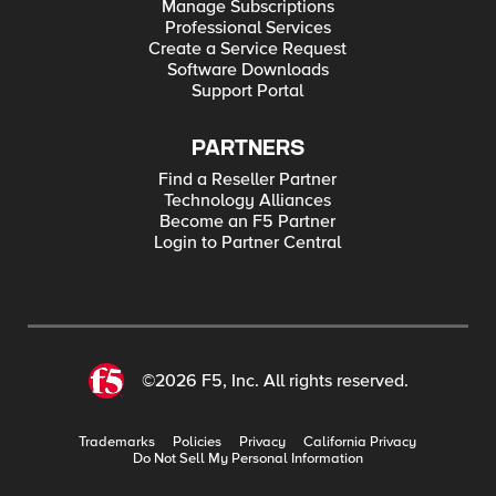
Manage Subscriptions
Professional Services
Create a Service Request
Software Downloads
Support Portal
PARTNERS
Find a Reseller Partner
Technology Alliances
Become an F5 Partner
Login to Partner Central
©2026 F5, Inc. All rights reserved.
Trademarks
Policies
Privacy
California Privacy
Do Not Sell My Personal Information