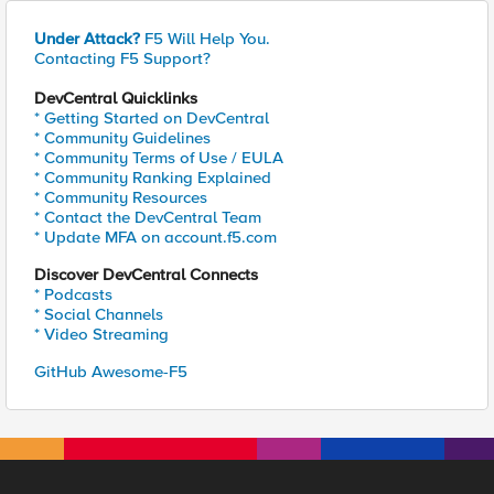
Under Attack?
F5 Will Help You.
Contacting F5 Support?
DevCentral Quicklinks
* Getting Started on DevCentral
* Community Guidelines
* Community Terms of Use / EULA
* Community Ranking Explained
* Community Resources
* Contact the DevCentral Team
* Update MFA on account.f5.com
Discover DevCentral Connects
* Podcasts
* Social Channels
* Video Streaming
GitHub Awesome-F5