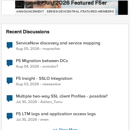
Mohamed - July 2026 Featured F5er
DevCentral News
ANNOUNCEMENT
SERIES-DEVCENTRAL-FEATURED-MEMBERS
Recent Discussions
ServiceNow discovery and service mapping
Aug 05, 2026
msprecher
F5 Migration between DCs
Aug 04, 2026
arvindia7
F5 Insight - SSLO Integration
Aug 03, 2026
neeeewbie
Multiple two-way SSL client Profiles - possible?
Jul 30, 2026
Adrian_Turcu
F5 LTM logs and application access logs
Jul 30, 2026
enen
Show More