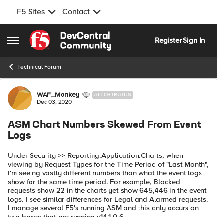
F5 Sites
Contact
Skip to content
Register
Sign In
Open Side Menu
Technical Forum
Forum Discussion
WAF_Monkey
ALTOSTRATUS
Dec 03, 2020
ASM Chart Numbers Skewed From Event
Logs
Under Security >> Reporting:Application:Charts, when
viewing by Request Types for the Time Period of "Last Month",
I'm seeing vastly different numbers than what the event logs
show for the same time period. For example, Blocked
requests show 22 in the charts yet show 645,446 in the event
logs. I see similar differences for Legal and Alarmed requests.
I manage several F5's running ASM and this only occurs on
two boxes that are running v14.1.0.6.