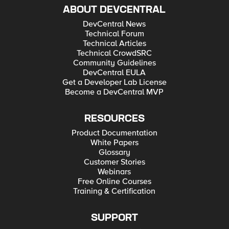
ABOUT DEVCENTRAL
DevCentral News
Technical Forum
Technical Articles
Technical CrowdSRC
Community Guidelines
DevCentral EULA
Get a Developer Lab License
Become a DevCentral MVP
RESOURCES
Product Documentation
White Papers
Glossary
Customer Stories
Webinars
Free Online Courses
Training & Certification
SUPPORT