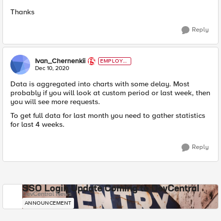
Thanks​
Reply
Ivan_Chernenkii
EMPLOYE
E
Dec 10, 2020
Data is aggregated into charts with some delay. Most
probably if you will look at custom period or last week, then
you will see more requests.
To get full data for last month you need to gather statistics
for last 4 weeks.
Reply
SSO Login Update Coming to DevCentral
DevCentral News
ANNOUNCEMENT