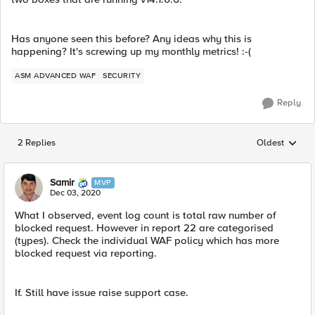
Has anyone seen this before? Any ideas why this is
happening? It's screwing up my monthly metrics! :-(
ASM ADVANCED WAF
SECURITY
Reply
2 Replies
Oldest
Replies sorted
Samir
MVP
Dec 03, 2020
What I observed, event log count is total raw number of
blocked request. However in report 22 are categorised
(types). Check the individual WAF policy which has more
blocked request via reporting.
​If. Still have issue raise support case.