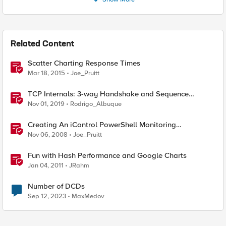
Related Content
Scatter Charting Response Times
Mar 18, 2015
Joe_Pruitt
TCP Internals: 3-way Handshake and Sequence
Numbers Explained
Nov 01, 2019
Rodrigo_Albuque
Creating An iControl PowerShell Monitoring
Dashboard With Google Charts
Nov 06, 2008
Joe_Pruitt
Fun with Hash Performance and Google Charts
Jan 04, 2011
JRahm
Number of DCDs
Sep 12, 2023
MaxMedov