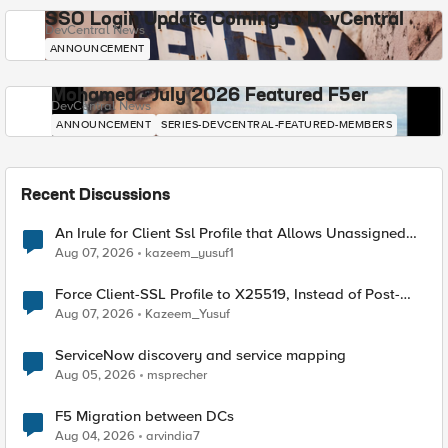
SSO Login Update Coming to DevCentral
DevCentral News
ANNOUNCEMENT
Mohamed - July 2026 Featured F5er
DevCentral News
ANNOUNCEMENT
SERIES-DEVCENTRAL-FEATURED-MEMBERS
Recent Discussions
An Irule for Client Ssl Profile that Allows Unassigned
TLS Extension Values (17516)
Aug 07, 2026
kazeem_yusuf1
Force Client-SSL Profile to X25519, Instead of Post-
Quantum Cryptography
Aug 07, 2026
Kazeem_Yusuf
ServiceNow discovery and service mapping
Aug 05, 2026
msprecher
F5 Migration between DCs
Aug 04, 2026
arvindia7