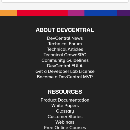
ABOUT DEVCENTRAL
DevCentral News
Technical Forum
Technical Articles
Technical CrowdSRC
Community Guidelines
DevCentral EULA
Get a Developer Lab License
Become a DevCentral MVP
RESOURCES
Product Documentation
White Papers
Glossary
Customer Stories
Webinars
Free Online Courses