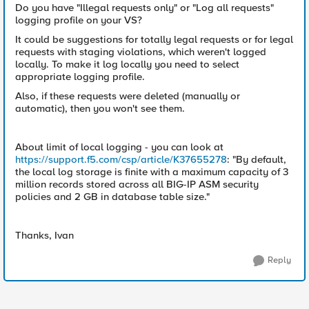
Do you have "Illegal requests only" or "Log all requests"
logging profile on your VS?
It could be suggestions for totally legal requests or for legal
requests with staging violations, which weren't logged
locally. To make it log locally you need to select
appropriate logging profile.
Also, if these requests were deleted (manually or
automatic), then you won't see them.
About limit of local logging - you can look at
https://support.f5.com/csp/article/K37655278
: "By default,
the local log storage is finite with a maximum capacity of 3
million records stored across all BIG-IP ASM security
policies and 2 GB in database table size."
Thanks, Ivan
Reply