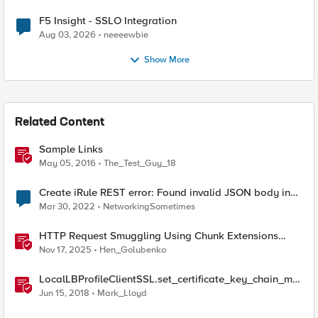
F5 Insight - SSLO Integration
Aug 03, 2026
neeeewbie
Show More
Related Content
Sample Links
May 05, 2016
The_Test_Guy_18
Create iRule REST error: Found invalid JSON body in
the request
Mar 30, 2022
NetworkingSometimes
HTTP Request Smuggling Using Chunk Extensions
(CVE-2025-55315)
Nov 17, 2025
Hen_Golubenko
LocalLBProfileClientSSL.set_certificate_key_chain_me
mbers() sample code
Jun 15, 2018
Mark_Lloyd