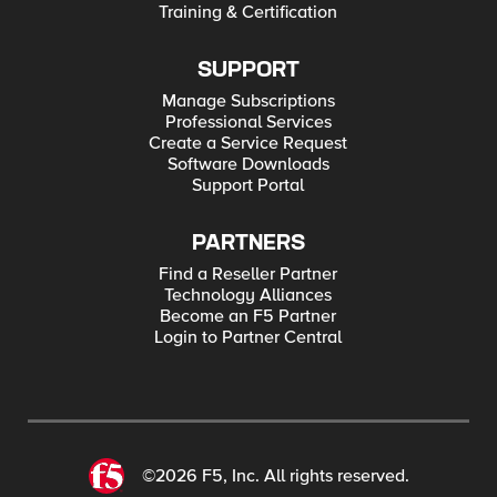
Training & Certification
SUPPORT
Manage Subscriptions
Professional Services
Create a Service Request
Software Downloads
Support Portal
PARTNERS
Find a Reseller Partner
Technology Alliances
Become an F5 Partner
Login to Partner Central
©2026 F5, Inc. All rights reserved.