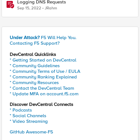
Logging DNS Requests
Sep 15, 2022
JRahm
Under Attack?
F5 Will Help You.
Contacting F5 Support?
DevCentral Quicklinks
* Getting Started on DevCentral
* Community Guidelines
* Community Terms of Use / EULA
* Community Ranking Explained
* Community Resources
* Contact the DevCentral Team
* Update MFA on account.f5.com
Discover DevCentral Connects
* Podcasts
* Social Channels
* Video Streaming
GitHub Awesome-F5