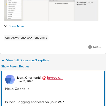
Show More
ASM ADVANCED WAF
SECURITY
Reply
View Full Discussion (3 Replies)
Show Parent Replies
Ivan_Chernenkii
EMPLOYE
E
Jun 19, 2020
Hello Gabriella,
Is local logging enabled on your VS?