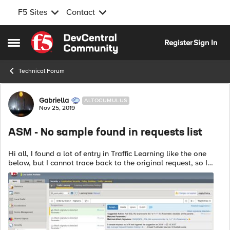
F5 Sites
Contact
Skip to content
Register
Sign In
Open Side Menu
Technical Forum
Forum Discussion
Gabriella
ALTOCUMULUS
Nov 25, 2019
ASM - No sample found in requests list
Hi all, I found a lot of entry in Traffic Learning like the one
below, but I cannot trace back to the original request, so I
cannot analyze it and choose to delete or accept it. Any
advice? ...