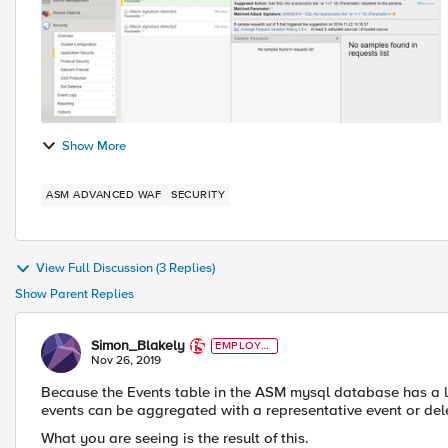
Show More
ASM ADVANCED WAF
SECURITY
View Full Discussion (3 Replies)
Show Parent Replies
Simon_Blakely
EMPLOYE
E
Nov 26, 2019
Because the Events table in the ASM mysql database has a lim
events can be aggregated with a representative event or dele
What you are seeing is the result of this.