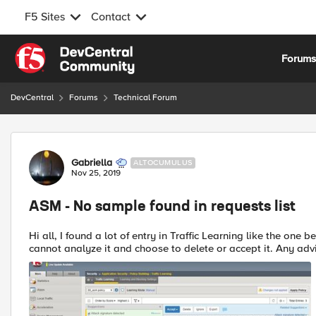
F5 Sites
Contact
Skip to content
Forum
DevCentral
Forums
Technical Forum
Forum Discussion
Gabriella
ALTOCUMULUS
Nov 25, 2019
ASM - No sample found in requests list
Hi all, I found a lot of entry in Traffic Learning like the one below, but I cannot trace back to the original request, so I