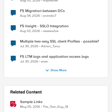
Aug 05, 2026
msprecher
F5 Migration between DCs
Aug 04, 2026
arvindia7
F5 Insight - SSLO Integration
Aug 03, 2026
neeeewbie
Multiple two-way SSL client Profiles - possible?
Jul 30, 2026
Adrian_Turcu
F5 LTM logs and application access logs
Jul 30, 2026
enen
Show More
Related Content
Sample Links
May 05, 2016
The_Test_Guy_18