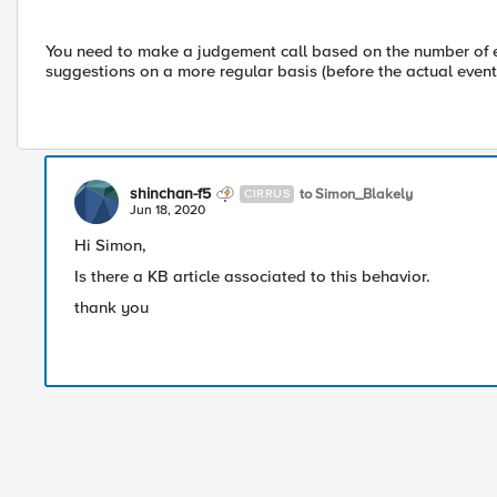
You need to make a judgement call based on the number of eve
suggestions on a more regular basis (before the actual event
shinchan-f5
to Simon_Blakely
CIRRUS
Jun 18, 2020
Hi Simon,
Is there a KB article associated to this behavior.
thank you