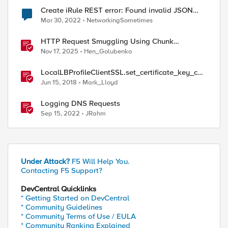
Create iRule REST error: Found invalid JSON
body in the request
Mar 30, 2022
NetworkingSometimes
HTTP Request Smuggling Using Chunk
Extensions (CVE-2025-55315)
Nov 17, 2025
Hen_Golubenko
LocalLBProfileClientSSL.set_certificate_key_cha
in_members() sample code
Jun 15, 2018
Mark_Lloyd
Logging DNS Requests
Sep 15, 2022
JRahm
Under Attack?
F5 Will Help You.
Contacting F5 Support?
DevCentral Quicklinks
* Getting Started on DevCentral
* Community Guidelines
* Community Terms of Use / EULA
* Community Ranking Explained