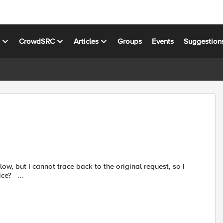
s
CrowdSRC
Articles
Groups
Events
Suggestion
cannot analyze it and choose to delete or accept it. Any advice? ...