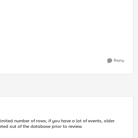
Reply
ited number of rows, if you have a lot of events, older
ted out of the database prior to review.