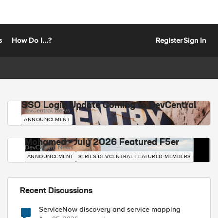
s
How Do I...?
Register
Sign In
SSO Login Update Coming to DevCentral
DevCentral News
ANNOUNCEMENT
Mohamed - July 2026 Featured F5er
DevCentral News
ANNOUNCEMENT
SERIES-DEVCENTRAL-FEATURED-MEMBERS
Recent Discussions
ServiceNow discovery and service mapping