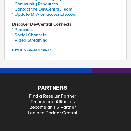
* Community Resources
* Contact the DevCentral Team
* Update MFA on account.f5.com
Discover DevCentral Connects
* Podcasts
* Social Channels
* Video Streaming
GitHub Awesome-F5
PARTNERS
Find a Reseller Partner
Technology Alliances
Become an F5 Partner
Login to Partner Central