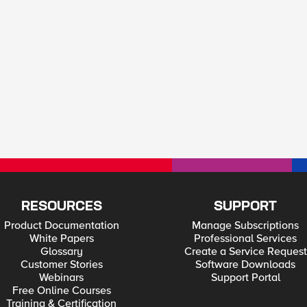
RESOURCES
SUPPORT
Product Documentation
Manage Subscriptions
White Papers
Professional Services
Glossary
Create a Service Request
Customer Stories
Software Downloads
Webinars
Support Portal
Free Online Courses
Training & Certification