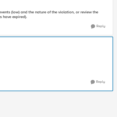
nts (low) and the nature of the violation, or review the
s have expired).
Reply
Reply