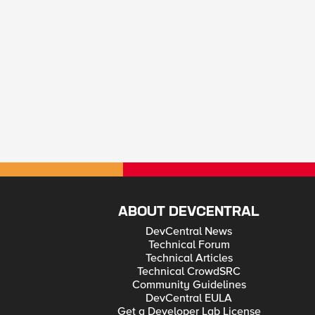
ABOUT DEVCENTRAL
DevCentral News
Technical Forum
Technical Articles
Technical CrowdSRC
Community Guidelines
DevCentral EULA
Get a Developer Lab License